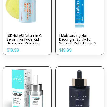
[SKIN&LAB] Vitamin C
| Moisturizing Hair
Serum for Face with
Detangler Spray for
Hyaluronic Acid and
Women, Kids, Teens &
Niacinamide | Even Skin
Men with Aloe Vera for
$
19.99
$
19.99
Tone Serum (1.01 fl oz)
Dry, Damaged Hair |
Leave in Conditioner |
100% Vegan Nourishing
Hair Conditioner | 8 fl oz