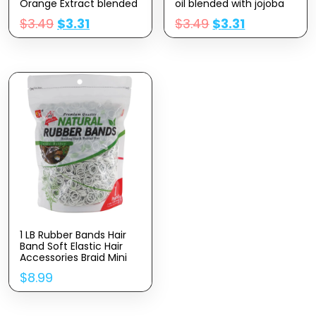
Orange Extract blended
oil blended with jojoba
with jojoba oil, Vitamin E
oil, Vitamin E Nail Cuticle
$
3.49
$
3.31
$
3.49
$
3.31
Nail Cuticle Oil for
Oil for Repairs Cuticles
Repairs Cuticles
Overnight Moisturizes
Overnight Moisturizes
and Strengthens Nails
and Strengthens Nails
Cuticles
Cuticles
1 LB Rubber Bands Hair
Band Soft Elastic Hair
Accessories Braid Mini
Hair Ties Stretchy Hair
$
8.99
Ties No Damage Rubber
Bands for Hair Made in
Vietnam (White)