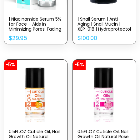
| Niacinamide Serum 5%
| Snail Serum | Anti-
for Face – Aids in
Aging | Snail Mucin |
Minimizing Pores, Fading
XEP-018 | Hydraprotectol
Dark Spots, and
| Hyadisine | Vitamin C +
$
29.95
$
100.00
Reducing Redness –
E | Niacinamide |
Rich in Antioxidant
Moringa Oil
Vitamin B3 – Anti-Aging
Face Serum
-5%
-5%
0.5FL.OZ Cuticle Oil, Nail
0.5FL.OZ Cuticle Oil, Nail
Growth Oil Natural
Growth Oil Natural Rose