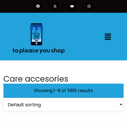
Care accesories
Showing 1–9 of 5916 results