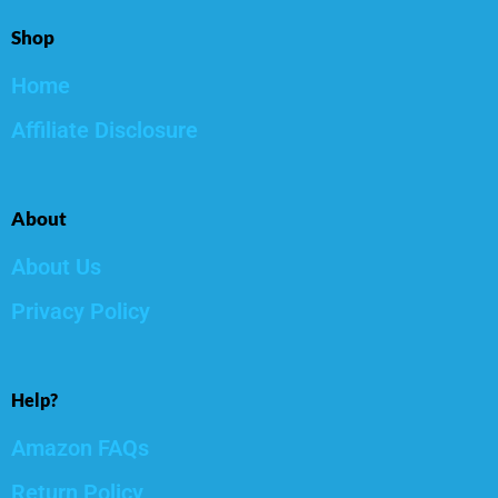
Shop
Home
Affiliate Disclosure
About
About Us
Privacy Policy
Help?
Amazon FAQs
Return Policy