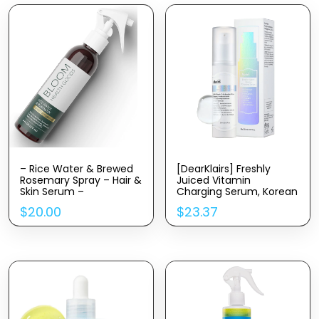
– Rice Water & Brewed
[DearKlairs] Freshly
Rosemary Spray – Hair &
Juiced Vitamin
Skin Serum –
Charging Serum, Korean
Strengthen, Moisturize &
Skincare, 3-O-Ethyl
$
20.00
$
23.37
Thicken Naturally – for
Ascorbic Acid 10%,
Dry, Oily, Flaky, Thinning,
Niacinamide, Non-oily
Damaged Hair Types
texture for Sensitive skin