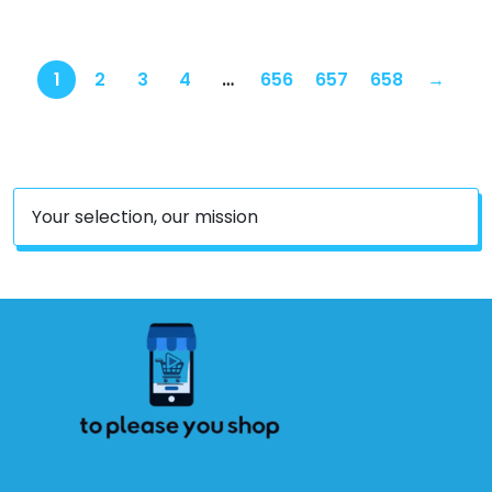
1
2
3
4
…
656
657
658
→
Your selection, our mission