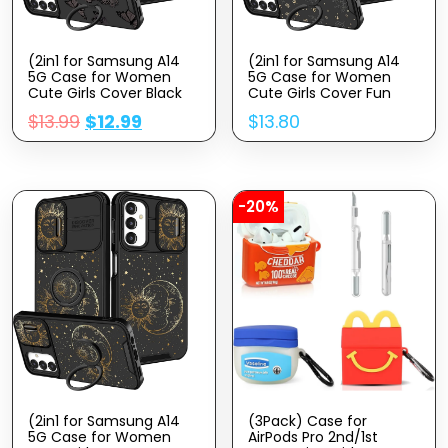
(2in1 for Samsung A14
(2in1 for Samsung A14
5G Case for Women
5G Case for Women
Cute Girls Cover Black
Cute Girls Cover Fun
Girly Kawaii Aesthetic
Funny Girly Kawaii
$
13.99
$
12.99
$
13.80
Unique Fashion Fancy
Aesthetic Cool Black
Butterfly Design with
Sun Moon Design with
Camera Cover and Ring
Camera Cover and Ring
Stand for Samsung
Stand for Samsung
Galaxy A14 5G Case
Galaxy A14 5G Case
-20%
(2in1 for Samsung A14
(3Pack) Case for
5G Case for Women
AirPods Pro 2nd/1st