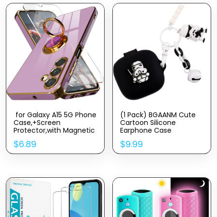
for Galaxy A15 5G Phone
(1 Pack) BGAANM Cute
Case,+Screen
Cartoon Silicone
Protector,with Magnetic
Earphone Case
Kickstand,Built-in 360°
Protective Cover with
$
6.89
$
9.99
Rotation Ring
Funny Doll Anti-Lost
Holder,Plating Gold Edge
Rope and Keychain Fit
Slim Soft TPU
Designed for Beats Fit
Shockproof Protective
Pro Earbuds 2021
Case for Samsung
Galaxy A15 5G, Purple