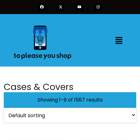
Cases & Covers
Showing 1–9 of 1587 results