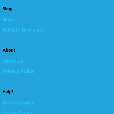
Shop
Home
Affiliate Disclosure
About
About Us
Privacy Policy
Help?
Amazon FAQs
Return Policy