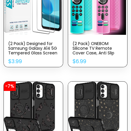
(2 Pack) Designed for
(2 Pack) ONEBOM
Samsung Galaxy A14 5G
Silicone TV Remote
Tempered Glass Screen
Cover Case, Anti Slip
Protector, Anti Scratch,
Silicone Protective
$
3.99
$
6.99
Bubble Free
Control Case Cover with
Lanyard（Glow Pink&Sky
Blue）
-7%