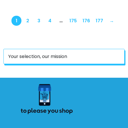
Keychain for AirPods Pro
2/Pro Earbuds (N+S+D)
1
2
3
4
…
175
176
177
→
Your selection, our mission