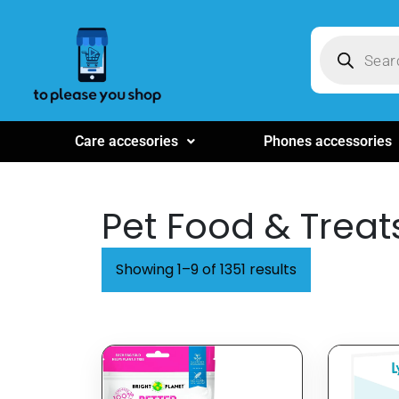
Care accesories
Phones accessories
Pet Food & Treat
Showing 1–9 of 1351 results