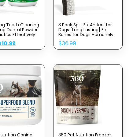
og Teeth Cleaning
3 Pack Split Elk Antlers for
og Dental Powder
Dogs [Long Lasting] Elk
iotics Effectively
Bones for Dogs Humanely
Sourced – Elk Horns for
$
10.99
$
36.99
aque,Stains,Bad
Dogs – Dog Elk Antler
og Teeth Cleaning
Chews – Medium Antlers
pport Oral Care
for Dogs Under 40 Pounds
l,Medium,Large
2 oz
Nutrition Canine
360 Pet Nutrition Freeze-