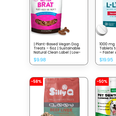
| Plant-Based Vegan Dog
1000 mg 
Treats – 6oz | Sustainable
Tablets t
Natural Clean Label | Low-
– Faster
Calorie Soft Veggie Dog
Better H
$
9.98
$
19.95
Treats | Made in USA
-58%
-50%