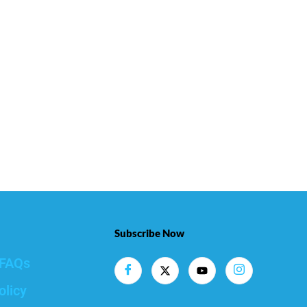
Subscribe Now
FAQs
olicy