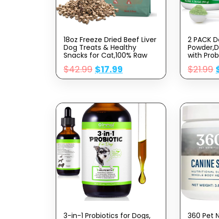
18oz Freeze Dried Beef Liver
2 PACK D
Dog Treats & Healthy
Powder,D
Snacks for Cat,100% Raw
with Prob
Beef Liver Cut Into
Remove
$
42.99
$
17.99
$
21.99
Pieces,Soft Treats for
Tartar,Pl
Training &
Breath,D
Rewards,Supplementing
Power Su
Trace Elements
for Smal
Dogs,3.5
3-in-1 Probiotics for Dogs,
360 Pet 