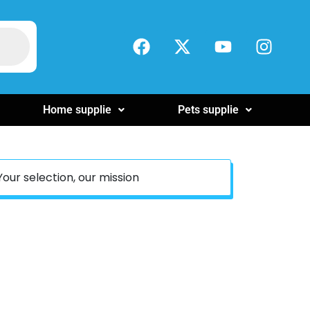
Home supplie
Pets supplie
Your selection, our mission