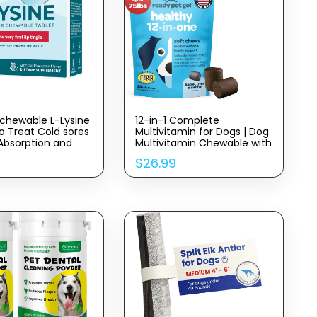
chewable L-Lysine
12-in-1 Complete
o Treat Cold sores
Multivitamin for Dogs | Dog
 Absorption and
Multivitamin Chewable with
ygiene
Glucosamine Chondroitin &
$
26.99
Digestive Probiotics for
Dogs of All Ages and Sizes |
NASC Certified & Made in
The USA | 90 Chews