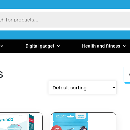
Digital gadget
Health and fitness
s