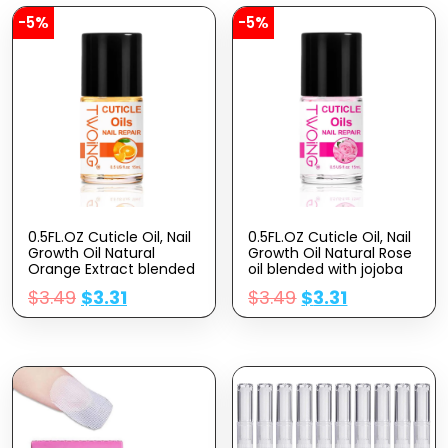
-5%
-5%
0.5FL.OZ Cuticle Oil, Nail
0.5FL.OZ Cuticle Oil, Nail
Growth Oil Natural
Growth Oil Natural Rose
Orange Extract blended
oil blended with jojoba
with jojoba oil, Vitamin E
oil, Vitamin E Nail Cuticle
$
3.49
$
3.31
$
3.49
$
3.31
Nail Cuticle Oil for
Oil for Repairs Cuticles
Repairs Cuticles
Overnight Moisturizes
Overnight Moisturizes
and Strengthens Nails
and Strengthens Nails
Cuticles
Cuticles