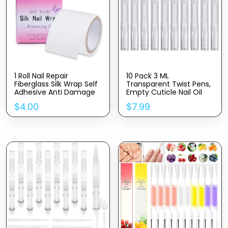
1 Roll Nail Repair
10 Pack 3 ML
Fiberglass Silk Wrap Self
Transparent Twist Pens,
Adhesive Anti Damage
Empty Cuticle Nail Oil
DIY Strong Protect
Pen with Brush Tip,
$
4.00
$
7.99
Reinforce Extension
Cosmetic Lip Gloss
Sticker,Nail Repair
Containers Applicators
Reinforce Nail Protector
Eyelash Growth Liquid
Nail Art Tool for Home
Tube
Use or Salon