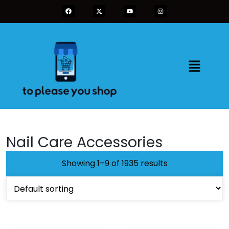
Nail Care Accessories
Showing 1–9 of 1935 results