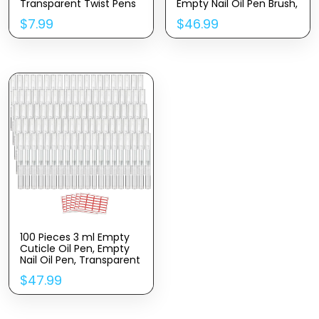
Transparent Twist Pens
Empty Nail Oil Pen Brush,
with Brush Tip for Lip
Cuticle Oil Pen
$
7.99
$
46.99
Gloss Nail Polish Eyelash
Cosmetic Lip Gloss
Growth Liquid with
Container Applicators
16Stickers (5ML)
100 Pieces 3 ml Empty
Cuticle Oil Pen, Empty
Nail Oil Pen, Transparent
Twist Pens with Brush
$
47.99
Tip, Cosmetic Lip Gloss
Containers Eyelash
Growth Liquid Tube, with
5 Stickers