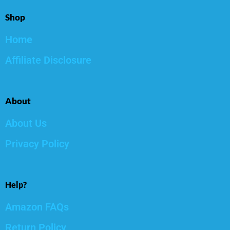
Shop
Home
Affiliate Disclosure
About
About Us
Privacy Policy
Help?
Amazon FAQs
Return Policy