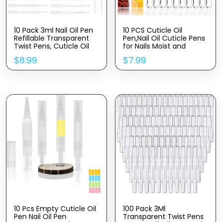
10 Pack 3ml Nail Oil Pen
10 PCS Cuticle Oil
Refillable Transparent
Pen,Nail Oil Cuticle Pens
Twist Pens, Cuticle Oil
for Nails Moist and
Brush for Nails, Empty
Treatment,10 Fruit Plant
$
8.99
$
7.99
Nail Oil Pen with Brush
Fragrance Cuticle
Tip, Cuticle Oil
Repair Oil Pen for Nail
Container (10)
Care,Nail Cuticle Oil Pen
Nourishment Polish with
Vitamins
10 Pcs Empty Cuticle Oil
100 Pack 3Ml
Pen Nail Oil Pen
Transparent Twist Pens