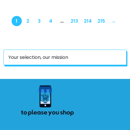
1
2
3
4
…
213
214
215
→
Your selection, our mission