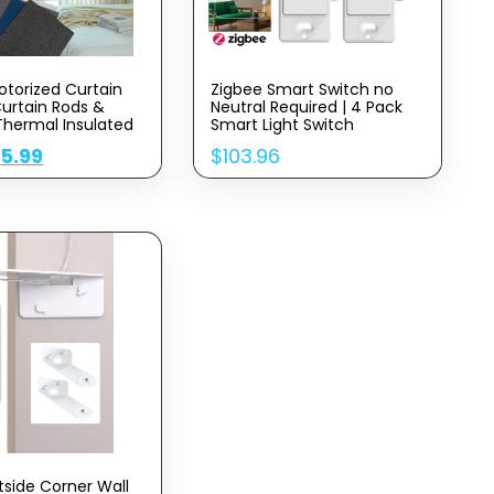
otorized Curtain
Zigbee Smart Switch no
Curtain Rods &
Neutral Required | 4 Pack
Thermal Insulated
Smart Light Switch
mart Curtain
Compatible with Alexa and
$
5.99
$
103.96
le with Alexa and
Work with Google Home,
Home Customized,
Smart Home Devices
ample (Dark Color)
tside Corner Wall