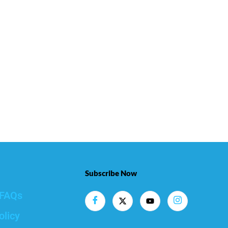
Subscribe Now
FAQs
olicy