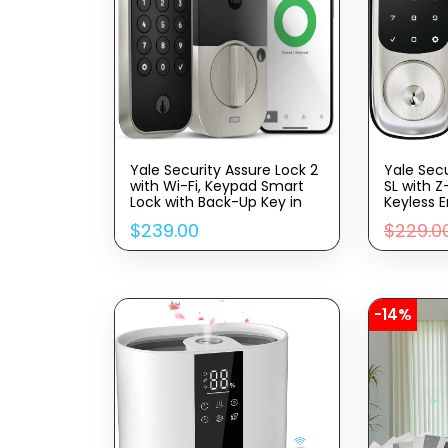
Yale Security Assure Lock 2
Yale Sec
with Wi-Fi, Keypad Smart
SL with Z
Lock with Back-Up Key in
Keyless E
Satin Nickel – YRD410-WF1-
with Elec
$
239.00
$
229.0
619
Touchscr
Code, ‎Y
-14%