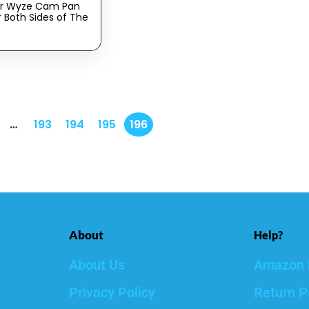
or Wyze Cam Pan
r Both Sides of The
0 Degrees,
lind Spots (Pack
te)
…
193
194
195
196
About
Help?
About Us
Amazon 
Privacy Policy
Return P