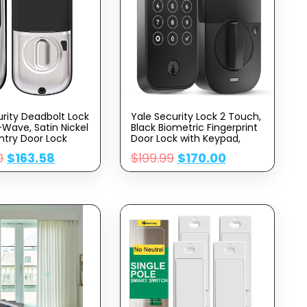
urity Deadbolt Lock
Yale Security Lock 2 Touch,
-Wave, Satin Nickel
Black Biometric Fingerprint
ntry Door Lock
Door Lock with Keypad,
tronic
Unlock with Your Code or
0
$
163.58
$
199.99
$
170.00
een Keypad for
Your Fingerprint (No Wi-Fi),
RD256-ZW2-619
YRD420-F-BLE-BSP