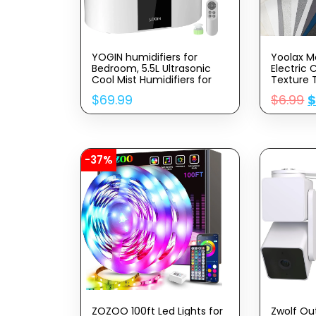
YOGIN humidifiers for
Yoolax M
Bedroom, 5.5L Ultrasonic
Electric 
Cool Mist Humidifiers for
Texture 
Home Baby Nursery &
Drapes S
$
69.99
$
6.99
Plants,Top Fill Smart Air
Compatib
Humidifier Runs for up to
Google 
60 Hours,Intelligent
Fabric S
Humidity Control and Auto
Shut-Off
-37%
ZOZOO 100ft Led Lights for
Zwolf Ou