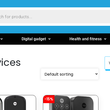
Digital gadget
Health and fitness
ices
-15%