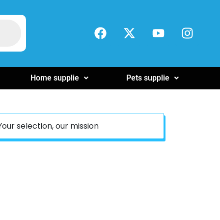
Home supplie
Pets supplie
Your selection, our mission