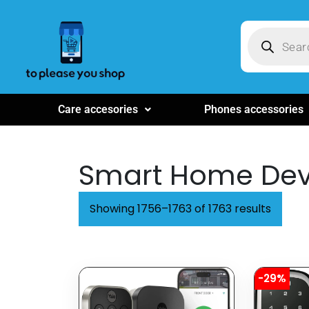
Care accesories
Phones accessories
Smart Home Dev
Showing 1756–1763 of 1763 results
-29%