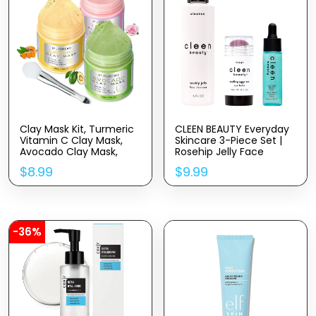
Clay Mask Kit, Turmeric
CLEEN BEAUTY Everyday
Vitamin C Clay Mask,
Skincare 3-Piece Set |
Avocado Clay Mask,
Rosehip Jelly Face
Rose Clay Mask, Facial
Cleanser, Cooling
$
8.99
$
9.99
Mask Skin Care Set for
Eggplant Eye Balm, &
Deep Cleansing Reduce
Blue Light Defense
Blackheads Dark Spots,
Serum Set | Paraben
2.82 Oz Each
Free | Skincare Products
for Face
-36%