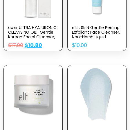
coxir ULTRA HYALURONIC
e.l.f. SKIN Gentle Peeling
CLEANSING OIL l Gentle
Exfoliant Face Cleanser,
Korean Facial Cleanser,
Non-Harsh Liquid
Blackhead, Makeup
Formula, Creates A
$
17.00
$
10.80
$
10.00
Removal with Hyaluronic
Glowing, Youthful
Acid, Plant-based oils,
Complexion, Vegan &
No Mineral Oil [5.07
Cruelty-Free, 3.04 Fl Oz
Fl.oz(pack of 1)]