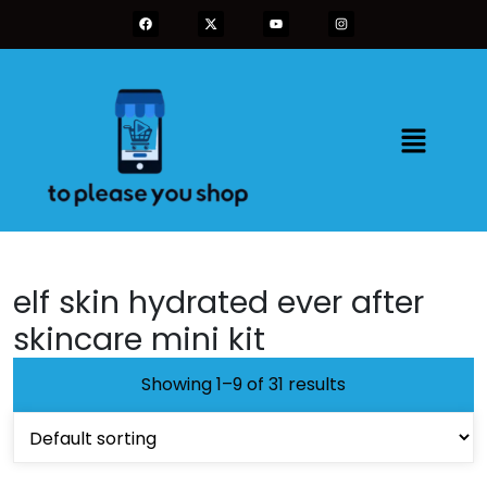
elf skin hydrated ever after
skincare mini kit
Showing 1–9 of 31 results