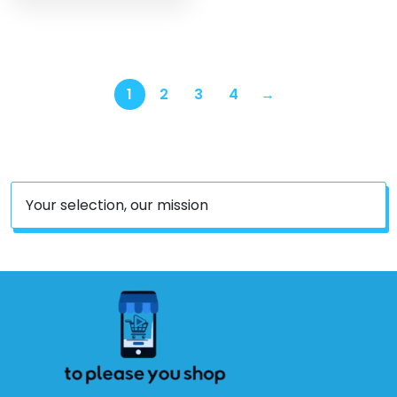
May Vary)
1
2
3
4
→
Your selection, our mission