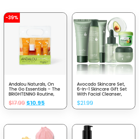
-39%
Andalou Naturals, On
Avocado Skincare Set,
The Go Essentials – The
6-In-1 Skincare Gift Set
BRIGHTENING Routine,
With Facial Cleanser,
Travel Friendly, TSA-
Face Serum, Face
$
17.99
$
10.95
$
21.99
Approved, Reusable Bag
Cream, Eye Cream,
(4 Pcs)
Toner & Lip Balm, Anti-
Aging Skin Care Kit For
Women, Birthday Gifts
Set For Teen Girls