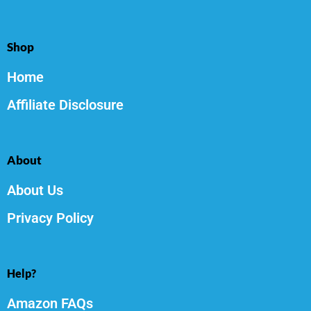
Shop
Home
Affiliate Disclosure
About
About Us
Privacy Policy
Help?
Amazon FAQs