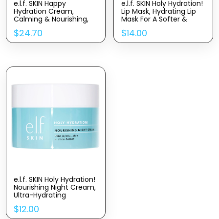
e.l.f. SKIN Happy
e.l.f. SKIN Holy Hydration!
Hydration Cream,
Lip Mask, Hydrating Lip
Calming & Nourishing,
Mask For A Softer &
Infused with Hemp-
Smoother Pout, Infused
$
24.70
$
14.00
Derived Cannabis Sativa
With Hyaluronic Acid,
Seed Oil
Non-Sticky, Vegan &
Cruelty-Free (Pack of 2)
e.l.f. SKIN Holy Hydration!
Nourishing Night Cream,
Ultra-Hydrating
Moisturizer, Infused with
$
12.00
Shea Butter, Soothes
Skin, 1.76 Oz (Packaging