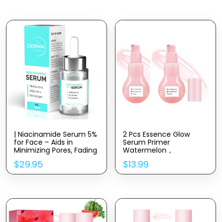
| Niacinamide Serum 5%
2 Pcs Essence Glow
for Face – Aids in
Serum Primer
Minimizing Pores, Fading
Watermelon，
Dark Spots, and
Niacinamide Hyaluronic
$
29.95
$
13.99
Reducing Redness –
Acid Moisturize Serum.
Rich in Antioxidant
Vitamin B3 – Anti-Aging
Face Serum