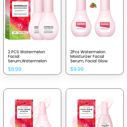
2 PCS Watermelon
2Pcs Watermelon
Facial
Moisturizer Facial
Serum,Watermelon
Serum, Facial Glow
Moisturizer Serum For
Serum & Priming Liquid
$
8.99
$
9.99
Face Skin Care,
Highlighter.(120ML)
Lightweight Facial
Serum & Priming
cream(75ML*2)