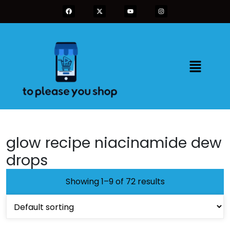
glow recipe niacinamide dew
drops
Showing 1–9 of 72 results