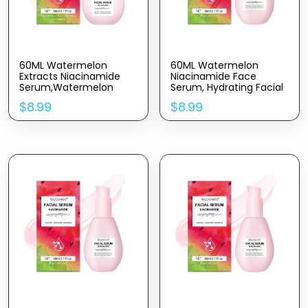
60ML Watermelon
60ML Watermelon
Extracts Niacinamide
Niacinamide Face
Serum,Watermelon
Serum, Hydrating Facial
Hydrating Serum With
Serum With Hyaluronic
$
8.99
$
8.99
Hyaluronic
Acid,Glycerin and
Acid,Moisturizing,
Vitamin E,Liquid
Brighten,Lightweight
Highlighter for Skin Care
Watermelon Toner,
2.11FL OZ