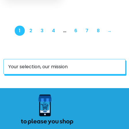
1
2
3
4
…
6
7
8
→
Your selection, our mission