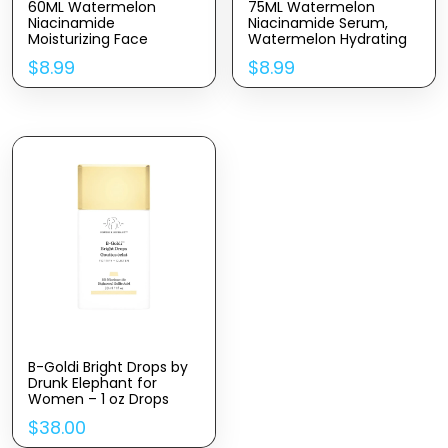
60ML Watermelon
75ML Watermelon
Niacinamide
Niacinamide Serum,
Moisturizing Face
Watermelon Hydrating
Serum, Hydrating Facial
Serum With Hyaluronic
$
8.99
$
8.99
Serum With Hyaluronic
Acid,Brighten
Acid,Glycerin and
Moisturizing,Lightweight
Vitamin E,Brighten Liquid
Watermelon Toner,
Highlighter for Skin Care
2.64Fl Oz
B-Goldi Bright Drops by
Drunk Elephant for
Women – 1 oz Drops
$
38.00