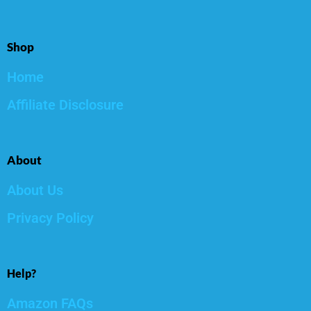
Shop
Home
Affiliate Disclosure
About
About Us
Privacy Policy
Help?
Amazon FAQs