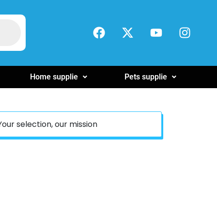
Home supplie
Pets supplie
Your selection, our mission