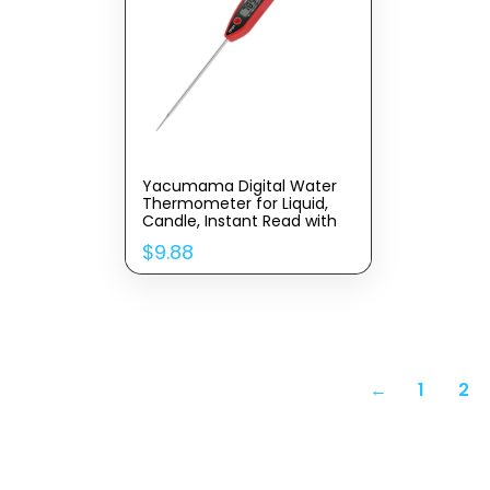
Yacumama Digital Water
Thermometer for Liquid,
Candle, Instant Read with
Waterproof for Food, Meat,
$
9.88
Milk, Long Probe
←
1
2