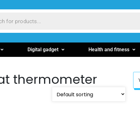
Digital gadget
Health and fitness
at thermometer