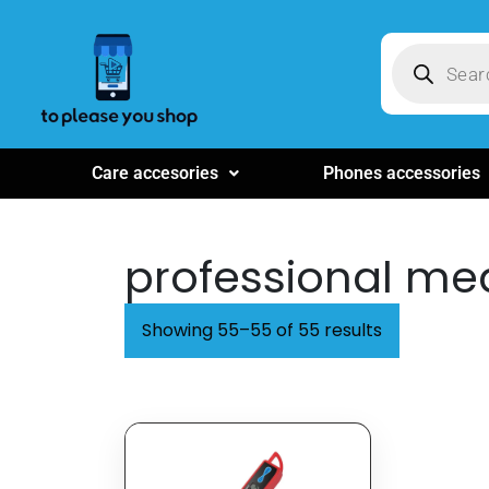
Care accesories
Phones accessories
professional me
Showing 55–55 of 55 results