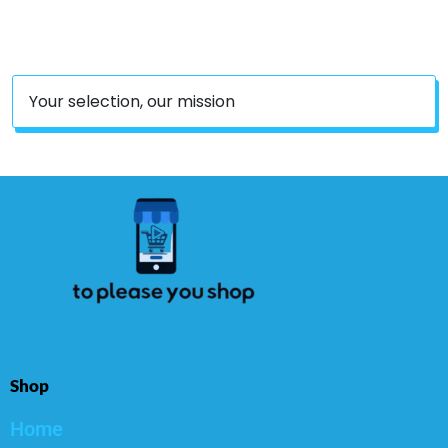
Your selection, our mission
Shop
Home