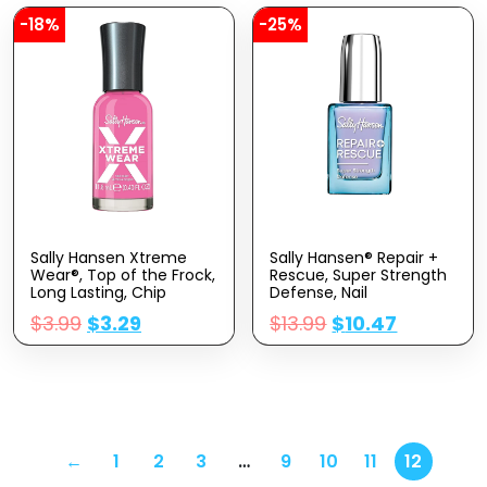
-18%
-25%
Sally Hansen Xtreme
Sally Hansen® Repair +
Wear®, Top of the Frock,
Rescue, Super Strength
Long Lasting, Chip
Defense, Nail
Resistant, Shiny Finish,
Strengthener, Stronger
$
3.99
$
3.29
$
13.99
$
10.47
Pink Nail Polish
Nails in 1 Week
←
1
2
3
…
9
10
11
12