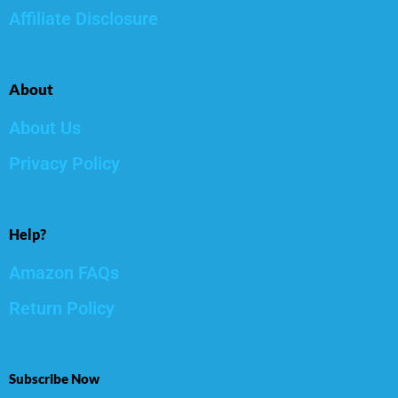
Affiliate Disclosure
About
About Us
Privacy Policy
Help?
Amazon FAQs
Return Policy
Subscribe Now