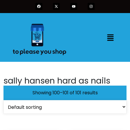
sally hansen hard as nails
Showing 100–101 of 101 results