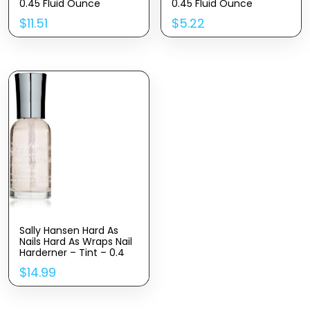
0.45 Fluid Ounce
0.45 Fluid Ounce
$
11.51
$
5.22
Sally Hansen Hard As
Nails Hard As Wraps Nail
Harderner – Tint – 0.4
oz
$
14.99