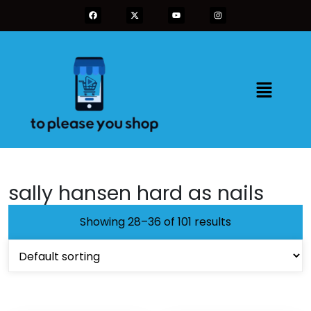
sally hansen hard as nails
Showing 28–36 of 101 results