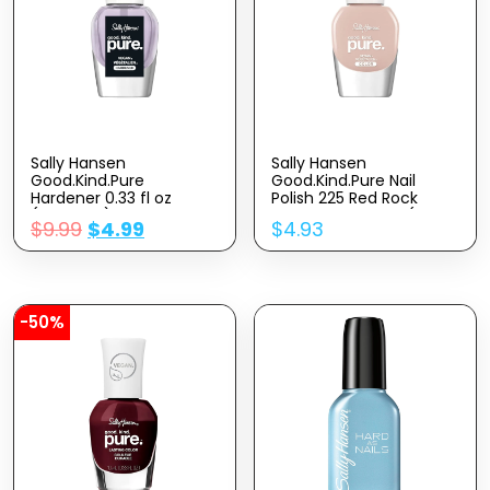
Sally Hansen
Sally Hansen
Good.Kind.Pure
Good.Kind.Pure Nail
Hardener 0.33 fl oz
Polish 225 Red Rock
(Pack of 1)
Canyon 0.33 fl oz (Pack
$
9.99
$
4.99
$
4.93
of 1)
-50%