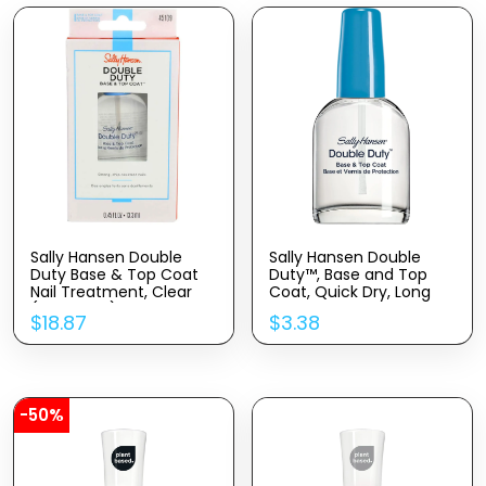
Sally Hansen Double
Sally Hansen Double
Duty Base & Top Coat
Duty™, Base and Top
Nail Treatment, Clear
Coat, Quick Dry, Long
(Pack of 4)
Lasting, Streak-Free
$
18.87
$
3.38
Shine, Clear Nail Polish
-50%