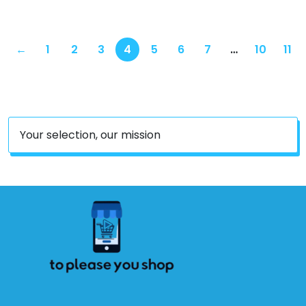
←
1
2
3
4
5
6
7
…
10
11
Your selection, our mission