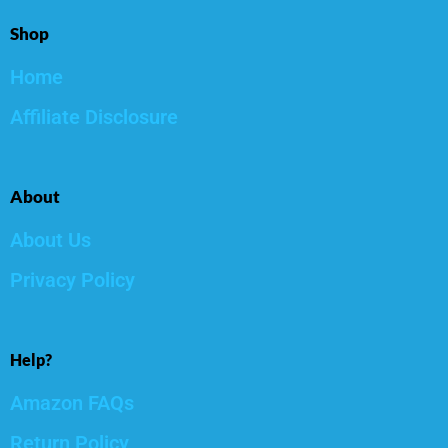
Shop
Home
Affiliate Disclosure
About
About Us
Privacy Policy
Help?
Amazon FAQs
Return Policy