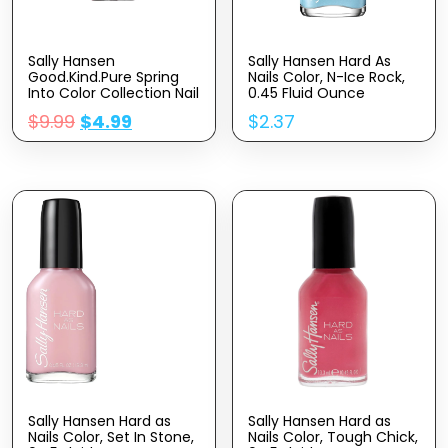
Sally Hansen
Sally Hansen Hard As
Good.Kind.Pure Spring
Nails Color, N-Ice Rock,
Into Color Collection Nail
0.45 Fluid Ounce
Polish 327 You Re My Soil
$
9.99
$
4.99
$
2.37
Mate 0.33 fl oz (Pack of
1)
Sally Hansen Hard as
Sally Hansen Hard as
Nails Color, Set In Stone,
Nails Color, Tough Chick,