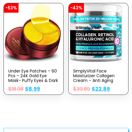
-53%
-43%
Under Eye Patches – 60
SimplyVital Face
Pcs – 24K Gold Eye
Moisturizer Collagen
Mask- Puffy Eyes & Dark
Cream – Anti Aging
Circles
Neck And Décolleté –
$
18.98
$
8.99
$
39.89
$
22.89
Treatments,Reduce
Made In USA Day & Night
Under Eye Bags And
Face Cream –
Smooth Wrinkles,Eye
Moisturizing, Lifting &
Skin Care Pads With
Recovery – 1.7oz
Collagen,Hyaluronic
Acid & Castor Oil