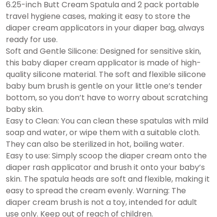
6.25-inch Butt Cream Spatula and 2 pack portable
travel hygiene cases, making it easy to store the
diaper cream applicators in your diaper bag, always
ready for use.
Soft and Gentle Silicone: Designed for sensitive skin,
this baby diaper cream applicator is made of high-
quality silicone material. The soft and flexible silicone
baby bum brush is gentle on your little one’s tender
bottom, so you don’t have to worry about scratching
baby skin.
Easy to Clean: You can clean these spatulas with mild
soap and water, or wipe them with a suitable cloth.
They can also be sterilized in hot, boiling water.
Easy to use: Simply scoop the diaper cream onto the
diaper rash applicator and brush it onto your baby’s
skin. The spatula heads are soft and flexible, making it
easy to spread the cream evenly. Warning: The
diaper cream brush is not a toy, intended for adult
use only. Keep out of reach of children.