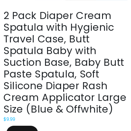
2 Pack Diaper Cream
Spatula with Hygienic
Travel Case, Butt
Spatula Baby with
Suction Base, Baby Butt
Paste Spatula, Soft
Silicone Diaper Rash
Cream Applicator Large
Size (Blue & Offwhite)
$
9.99