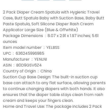
2 Pack Diaper Cream Spatula with Hygienic Travel
Case, Butt Spatula Baby with Suction Base, Baby Butt
Paste Spatula, Soft Silicone Diaper Rash Cream
Applicator Large Size (Blue & Offwhite)
Package Dimensions ‏ : ‎ 8.07 x 2.91 x 1.97 inches; 5.61
ounces
Item model number ‏ : ‎ YELBSS
UPC ‏ : ‎ 636245996985
Manufacturer ‏ : ‎ YENLNI
ASIN ‏ : ‎ B0D9GSV6Z4
Country of Origin ‏ : ‎ China
Suction Cup Base Design: The built-in suction cup
base can attach to any flat surface, allowing parents
to continue changing diapers with both hands. It also
ensures that the diaper table stays clean from rash
cream and keeps your fingers clean.
Home and Travel Use: The package includes 2 Pack