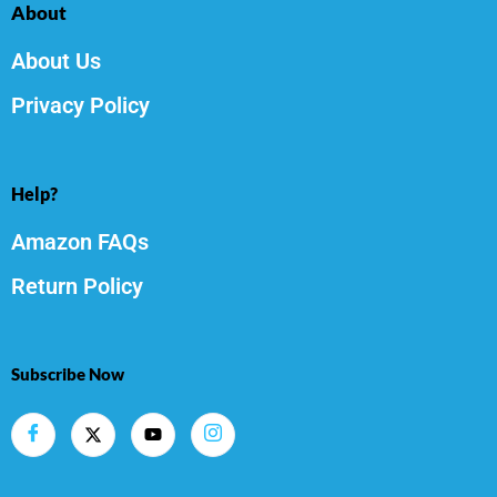
About
About Us
Privacy Policy
Help?
Amazon FAQs
Return Policy
Subscribe Now