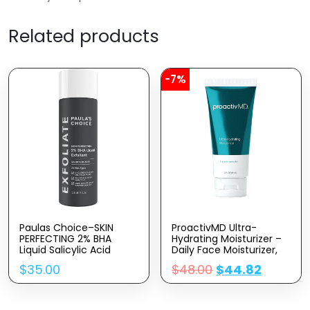
Related products
-7%
Paulas Choice–SKIN
ProactivMD Ultra-
PERFECTING 2% BHA
Hydrating Moisturizer –
Liquid Salicylic Acid
Daily Face Moisturizer,
Exfoliant–Facial Exfoliant
Nourishing Hydrator
$
35.00
$
48.00
$
44.82
For Blackheads, Enlarged
With Skin Brightening
Pores, Wrinkles & Fine
Complex, Hyaluronic
Lines, 4 Oz Bottle
Acid Skin Moisturizer – 3
Oz.