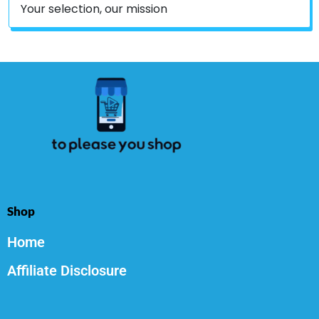
Your selection, our mission
Shop
Home
Affiliate Disclosure