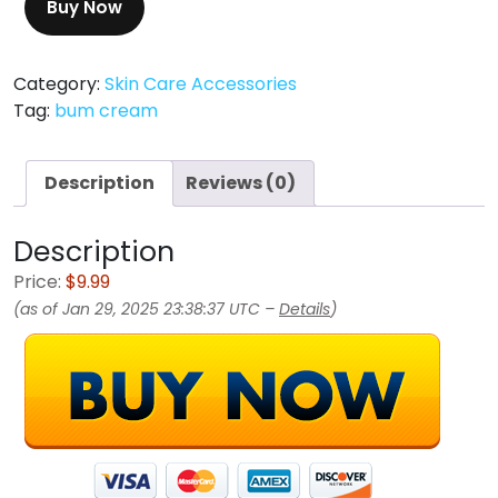
Buy Now
Category:
Skin Care Accessories
Tag:
bum cream
Description
Reviews (0)
Description
Price:
$9.99
(as of Jan 29, 2025 23:38:37 UTC –
Details
)