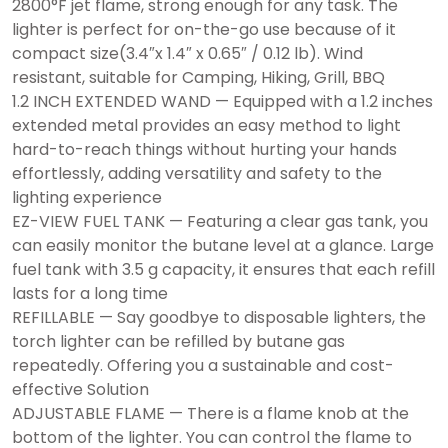
2800°F jet flame, strong enough for any task. The
lighter is perfect for on-the-go use because of it
compact size(3.4″x 1.4″ x 0.65″ / 0.12 lb). Wind
resistant, suitable for Camping, Hiking, Grill, BBQ
1.2 INCH EXTENDED WAND — Equipped with a 1.2 inches
extended metal provides an easy method to light
hard-to-reach things without hurting your hands
effortlessly, adding versatility and safety to the
lighting experience
EZ-VIEW FUEL TANK — Featuring a clear gas tank, you
can easily monitor the butane level at a glance. Large
fuel tank with 3.5 g capacity, it ensures that each refill
lasts for a long time
REFILLABLE — Say goodbye to disposable lighters, the
torch lighter can be refilled by butane gas
repeatedly. Offering you a sustainable and cost-
effective Solution
ADJUSTABLE FLAME — There is a flame knob at the
bottom of the lighter. You can control the flame to