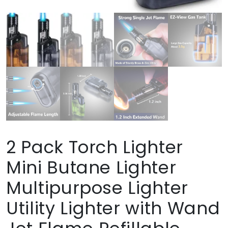
2 Pack Torch Lighter
Mini Butane Lighter
Multipurpose Lighter
Utility Lighter with Wand