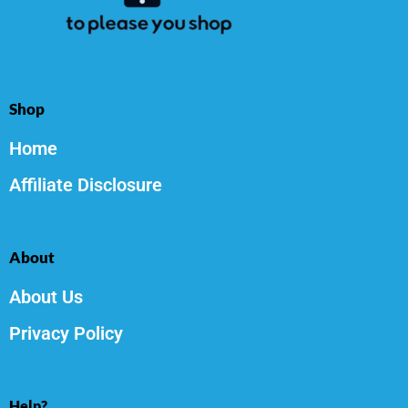
Shop
Home
Affiliate Disclosure
About
About Us
Privacy Policy
Help?