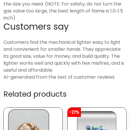
the size you need. (NOTE: For safety, do not turn the
gas valve too large, the best length of flame is 1.0~1.5
inch)
Customers say
Customers find the mechanical lighter easy to light
and convenient for smaller hands. They appreciate
its good size, value for money, and build quality. The
lighter works well and quickly with few misfires, and is
useful and affordable.
AI-generated from the text of customer reviews
Related products
-21%