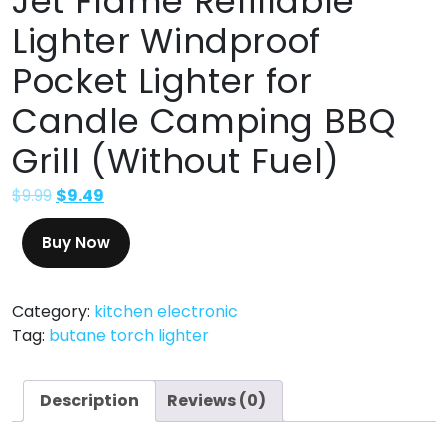
Jet Flame Refillable
Lighter Windproof
Pocket Lighter for
Candle Camping BBQ
Grill (Without Fuel)
$
9.99
$
9.49
Buy Now
Category:
kitchen electronic
Tag:
butane torch lighter
Description
Reviews (0)