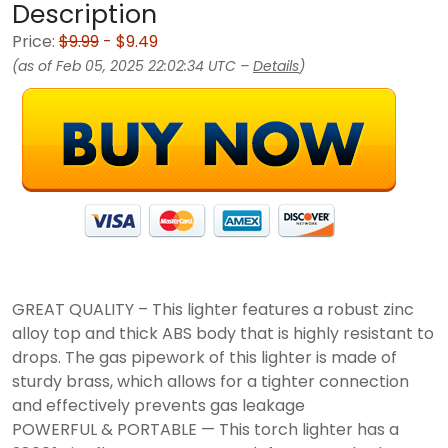
Description
Price:
$9.99
- $9.49
(as of Feb 05, 2025 22:02:34 UTC –
Details
)
GREAT QUALITY – This lighter features a robust zinc
alloy top and thick ABS body that is highly resistant to
drops. The gas pipework of this lighter is made of
sturdy brass, which allows for a tighter connection
and effectively prevents gas leakage
POWERFUL & PORTABLE — This torch lighter has a