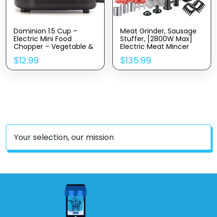
Dominion 1.5 Cup –
Meat Grinder, Sausage
Electric Mini Food
Stuffer, [2800W Max]
Chopper – Vegetable &
Electric Meat Mincer
Fruit Cutter – Premium
With Stainless Steel
$
12.99
$
135.99
Stainless Steel Blades
Blades & 3 Grinding
With Safety Lock Cover
Plates,Sausage Maker &
– One Step/Touch
Kubbe Kit For Home
Button – Non-Skid
Kitchen & Commercial
Rubber Feet – Black
Using (MG090-M)
Your selection, our mission