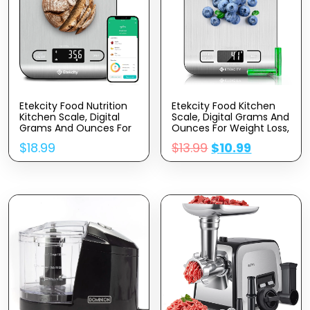
Etekcity Food Nutrition
Etekcity Food Kitchen
Kitchen Scale, Digital
Scale, Digital Grams And
Grams And Ounces For
Ounces For Weight Loss,
Weight Loss, Baking,
Baking, Cooking, Keto
$
18.99
$
13.99
$
10.99
Cooking, Keto And Meal
And Meal Prep, LCD
Prep, Large, 304
Display, Medium, 304
Stainless Steel
Stainless Steel