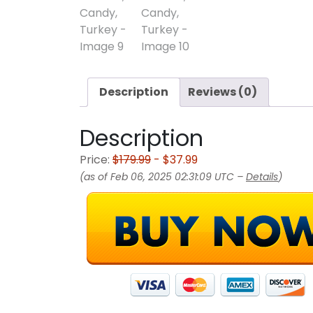
Description
Reviews (0)
Description
Price:
$179.99
- $37.99
(as of Feb 06, 2025 02:31:09 UTC –
Details
)