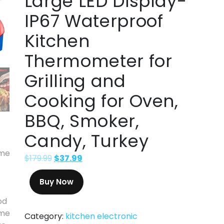
Large LED Display-
IP67 Waterproof
Kitchen
Thermometer for
Grilling and
Cooking for Oven,
BBQ, Smoker,
Candy, Turkey
$
179.99
$
37.99
Buy Now
Category:
kitchen electronic