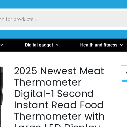
Digital gadget
Health and fitness
2025 Newest Meat
Thermometer
Digital-1 Second
Instant Read Food
Thermometer with