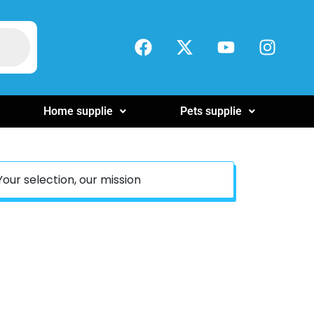
Home supplie
Pets supplie
Your selection, our mission