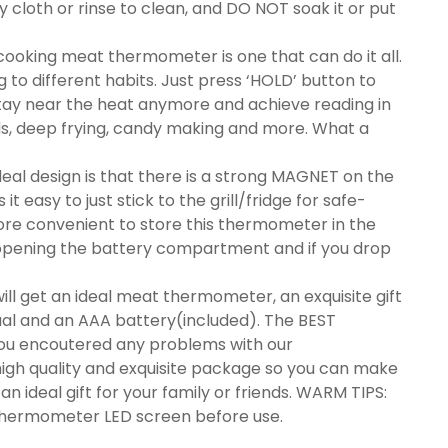
py cloth or rinse to clean, and DO NOT soak it or put
oking meat thermometer is one that can do it all.
 to different habits. Just press ‘HOLD’ button to
tay near the heat anymore and achieve reading in
ids, deep frying, candy making and more. What a
al design is that there is a strong MAGNET on the
easy to just stick to the grill/fridge for safe-
re convenient to store this thermometer in the
 opening the battery compartment and if you drop
l get an ideal meat thermometer, an exquisite gift
ual and an AAA battery(included). The BEST
 you encoutered any problems with our
 high quality and exquisite package so you can make
n ideal gift for your family or friends. WARM TIPS:
 thermometer LED screen before use.