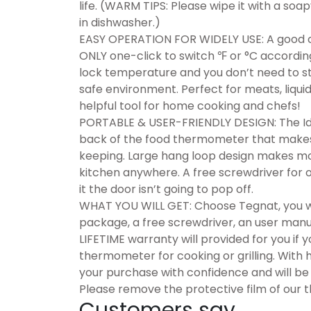
life. (WARM TIPS: Please wipe it with a soa
in dishwasher.)
EASY OPERATION FOR WIDELY USE: A good co
ONLY one-click to switch ℉ or °C according
lock temperature and you don’t need to s
safe environment. Perfect for meats, liqu
helpful tool for home cooking and chefs!
PORTABLE & USER-FRIENDLY DESIGN: The Ide
back of the food thermometer that makes it 
keeping. Large hang loop design makes mo
kitchen anywhere. A free screwdriver for
it the door isn’t going to pop off.
WHAT YOU WILL GET: Choose Tegnat, you wil
package, a free screwdriver, an user man
LIFETIME warranty will provided for you if
thermometer for cooking or grilling. With
your purchase with confidence and will be a
Please remove the protective film of our
Customers say