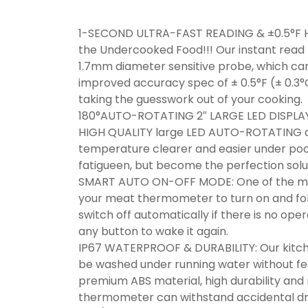
1-SECOND ULTRA-FAST READING & ±0.5°F 
the Undercooked Food!!! Our instant rea
1.7mm diameter sensitive probe, which can 
improved accuracy spec of ± 0.5°F (± 0.3
taking the guesswork out of your cooking.
180°AUTO-ROTATING 2″ LARGE LED DISPLAY
HIGH QUALITY large LED AUTO-ROTATING di
temperature clearer and easier under poor 
fatigueen, but become the perfection solu
SMART AUTO ON-OFF MODE: One of the most 
your meat thermometer to turn on and fold 
switch off automatically if there is no opera
any button to wake it again.
IP67 WATERPROOF & DURABILITY: Our kitche
be washed under running water without fe
premium ABS material, high durability and r
thermometer can withstand accidental dro