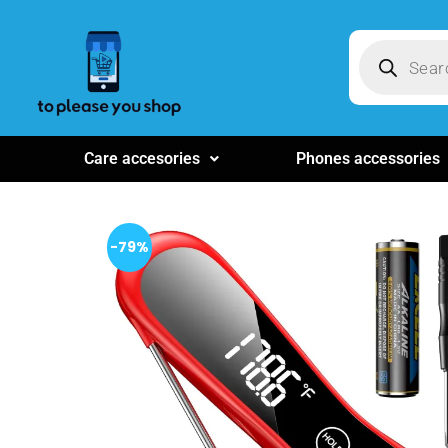
Care accesories
Phones accessories
-79%