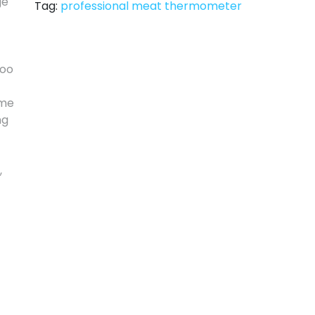
Tag:
professional meat thermometer