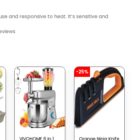
e and responsive to heat. It’s sensitive and
eviews
-25%
VIVOHOME 6 In 1
Orange Ninja Knife