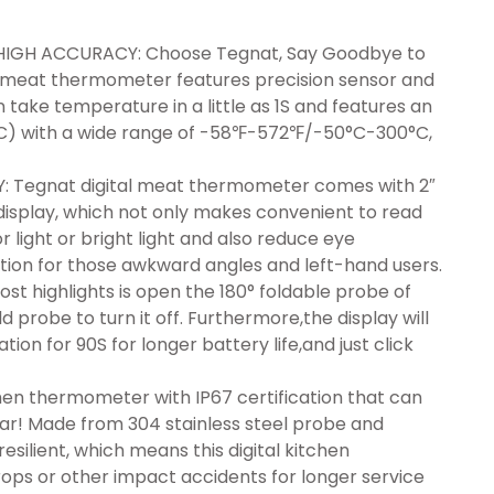
HIGH ACCURACY: Choose Tegnat, Say Goodbye to
d meat thermometer features precision sensor and
take temperature in a little as 1S and features an
°C) with a wide range of -58℉-572℉/-50°C-300°C,
: Tegnat digital meat thermometer comes with 2″
splay, which not only makes convenient to read
light or bright light and also reduce eye
tion for those awkward angles and left-hand users.
highlights is open the 180° foldable probe of
probe to turn it off. Furthermore,the display will
tion for 90S for longer battery life,and just click
n thermometer with IP67 certification that can
ar! Made from 304 stainless steel probe and
esilient, which means this digital kitchen
ps or other impact accidents for longer service