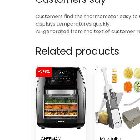
Customers find the thermometer easy to us
displays temperatures quickly.
AI-generated from the text of customer r
Related products
-29%
CHEFMAN
Mandoline