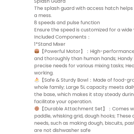
Splash Guard
The splash guard with access hatch helps 
a mess.
8 speeds and pulse function
Ensure the speed is customized for a wide 
Included Components：
1*Stand Mixer
【Powerful Motor】：High-performance 12
and thoroughly than human hands; Handy 8
precise needs for various mixing tasks; He
working.
【Safe & Sturdy Bowl：Made of food-grade 
whole family; Large 5L capacity meets dail
the base, which makes it stay steady durin
facilitate your operation.
【Durable Attachment Set】：Comes with 
paddle, whisking grid, dough hooks; These 
needs, such as making dough, biscuits, past
are not dishwasher safe