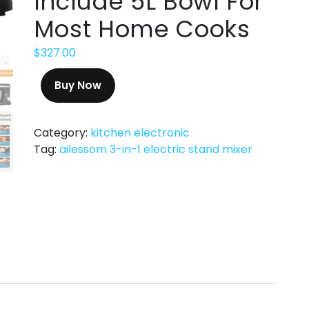
Include 5L Bowl For
Most Home Cooks
$
327.00
Buy Now
Category:
kitchen electronic
Tag:
ailessom 3-in-1 electric stand mixer