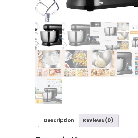
Description
Reviews (0)