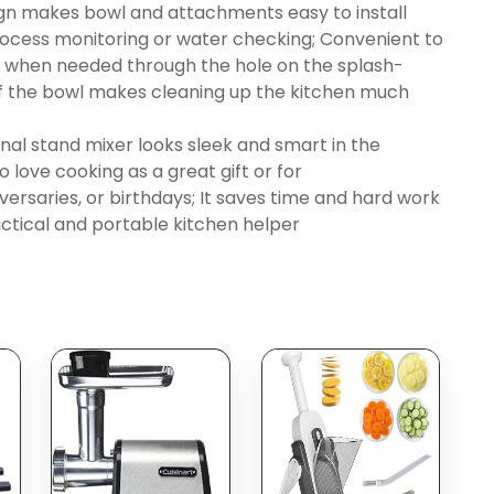
gn makes bowl and attachments easy to install
ocess monitoring or water checking; Convenient to
nts when needed through the hole on the splash-
of the bowl makes cleaning up the kitchen much
al stand mixer looks sleek and smart in the
love cooking as a great gift or for
ersaries, or birthdays; It saves time and hard work
actical and portable kitchen helper