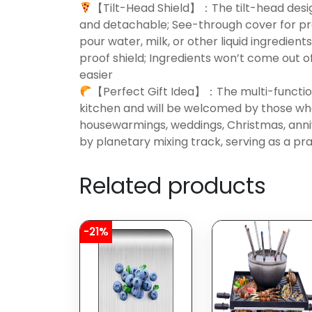
【Tilt-Head Shield】：The tilt-head desi
and detachable; See-through cover for pr
pour water, milk, or other liquid ingredie
proof shield; Ingredients won’t come out 
easier
【Perfect Gift Idea】：The multi-function
kitchen and will be welcomed by those who 
housewarmings, weddings, Christmas, anniv
by planetary mixing track, serving as a pr
Related products
-21%