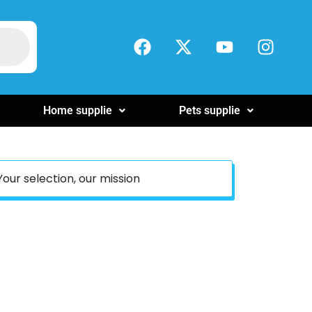
Home supplie
Pets supplie
Your selection, our mission