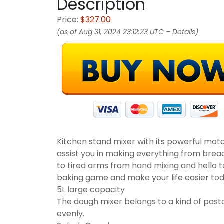
Description
Price:
$327.00
(as of Aug 31, 2024 23:12:23 UTC –
Details
)
Kitchen stand mixer with its powerful mot
assist you in making everything from bre
to tired arms from hand mixing and hello 
baking game and make your life easier tod
5L large capacity
The dough mixer belongs to a kind of past
evenly.