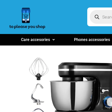
Care accesories
Phones accessories