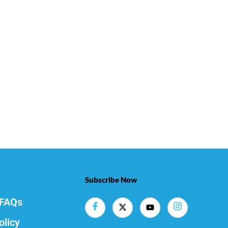
Subscribe Now
FAQs
olicy