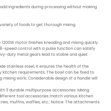
add ingredients during processing without making
variety of foods to get thorough mixing.
00W motor finishes kneading and mixing quickly
-speed control with a pulse function can satisfy
avy-duty metal gears lead to stable and quiet
stainless steel, it ensures the health of the
y kitchen requirements; The bowl can be fixed to
g mixing work; Considerable design of a handle will
3 durable multipurpose accessories: Mixing
different tool accessories match various kitchen
ries, muffins, waffles, etc.; Notice: The attachments