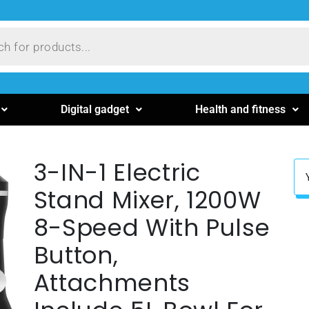
Digital gadget
Health and fitness
3-IN-1 Electric
Stand Mixer, 1200W
8-Speed With Pulse
Button,
Attachments