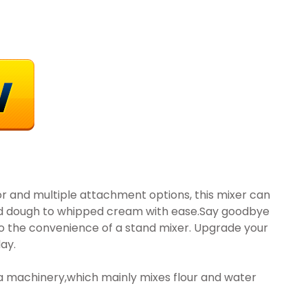
or and multiple attachment options, this mixer can
ad dough to whipped cream with ease.Say goodbye
to the convenience of a stand mixer. Upgrade your
ay.
a machinery,which mainly mixes flour and water