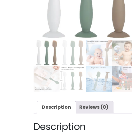
Description
Reviews (0)
Description