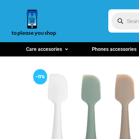
Care accesories
Phones accessories
-11%