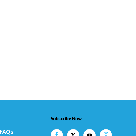
Subscribe Now
FAQs