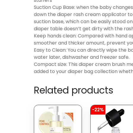
stuffers
Suction Cup Base: when the baby changes i
down the diaper rash cream applicator to
suction base, which can be easily stood on
diaper table doesn’t get dirty with the ra
Keep hands clean: Compared with hand appl
smoother and thicker amount, prevent you
Easy to Clean: You can directly wipe the ba
water later, dishwasher and freezer safe.
Compact size: This diaper cream brush me
added to your diaper bag collection wheth
Related products
-22%