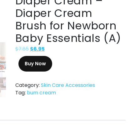
Diaper Cream –
Diaper Cream
Brush for Newborn
Baby Essentials (A)
$
7.85
$
6.95
Buy Now
Category:
Skin Care Accessories
Tag:
bum cream