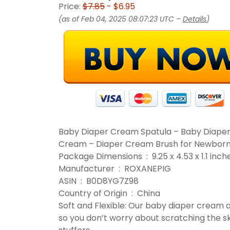
Price:
$7.85
- $6.95
(as of Feb 04, 2025 08:07:23 UTC –
Details
)
Baby Diaper Cream Spatula – Baby Diaper
Cream – Diaper Cream Brush for Newborn B
Package Dimensions ‏ : ‎ 9.25 x 4.53
Manufacturer ‏ : ‎ ROXANEPIG
ASIN ‏ : ‎ B0D8YG7Z98
Country of Origin ‏ : ‎ China
Soft and Flexible: Our baby diaper cream ap
so you don’t worry about scratching the ski