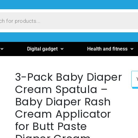
Digital gadget
Health and fitness
3-Pack Baby Diaper
Cream Spatula –
Baby Diaper Rash
Cream Applicator
for Butt Paste