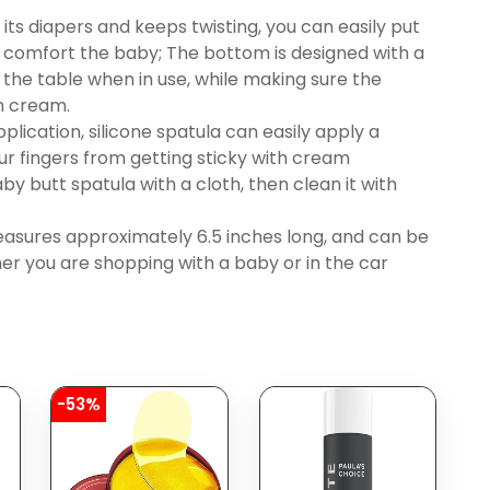
ts diapers and keeps twisting, you can easily put
 comfort the baby; The bottom is designed with a
 the table when in use, while making sure the
sh cream.
ication, silicone spatula can easily apply a
r fingers from getting sticky with cream
by butt spatula with a cloth, then clean it with
asures approximately 6.5 inches long, and can be
er you are shopping with a baby or in the car
-53%