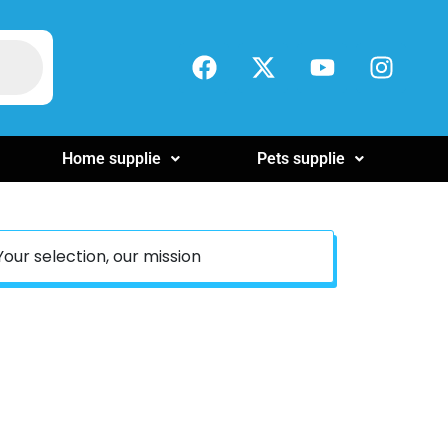
Home supplie
Pets supplie
Your selection, our mission