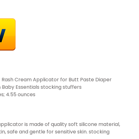
 Rash Cream Applicator for Butt Paste Diaper
aby Essentials stocking stuffers
 x 1.1 inches; 4.55 ounces
plicator is made of quality soft silicone material,
n, safe and gentle for sensitive skin. stocking