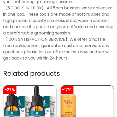
your pet during grooming sessions.
【5 TOOLS IN 1 BOX】 All 5pcs brushes were collected
in one box. These tools are made of soft rubber and
high premium quality stainless steel, wear-resistant
and durable.It’s gentle on your pet’s skin and ensuring
a comfortable grooming session.
【100% SATISFACTION SERVICE】We offer a hassle-
free replacement guarantee customer service, any
questions please let our after-sales know and we will
get back to you within 24 hours.
Related products
-27%
-17%