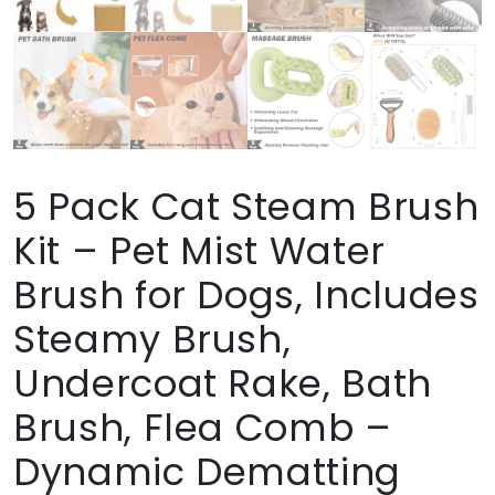
5 Pack Cat Steam Brush
Kit – Pet Mist Water
Brush for Dogs, Includes
Steamy Brush,
Undercoat Rake, Bath
Brush, Flea Comb –
Dynamic Dematting