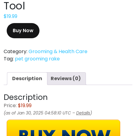
Tool
$
19.99
Buy Now
Category:
Grooming & Health Care
Tag:
pet grooming rake
Description
Reviews (0)
Description
Price:
$19.99
(as of Jan 30, 2025 04:58:10 UTC –
Details
)