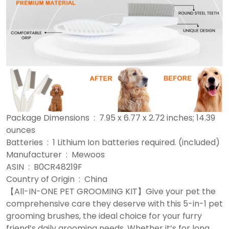
Package Dimensions ‏ : ‎ 7.95 x 6.77 x 2.72 inches; 14.39
ounces
Batteries ‏ : ‎ 1 Lithium Ion batteries required. (included)
Manufacturer ‏ : ‎ Mewoos
ASIN ‏ : ‎ B0CR48219F
Country of Origin ‏ : ‎ China
【All-IN-ONE PET GROOMING KIT】Give your pet the
comprehensive care they deserve with this 5-in-1 pet
grooming brushes, the ideal choice for your furry
friend’s daily grooming needs. Whether it’s for long