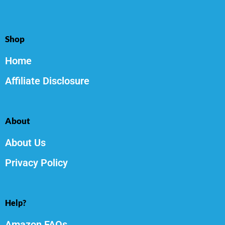
Shop
Home
Affiliate Disclosure
About
About Us
Privacy Policy
Help?
Amazon FAQs