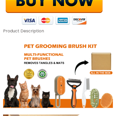
Product Description