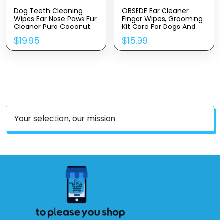
Dog Teeth Cleaning
OBSEDE Ear Cleaner
Wipes Ear Nose Paws Fur
Finger Wipes, Grooming
Cleaner Pure Coconut
Kit Care For Dogs And
Oil
Cats Regular Soothing
$
19.95
$
15.99
Odor Control Reduce
Dirt Wax Build Up Pet
Supplies Easy To Use
Fresh Coconut Scent,
60 Count
Your selection, our mission