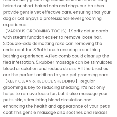
haired or short haired cats and dogs, our brushes
provide gentle yet effective care, ensuring that your
dog or cat enjoys a professional-level grooming
experience.
【VARIOUS GROOMING TOOLS】1.Spritz defur comb
with steam function easier to remove loose hair.
2.Double-side dematting rake can removing the
undercoat fur. 3.Bath brush ensuring a soothing
bathing experience. 4.Flea comb could clear up the
flea infestation. 5.Rubber massage can be stimulates
blood circulation and reduce stress. All the brushes
are the perfect addition to your pet grooming care.
【KEEP CLEAN & REDUCE SHEDDING】Regular
grooming is key to reducing shedding. It’s not only
helps to remove loose fur, but it also massage your
pet’s skin, stimulating blood circulation and
enhancing the health and appearance of your pet’s
coat.This gentle massage also soothes and relaxes