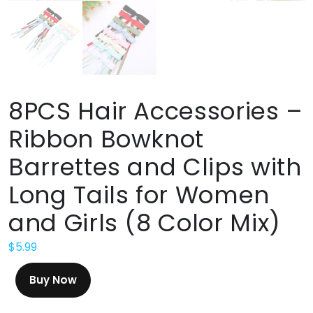
8PCS Hair Accessories –
Ribbon Bowknot
Barrettes and Clips with
Long Tails for Women
and Girls (8 Color Mix)
$
5.99
Buy Now