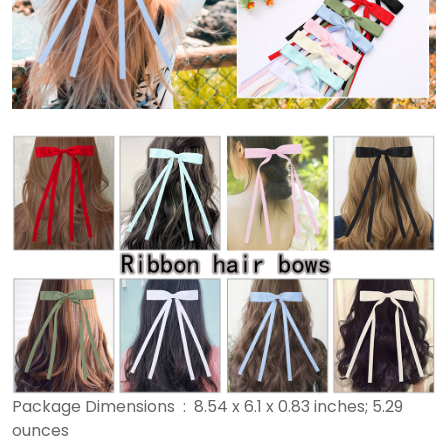
Package Dimensions ‏ : ‎ 8.54 x 6.1 x 0.83 inches; 5.29
ounces