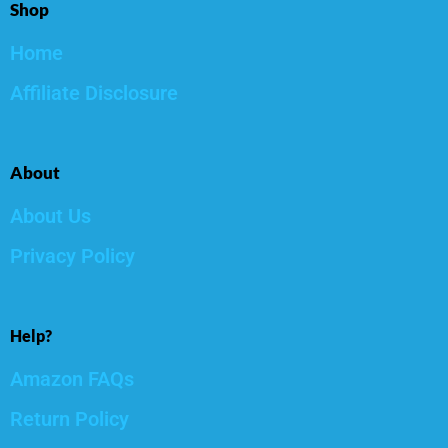
Shop
Home
Affiliate Disclosure
About
About Us
Privacy Policy
Help?
Amazon FAQs
Return Policy