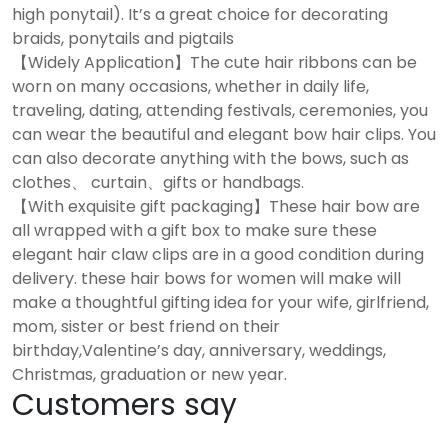
high ponytail). It’s a great choice for decorating
braids, ponytails and pigtails
【Widely Application】The cute hair ribbons can be
worn on many occasions, whether in daily life,
traveling, dating, attending festivals, ceremonies, you
can wear the beautiful and elegant bow hair clips. You
can also decorate anything with the bows, such as
clothes、 curtain、gifts or handbags.
【With exquisite gift packaging】These hair bow are
all wrapped with a gift box to make sure these
elegant hair claw clips are in a good condition during
delivery. these hair bows for women will make will
make a thoughtful gifting idea for your wife, girlfriend,
mom, sister or best friend on their
birthday,Valentine’s day, anniversary, weddings,
Christmas, graduation or new year.
Customers say