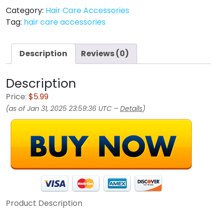
Category:
Hair Care Accessories
Tag:
hair care accessories
Description
Reviews (0)
Description
Price:
$5.99
(as of Jan 31, 2025 23:59:36 UTC –
Details
)
Product Description