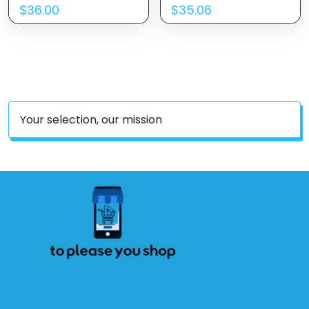
$
36.00
$
35.06
Your selection, our mission