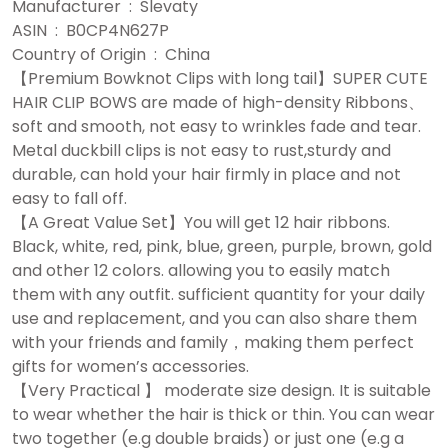
Manufacturer ‏ : ‎ Slevaty
ASIN ‏ : ‎ B0CP4N627P
Country of Origin ‏ : ‎ China
【Premium Bowknot Clips with long tail】SUPER CUTE
HAIR CLIP BOWS are made of high-density Ribbons、
soft and smooth, not easy to wrinkles fade and tear.
Metal duckbill clips is not easy to rust,sturdy and
durable, can hold your hair firmly in place and not
easy to fall off.
【A Great Value Set】You will get 12 hair ribbons.
Black, white, red, pink, blue, green, purple, brown, gold
and other 12 colors. allowing you to easily match
them with any outfit. sufficient quantity for your daily
use and replacement, and you can also share them
with your friends and family，making them perfect
gifts for women’s accessories.
【Very Practical 】 moderate size design. It is suitable
to wear whether the hair is thick or thin. You can wear
two together (e.g double braids) or just one (e.g a