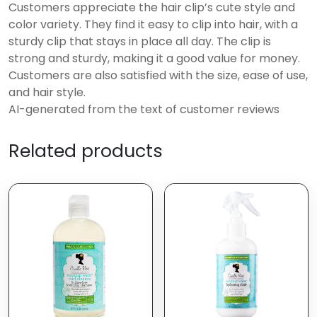
Customers appreciate the hair clip’s cute style and
color variety. They find it easy to clip into hair, with a
sturdy clip that stays in place all day. The clip is
strong and sturdy, making it a good value for money.
Customers are also satisfied with the size, ease of use,
and hair style.
AI-generated from the text of customer reviews
Related products