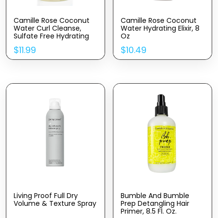
Camille Rose Coconut
Camille Rose Coconut
Water Curl Cleanse,
Water Hydrating Elixir, 8
Sulfate Free Hydrating
Oz
Shampoo, With
$
11.99
$
10.49
Coconut, Castor, And
Rosemary Oils, For Soft
Bouncy Curls, 12 Oz
Living Proof Full Dry
Bumble And Bumble
Volume & Texture Spray
Prep Detangling Hair
Primer, 8.5 Fl. Oz.