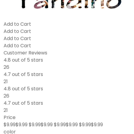
Add to Cart
Add to Cart
Add to Cart
Add to Cart
Customer Reviews
4.8 out of 5 stars
26
4.7 out of 5 stars
21
4.8 out of 5 stars
26
4.7 out of 5 stars
21
Price
$9.99$9.99 $9.99$9.99 $9.99$9.99 $9.99$9.99
color