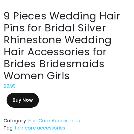
9 Pieces Wedding Hair
Pins for Bridal Silver
Rhinestone Wedding
Hair Accessories for
Brides Bridesmaids
Women Girls
$
9.99
Buy Now
Category:
Hair Care Accessories
Tag:
hair care accessories