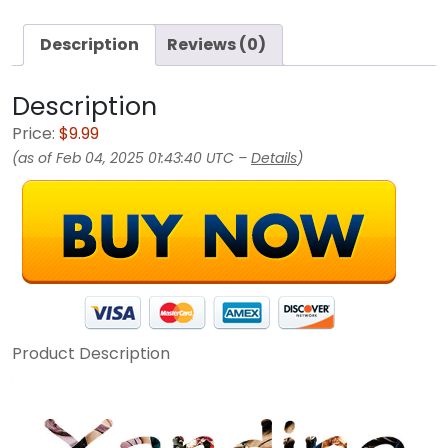
Description
Reviews (0)
Description
Price:
$9.99
(as of Feb 04, 2025 01:43:40 UTC –
Details
)
Product Description