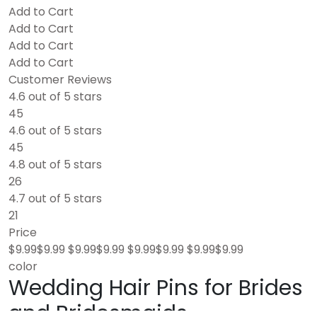
Add to Cart
Add to Cart
Add to Cart
Add to Cart
Customer Reviews
4.6 out of 5 stars
45
4.6 out of 5 stars
45
4.8 out of 5 stars
26
4.7 out of 5 stars
21
Price
$9.99$9.99 $9.99$9.99 $9.99$9.99 $9.99$9.99
color
Wedding Hair Pins for Brides
and Bridesmaids