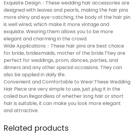
Exquisite Design：These wedding hair accessories are
designed with leaves and pearls, making the hair pins
more shiny and eye-catching, the body of the hair pin
is well wired, which make it more vintage and
exquisite. Wearing them allows you to be more
elegant and charming in the crowd.
Wide Applications：These hair pins are best choice
for bride, bridesmaids, mother of the bride.They are
perfect for weddings, prom, dances, parties, and
dinners and any other special occasions. They can
also be applied in daily life.
Convenient and Comfortable to Wear:These Wedding
Hair Piece are very simple to use, just plug it in the
coiled bun.Regardless of whether long hair or short
hair is suitable, it can make you look more elegant
and attractive.
Related products