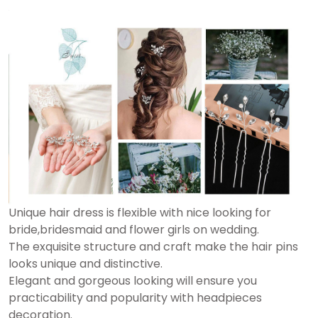
Unique hair dress is flexible with nice looking for
bride,bridesmaid and flower girls on wedding.
The exquisite structure and craft make the hair pins
looks unique and distinctive.
Elegant and gorgeous looking will ensure you
practicability and popularity with headpieces
decoration.