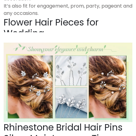
It’s also fit for engagement, prom, party, pageant and
any occasions.
Flower Hair Pieces for
Wedding
Rhinestone Bridal Hair Pins