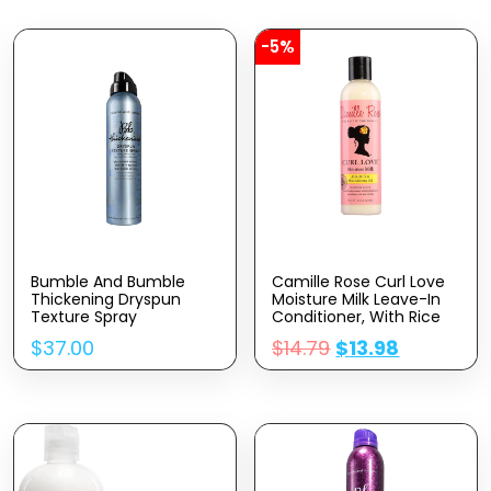
-5%
Bumble And Bumble
Camille Rose Curl Love
Thickening Dryspun
Moisture Milk Leave-In
Texture Spray
Conditioner, With Rice
Milk And Macadamia Oil
$
37.00
$
14.79
$
13.98
To Soften, Smooth And
Detangle Curly Hair, 8
Oz