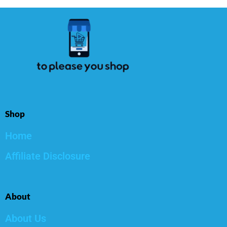
Shop
Home
Affiliate Disclosure
About
About Us