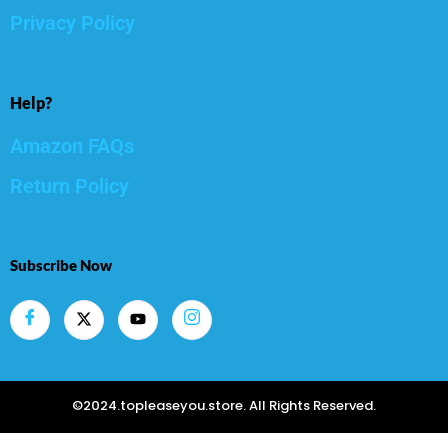
Privacy Policy
Help?
Amazon FAQs
Return Policy
Subscribe Now
©2024.topleaseyou.store. All Rights Reserved.