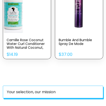
Camille Rose Coconut
Bumble And Bumble
Water Curl Conditioner
Spray De Mode
With Natural Coconut,
Rosemary, & Castor Oils
$
14.19
$
37.00
To Hydrate And
Detangle, For Curly &
Coily Hair Types, 12 Oz
Your selection, our mission