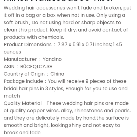
Silver Maintenance Tips:
Wedding hair accessories won’t fade and broken, put
it off in a bag or a box when not in use. Only using a
soft brush , Do not using hard or sharp objects to
clean this product. Keep it dry, and avoid contact of
products with chemicals.
Product Dimensions ‏ : ‎ 7.87 x 5.91 x 0.71 inches; 1.45
ounces
Manufacturer ‏ : ‎ Yandino
ASIN ‏ : ‎ B0CFQLCYJG
Country of Origin ‏ : ‎ China
Package include：You will receive 9 pieces of these
bridal hair pins in 3 styles, Enough for you to use and
match
Quality Material：These wedding hair pins are made
of quality copper wires, alloy, rhinestones and pearls,
and they are delicately made by hand,the surface is
smooth and bright, looking shiny and not easy to
break and fade.