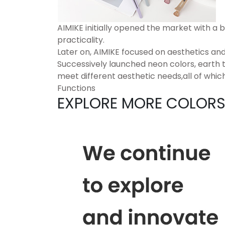
AIMIKE initially opened the market with a b
practicality.
Later on, AIMIKE focused on aesthetics and
Successively launched neon colors, earth t
meet different aesthetic needs,all of which
Functions
EXPLORE MORE COLOR