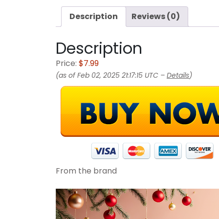
Description
Reviews (0)
Description
Price:
$7.99
(as of Feb 02, 2025 21:17:15 UTC –
Details
)
From the brand