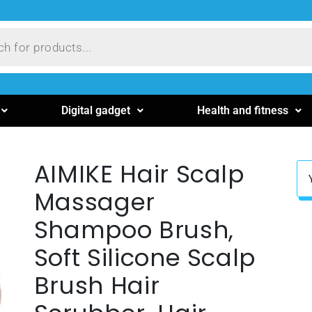
Digital gadget
Health and fitness
AIMIKE Hair Scalp
Massager
Shampoo Brush,
Soft Silicone Scalp
Brush Hair