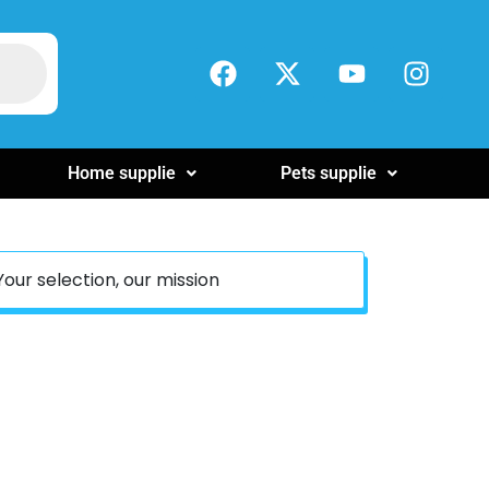
Home supplie
Pets supplie
Your selection, our mission