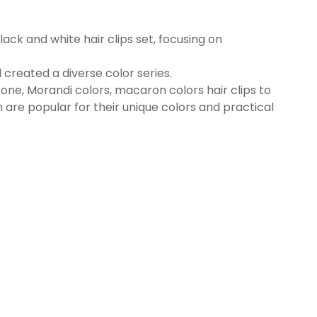
lack and white hair clips set, focusing on
 created a diverse color series.
one, Morandi colors, macaron colors hair clips to
 are popular for their unique colors and practical
S