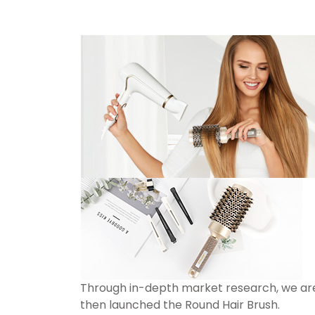
Through in-depth market research, we are
then launched the Round Hair Brush.