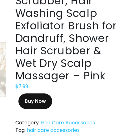
Scrubber, Hair
Washing Scalp
Exfoliator Brush for
Dandruff, Shower
Hair Scrubber &
Wet Dry Scalp
Massager – Pink
$
7.99
Buy Now
Category:
Hair Care Accessories
Tag:
hair care accessories