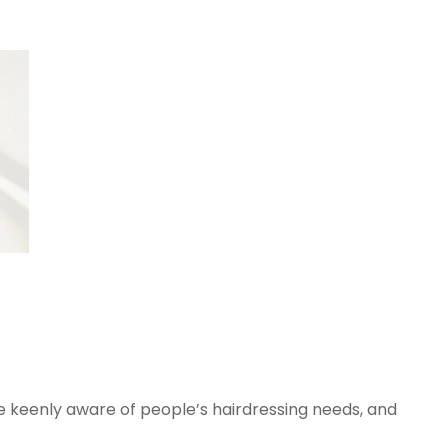
 keenly aware of people’s hairdressing needs, and