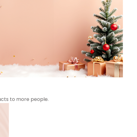
ucts to more people.