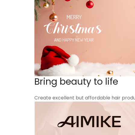
Bring beauty to life
Create excellent but affordable hair prod