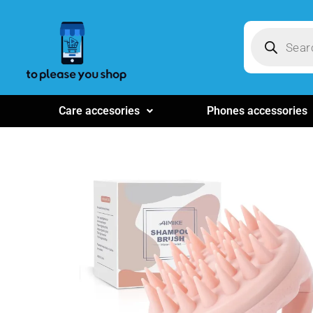
Care accesories
Phones accessories