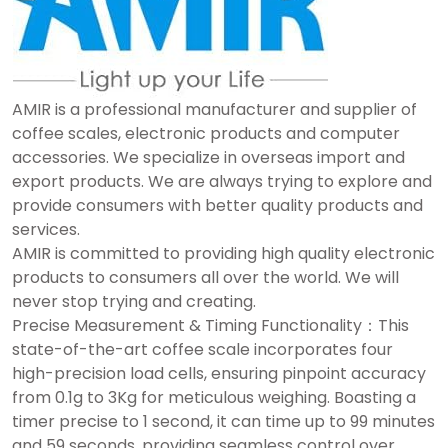
AMIR is a professional manufacturer and supplier of
coffee scales, electronic products and computer
accessories. We specialize in overseas import and
export products. We are always trying to explore and
provide consumers with better quality products and
services.
AMIR is committed to providing high quality electronic
products to consumers all over the world. We will
never stop trying and creating.
Precise Measurement & Timing Functionality：This
state-of-the-art coffee scale incorporates four
high-precision load cells, ensuring pinpoint accuracy
from 0.1g to 3Kg for meticulous weighing. Boasting a
timer precise to 1 second, it can time up to 99 minutes
and 59 seconds, providing seamless control over