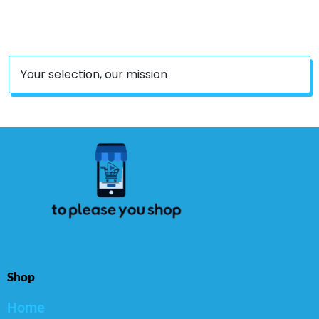
Serve 8 Persons
Your selection, our mission
Shop
Home