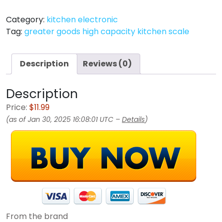
Category:
kitchen electronic
Tag:
greater goods high capacity kitchen scale
Description
Reviews (0)
Description
Price:
$11.99
(as of Jan 30, 2025 16:08:01 UTC –
Details
)
From the brand