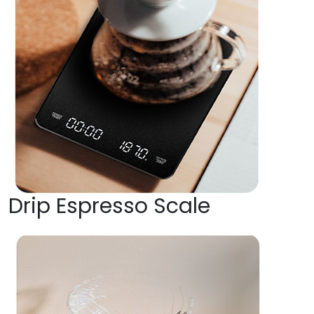
Drip Espresso Scale