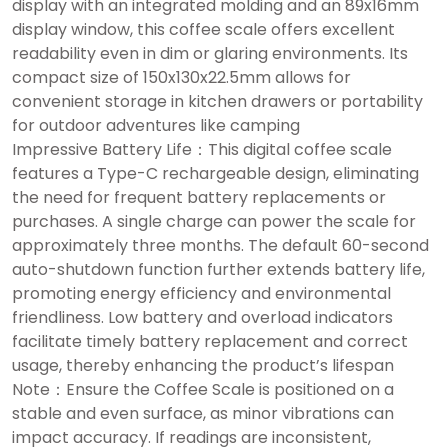
display with an integrated molding and an 89x16mm
display window, this coffee scale offers excellent
readability even in dim or glaring environments. Its
compact size of 150x130x22.5mm allows for
convenient storage in kitchen drawers or portability
for outdoor adventures like camping
Impressive Battery Life：This digital coffee scale
features a Type-C rechargeable design, eliminating
the need for frequent battery replacements or
purchases. A single charge can power the scale for
approximately three months. The default 60-second
auto-shutdown function further extends battery life,
promoting energy efficiency and environmental
friendliness. Low battery and overload indicators
facilitate timely battery replacement and correct
usage, thereby enhancing the product’s lifespan
Note：Ensure the Coffee Scale is positioned on a
stable and even surface, as minor vibrations can
impact accuracy. If readings are inconsistent,