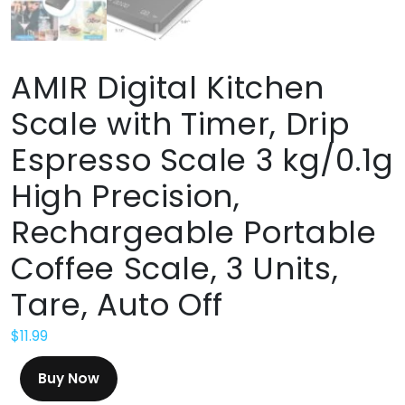
AMIR Digital Kitchen
Scale with Timer, Drip
Espresso Scale 3 kg/0.1g
High Precision,
Rechargeable Portable
Coffee Scale, 3 Units,
Tare, Auto Off
$
11.99
Buy Now