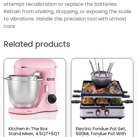
attempt recalibration or replace the batteries.
Refrain from shaking, dropping, or exposing the scale
to vibrations. Handle this precision tool with utmost
care
Related products
Kitchen In The Box
Electric Fondue Pot Set,
Stand Mixer, 4.5QT+5QT
600ML Fondue Pot With