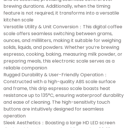
brewing durations. Additionally, when the timing
feature is not required, it transforms into a versatile
kitchen scale
Versatile Utility & Unit Conversion：This digital coffee
scale offers seamless switching between grams,
ounces, and milliliters, making it suitable for weighing
solids, liquids, and powders. Whether you’re brewing
espresso, cooking, baking, measuring milk powder, or
preparing meals, this electronic scale serves as a
reliable companion
Rugged Durability & User-Friendly Operation：
Constructed with a high-quality ABS scale surface
and frame, this drip espresso scale boasts heat
resistance up to 135°C, ensuring waterproof durability
and ease of cleaning. The high-sensitivity touch
buttons are intuitively designed for seamless
operation
Sleek Aesthetics：Boasting a large HD LED screen