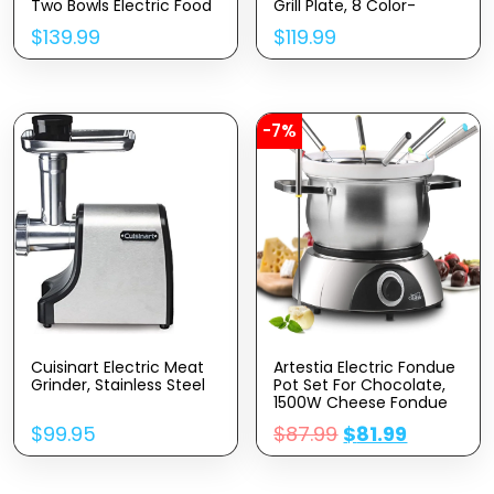
Two Bowls Electric Food
Grill Plate, 8 Color-
Mixer, 10 Speeds 3-IN-1
Coded Forks, 8 Non-
$
139.99
$
119.99
Kitchen Mixer For Daily
Stick Pans, Dual
Use With Egg
Thermostat Fondue Grill
Whisk,Dough Hook,Flat
Combo For Chocolate,
Beater (Pink)
Cheese, Grilling
-7%
Cuisinart Electric Meat
Artestia Electric Fondue
Grinder, Stainless Steel
Pot Set For Chocolate,
1500W Cheese Fondue
Set With Multiple
$
99.95
$
87.99
$
81.99
Fondue Pots With
Adjustable
Temperature, 8 Color-
Code Fondue Forks,