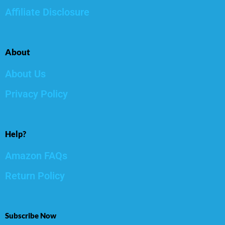
Affiliate Disclosure
About
About Us
Privacy Policy
Help?
Amazon FAQs
Return Policy
Subscribe Now