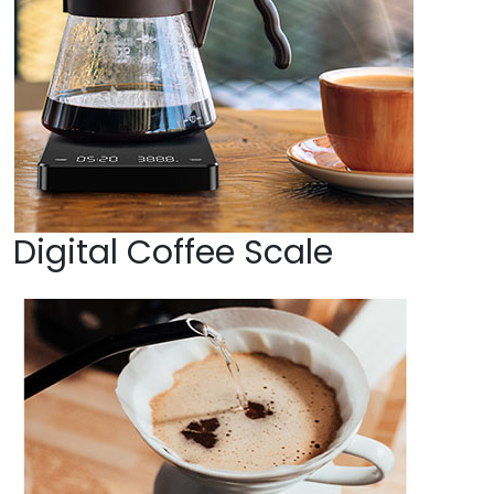
Digital Coffee Scale