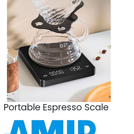
Portable Espresso Scale