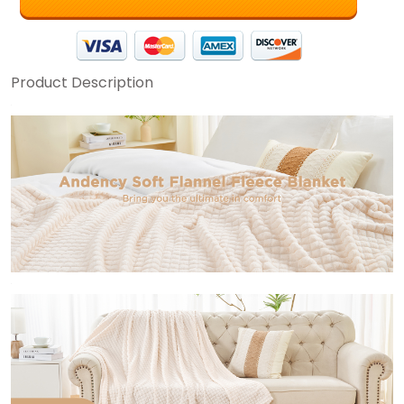
Product Description