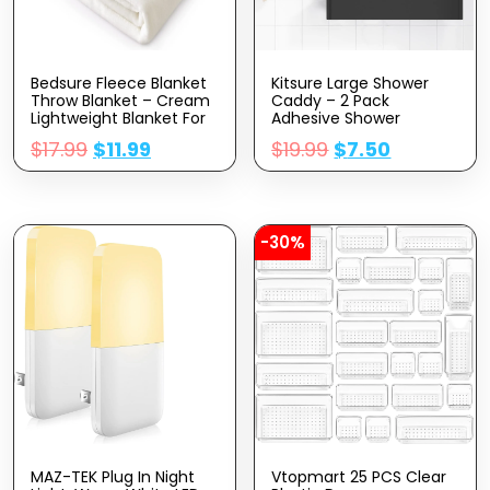
Bedsure Fleece Blanket
Kitsure Large Shower
Throw Blanket – Cream
Caddy – 2 Pack
Lightweight Blanket For
Adhesive Shower
Sofa, Couch, Bed,
Organizer, Drill-Free
$
17.99
$
11.99
$
19.99
$
7.50
Camping, Travel –
Shower Shelves For
Super Soft Cozy
Inside Shower, Rustproof
Microfiber Blanket
Stainless Steel Shower
Rack For Bathroom,
Black
-30%
MAZ-TEK Plug In Night
Vtopmart 25 PCS Clear