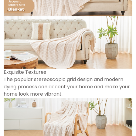
Exquisite Textures
The popular stereoscopic grid design and modern
dying process can accent your home and make your
home look more vibrant.