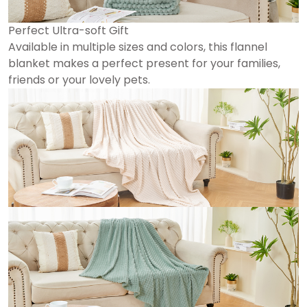
Perfect Ultra-soft Gift
Available in multiple sizes and colors, this flannel
blanket makes a perfect present for your families,
friends or your lovely pets.