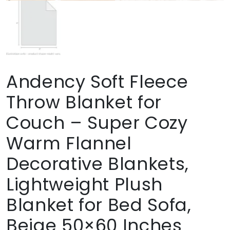
Andency Soft Fleece
Throw Blanket for
Couch – Super Cozy
Warm Flannel
Decorative Blankets,
Lightweight Plush
Blanket for Bed Sofa,
Beige 50×60 Inches