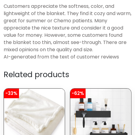
Customers appreciate the softness, color, and
lightweight of the blanket. They find it cozy and warm,
great for summer or Chemo patients. Many
appreciate the nice texture and consider it a good
value for money. However, some customers found
the blanket too thin, almost see-through. There are
mixed opinions on the quality and size.
AI-generated from the text of customer reviews
Related products
-33%
-62%