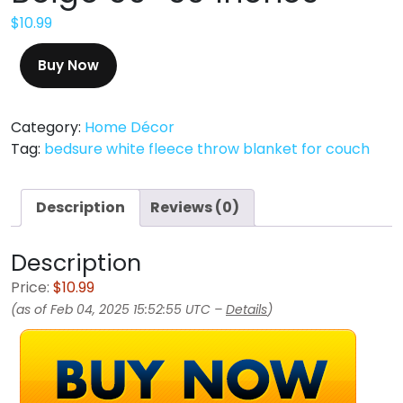
$
10.99
Buy Now
Category:
Home Décor
Tag:
bedsure white fleece throw blanket for couch
Description
Reviews (0)
Description
Price:
$10.99
(as of Feb 04, 2025 15:52:55 UTC –
Details
)