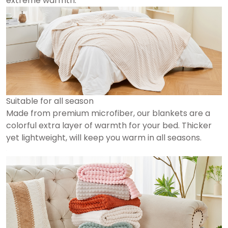
extreme warmth.
Suitable for all season
Made from premium microfiber, our blankets are a
colorful extra layer of warmth for your bed. Thicker
yet lightweight, will keep you warm in all seasons.