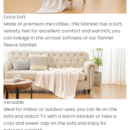
Extra Soft
Made of premium microfiber, this blanket has a soft,
velvety feel for excellent comfort and warmth, you
can indulge in the utmost softness of our flannel
fleece blanket.
Versatile
Ideal for indoor or outdoor uses, you can lie on the
sofa and watch TV with a warm blanket or take a
cozy and sweet nap on the sofa and enjoy its