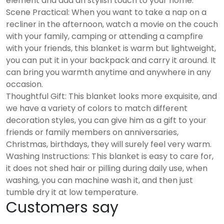
element and add an stylish touch to your home.
Scene Practical: When you want to take a nap on a
recliner in the afternoon, watch a movie on the couch
with your family, camping or attending a campfire
with your friends, this blanket is warm but lightweight,
you can put it in your backpack and carry it around. It
can bring you warmth anytime and anywhere in any
occasion.
Thoughtful Gift: This blanket looks more exquisite, and
we have a variety of colors to match different
decoration styles, you can give him as a gift to your
friends or family members on anniversaries,
Christmas, birthdays, they will surely feel very warm.
Washing Instructions: This blanket is easy to care for,
it does not shed hair or pilling during daily use, when
washing, you can machine wash it, and then just
tumble dry it at low temperature.
Customers say