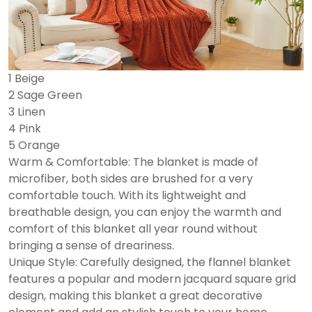
1 Beige
2 Sage Green
3 Linen
4 Pink
5 Orange
Warm & Comfortable: The blanket is made of
microfiber, both sides are brushed for a very
comfortable touch. With its lightweight and
breathable design, you can enjoy the warmth and
comfort of this blanket all year round without
bringing a sense of dreariness.
Unique Style: Carefully designed, the flannel blanket
features a popular and modern jacquard square grid
design, making this blanket a great decorative