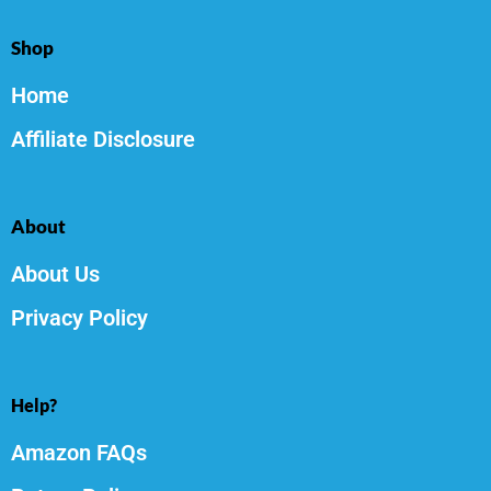
Shop
Home
Affiliate Disclosure
About
About Us
Privacy Policy
Help?
Amazon FAQs