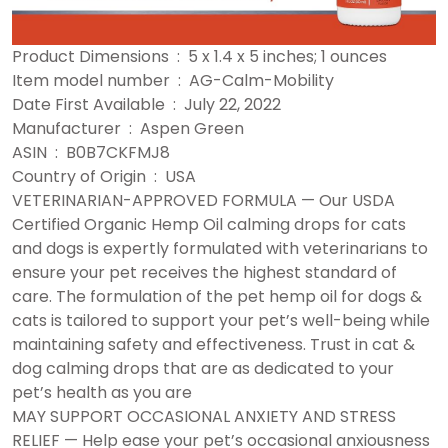
Product Dimensions ‏ : ‎ 5 x 1.4 x 5 inches; 1 ounces
Item model number ‏ : ‎ AG-Calm-Mobility
Date First Available ‏ : ‎ July 22, 2022
Manufacturer ‏ : ‎ Aspen Green
ASIN ‏ : ‎ B0B7CKFMJ8
Country of Origin ‏ : ‎ USA
VETERINARIAN-APPROVED FORMULA — Our USDA
Certified Organic Hemp Oil calming drops for cats
and dogs is expertly formulated with veterinarians to
ensure your pet receives the highest standard of
care. The formulation of the pet hemp oil for dogs &
cats is tailored to support your pet’s well-being while
maintaining safety and effectiveness. Trust in cat &
dog calming drops that are as dedicated to your
pet’s health as you are
MAY SUPPORT OCCASIONAL ANXIETY AND STRESS
RELIEF — Help ease your pet’s occasional anxiousness