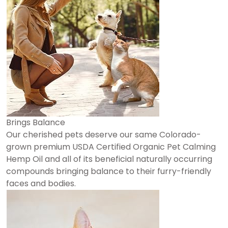
Brings Balance
Our cherished pets deserve our same Colorado-
grown premium USDA Certified Organic Pet Calming
Hemp Oil and all of its beneficial naturally occurring
compounds bringing balance to their furry-friendly
faces and bodies.