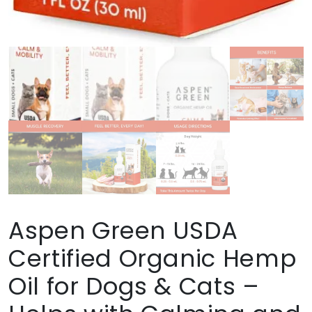
Aspen Green USDA
Certified Organic Hemp
Oil for Dogs & Cats –