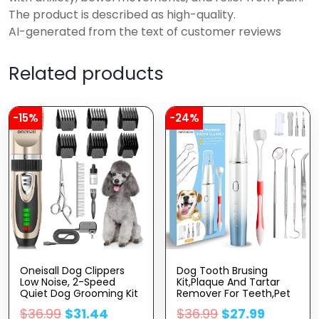
The product is described as high-quality.
AI-generated from the text of customer reviews
Related products
-15%
-24%
Oneisall Dog Clippers
Dog Tooth Brusing
Low Noise, 2-Speed
Kit,Plaque And Tartar
Quiet Dog Grooming Kit
Remover For Teeth,Pet
Rechargeable Cordless
Dental Care Kit,4 Modes
$
36.99
$
31.44
$
36.99
$
27.99
Pet Hair Clipper Trimmer
Pet Ultrasonic Tooth