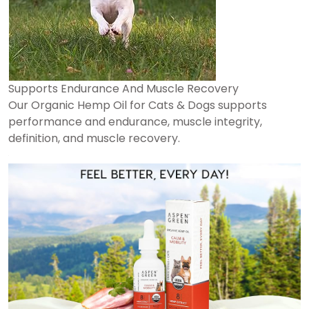
Supports Endurance And Muscle Recovery
Our Organic Hemp Oil for Cats & Dogs supports
performance and endurance, muscle integrity,
definition, and muscle recovery.