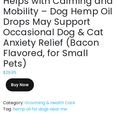
Helps with Calming and
Mobility – Dog Hemp Oil
Drops May Support
Occasional Dog & Cat
Anxiety Relief (Bacon
Flavored, for Small
Pets)
$
29.95
Buy Now
Category:
Grooming & Health Care
Tag:
hemp oil for dogs near me