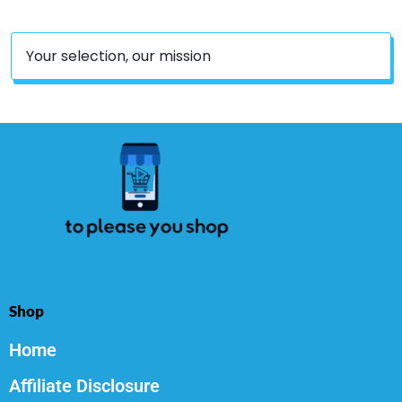
Your selection, our mission
Shop
Home
Affiliate Disclosure