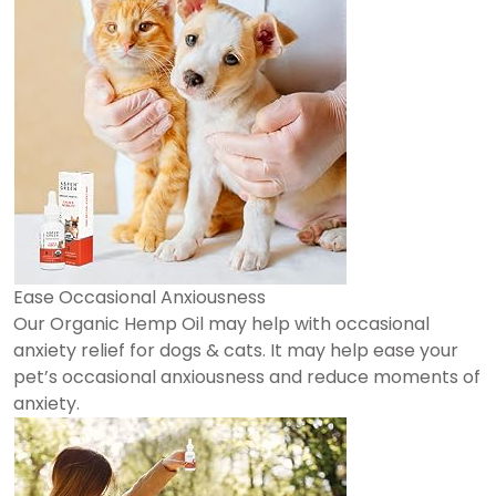
Ease Occasional Anxiousness
Our Organic Hemp Oil may help with occasional
anxiety relief for dogs & cats. It may help ease your
pet’s occasional anxiousness and reduce moments of
anxiety.