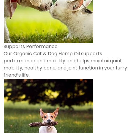
Supports Performance
Our Organic Cat & Dog Hemp Oil supports
performance and mobility and helps maintain joint
mobility, healthy bone, and joint function in your furry
friend’s life.