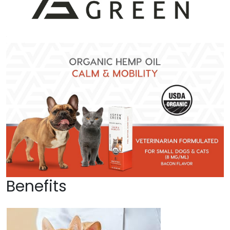
Benefits