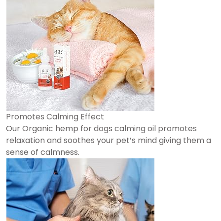
Promotes Calming Effect
Our Organic hemp for dogs calming oil promotes
relaxation and soothes your pet’s mind giving them a
sense of calmness.