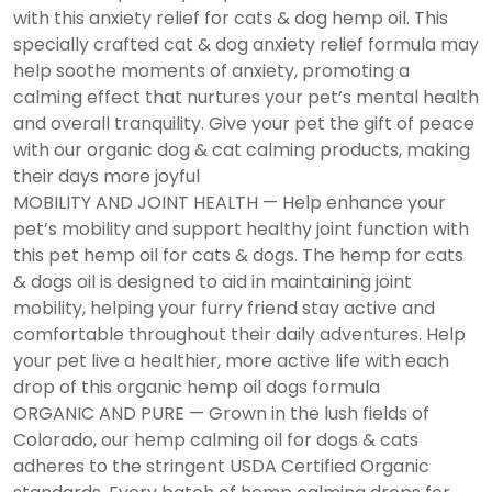
with this anxiety relief for cats & dog hemp oil. This
specially crafted cat & dog anxiety relief formula may
help soothe moments of anxiety, promoting a
calming effect that nurtures your pet’s mental health
and overall tranquility. Give your pet the gift of peace
with our organic dog & cat calming products, making
their days more joyful
MOBILITY AND JOINT HEALTH — Help enhance your
pet’s mobility and support healthy joint function with
this pet hemp oil for cats & dogs. The hemp for cats
& dogs oil is designed to aid in maintaining joint
mobility, helping your furry friend stay active and
comfortable throughout their daily adventures. Help
your pet live a healthier, more active life with each
drop of this organic hemp oil dogs formula
ORGANIC AND PURE — Grown in the lush fields of
Colorado, our hemp calming oil for dogs & cats
adheres to the stringent USDA Certified Organic