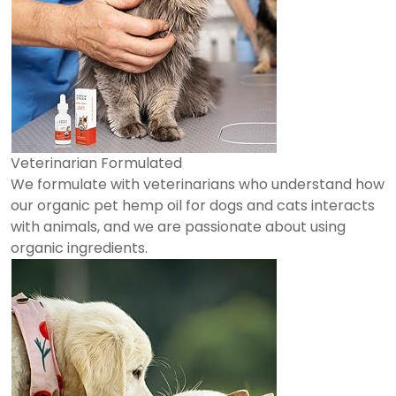
Veterinarian Formulated
We formulate with veterinarians who understand how
our organic pet hemp oil for dogs and cats interacts
with animals, and we are passionate about using
organic ingredients.