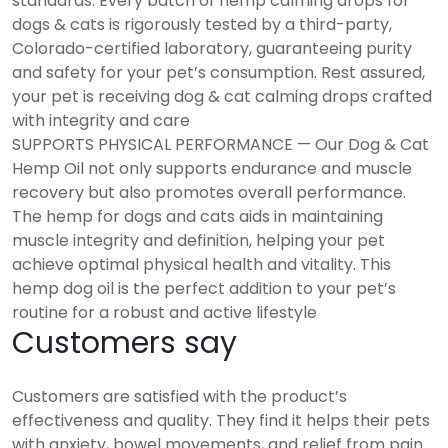
standards. Every batch of hemp calming drops for
dogs & cats is rigorously tested by a third-party,
Colorado-certified laboratory, guaranteeing purity
and safety for your pet’s consumption. Rest assured,
your pet is receiving dog & cat calming drops crafted
with integrity and care
SUPPORTS PHYSICAL PERFORMANCE — Our Dog & Cat
Hemp Oil not only supports endurance and muscle
recovery but also promotes overall performance.
The hemp for dogs and cats aids in maintaining
muscle integrity and definition, helping your pet
achieve optimal physical health and vitality. This
hemp dog oil is the perfect addition to your pet’s
routine for a robust and active lifestyle
Customers say
Customers are satisfied with the product’s
effectiveness and quality. They find it helps their pets
with anxiety, bowel movements, and relief from pain.