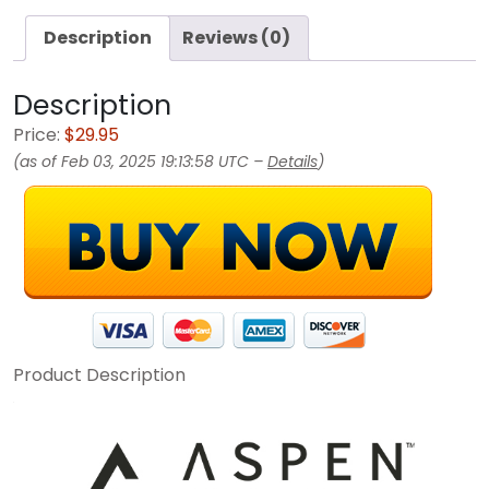
Description
Reviews (0)
Description
Price:
$29.95
(as of Feb 03, 2025 19:13:58 UTC –
Details
)
Product Description