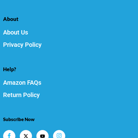
About
About Us
Privacy Policy
Help?
Amazon FAQs
Return Policy
Subscribe Now