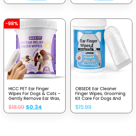
Shaver For Small And
Cleaner,Dog
Large Dogs Cats
Toothbrush,Dental Care
Animals (Gold)
For Dogs
-98%
HICC PET Ear Finger
OBSEDE Ear Cleaner
Wipes For Dogs & Cats –
Finger Wipes, Grooming
Gently Remove Ear Wax,
Kit Care For Dogs And
Debris – Sooths &
Cats Regular Soothing
$
18.99
$
0.34
$
15.99
Deodorizes – Relieve Ear
Odor Control Reduce
Itching & Inflammation,
Dirt Wax Build Up Pet
Fresh Coconut Scent, All
Supplies Easy To Use
Natural Ingredients – 50
Fresh Coconut Scent,
Count
60 Count