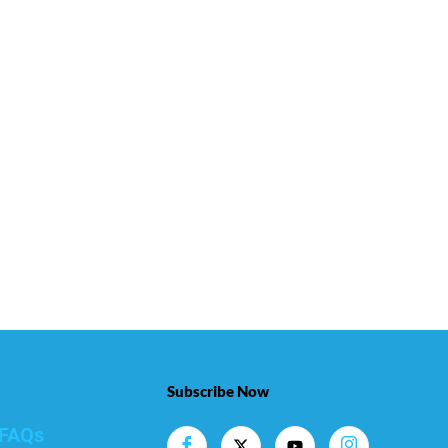
Subscribe Now
FAQs