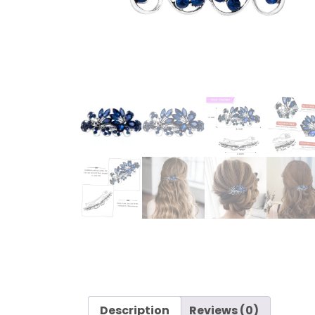
Description
Reviews (0)