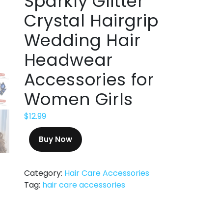
Sparkly Glitter
Crystal Hairgrip
Wedding Hair
Headwear
Accessories for
Women Girls
$
12.99
Buy Now
Category:
Hair Care Accessories
Tag:
hair care accessories