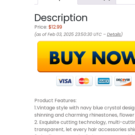
Description
Price:
$12.99
(as of Feb 03, 2025 23:50:30 UTC –
Details
)
Product Features:
1.Vintage style with navy blue crystal des
shinning and charming rhinestones, flower
2. Exquisite cutting technology, multi-cutti
transparent, let every hair accessories shi