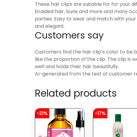
These hair clips are suitable for for your dif
braided hair, buns and more and many occa
parties. Easy to wear and match with your 
and elegant.
Customers say
Customers find the hair clip’s color to be 
like the proportion of the clip. The clip is
well and holds their hair beautifully.
AI-generated from the text of customer r
Related products
-21%
-17%