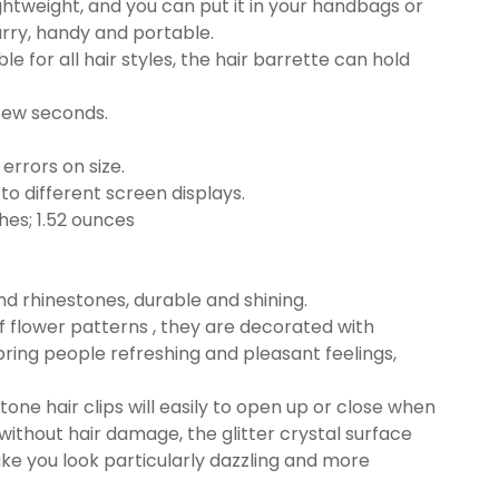
ghtweight, and you can put it in your handbags or
arry, handy and portable.
le for all hair styles, the hair barrette can hold
a few seconds.
errors on size.
to different screen displays.
 x 1.02 inches; 1.52 ounces
d rhinestones, durable and shining.
of flower patterns , they are decorated with
bring people refreshing and pleasant feelings,
tone hair clips will easily to open up or close when
e without hair damage, the glitter crystal surface
ke you look particularly dazzling and more