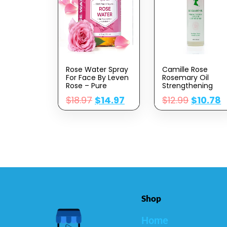
Rose Water Spray
Camille Rose
For Face By Leven
Rosemary Oil
Rose – Pure
Strengthening
Natural Moroccan
Leave-In
$
18.97
$
14.97
$
12.99
$
10.78
Rosewater
Conditioner | 8 Fl
Hydrosol Face
Oz | Castor Oil,
Spray – Organic
Peppermint &
Rose Water For
Essential Oils |
Hair 4 Oz
Encourage Hair
Growth &
Strengthen |
Natural Detangler
& Moisturizer
Shop
Home