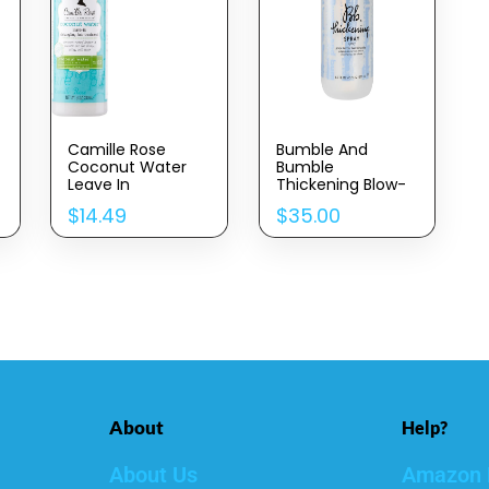
Camille Rose
Bumble And
Coconut Water
Bumble
Leave In
Thickening Blow-
Conditioner,
Dry Prep Spray
$
14.49
$
35.00
Concentrated Hair
Detangler
Treatment For
Maximum
Hydration And
Shiny, Silky, Soft
Strands, 8 Oz
About
Help?
About Us
Amazon 