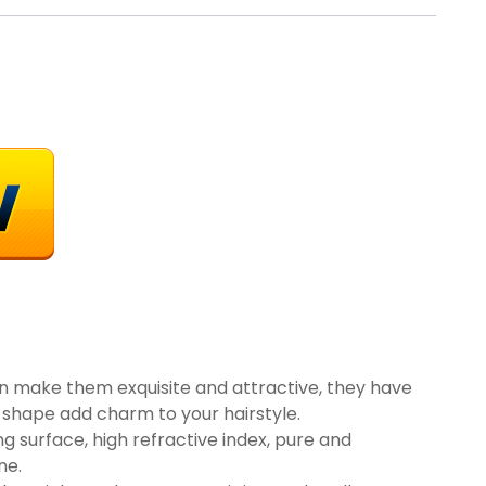
ign make them exquisite and attractive, they have
 shape add charm to your hairstyle.
ng surface, high refractive index, pure and
ne.