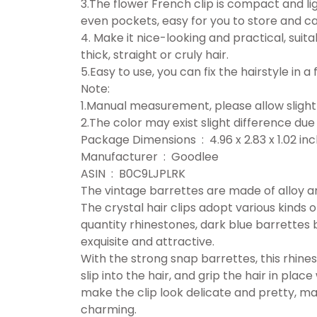
3.The flower French clip is compact and li
even pockets, easy for you to store and c
4. Make it nice-looking and practical, suitab
thick, straight or cruly hair.
5.Easy to use, you can fix the hairstyle in 
Note:
1.Manual measurement, please allow slight 
2.The color may exist slight difference due 
Package Dimensions ‏ : ‎ 4.96 x 2.83
Manufacturer ‏ : ‎ Goodlee
ASIN ‏ : ‎ B0C9LJPLRK
The vintage barrettes are made of alloy an
The crystal hair clips adopt various kinds 
quantity rhinestones, dark blue barrettes 
exquisite and attractive.
With the strong snap barrettes, this rhines
slip into the hair, and grip the hair in plac
make the clip look delicate and pretty, ma
charming.