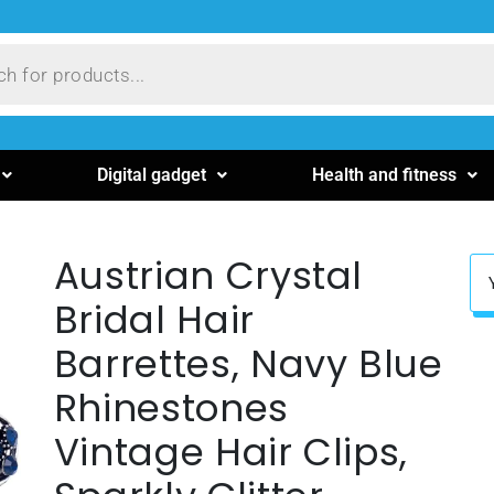
Digital gadget
Health and fitness
Austrian Crystal
Bridal Hair
Barrettes, Navy Blue
Rhinestones
Vintage Hair Clips,