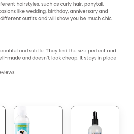
ferent hairstyles, such as curly hair, ponytail,
sions like wedding, birthday, anniversary and
different outfits and will show you be much chic
beautiful and subtle. They find the size perfect and
 well-made and doesn’t look cheap. It stays in place
eviews