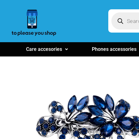
Care accesories
Phones accessories