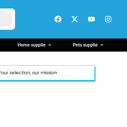
Home supplie
Pets supplie
Your selection, our mission