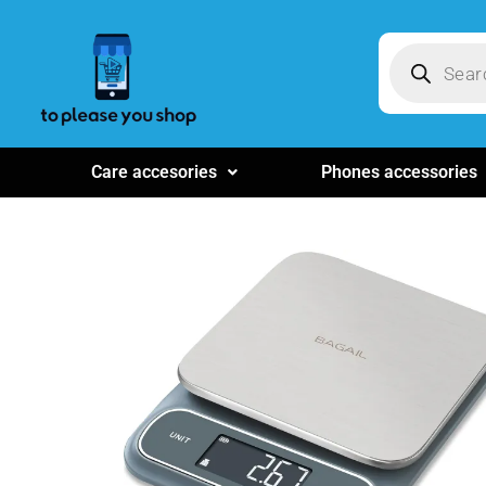
Care accesories
Phones accessories