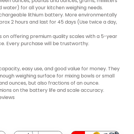
ween ounces, pounds and ounces, grams, milliliters
d water) for all your kitchen weighing needs.
hargeable lithium battery. More environmentally
aprox 2 hours and last for 45 days (Use twice a day,
 on offering premium quality scales with a 5-year
e. Every purchase will be trustworthy.
capacity, easy use, and good value for money. They
e enough weighing surface for mixing bowls or small
 and ounces, but also fractions of an ounce.
ons on the battery life and scale accuracy.
eviews