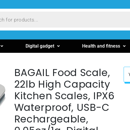
Digital gadget
Health and fitness
BAGAIL Food Scale,
22lb High Capacity
Kitchen Scales, IPX6
Waterproof, USB-C
Rechargeable,