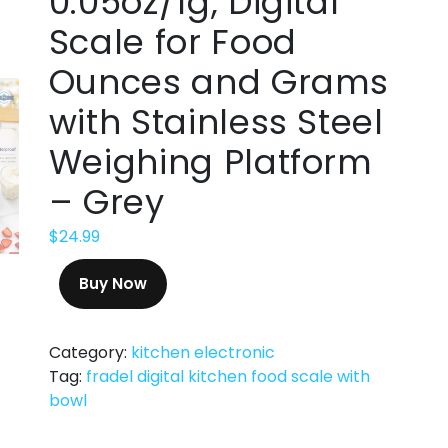
0.05oz/1g, Digital
Scale for Food
Ounces and Grams
with Stainless Steel
Weighing Platform
– Grey
$
24.99
Buy Now
Category:
kitchen electronic
Tag:
fradel digital kitchen food scale with
bowl