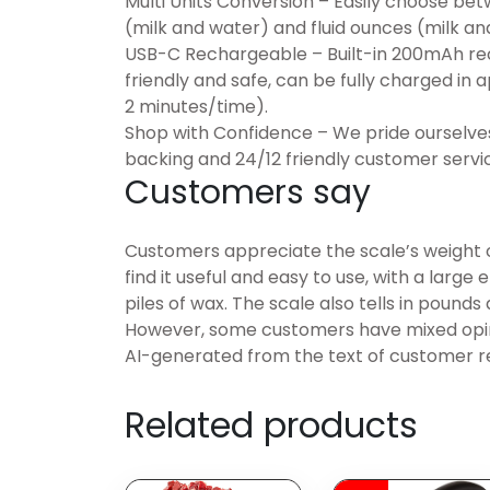
Multi Units Conversion – Easily choose bet
(milk and water) and fluid ounces (milk an
USB-C Rechargeable – Built-in 200mAh rec
friendly and safe, can be fully charged in 
2 minutes/time).
Shop with Confidence – We pride ourselves
backing and 24/12 friendly customer servic
Customers say
Customers appreciate the scale’s weight 
find it useful and easy to use, with a larg
piles of wax. The scale also tells in pounds
However, some customers have mixed opini
AI-generated from the text of customer r
Related products