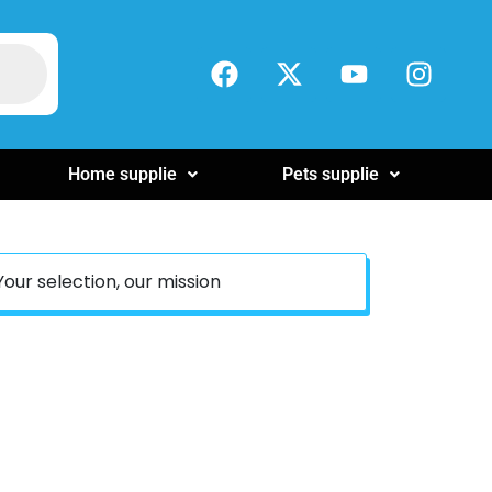
Home supplie
Pets supplie
Your selection, our mission