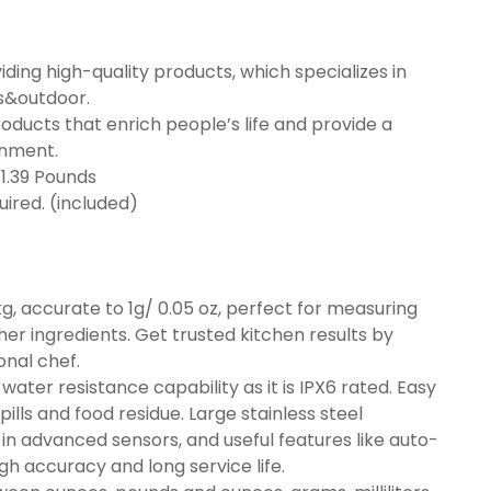
ding high-quality products, which specializes in
s&outdoor.
ucts that enrich people’s life and provide a
onment.
4 inches; 1.39 Pounds
 required. (included)
kg, accurate to 1g/ 0.05 oz, perfect for measuring
her ingredients. Get trusted kitchen results by
onal chef.
ater resistance capability as it is IPX6 rated. Easy
pills and food residue. Large stainless steel
-in advanced sensors, and useful features like auto-
igh accuracy and long service life.