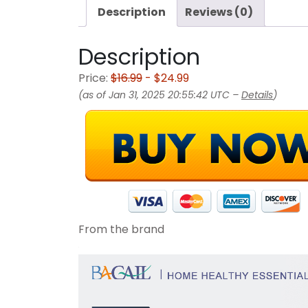
Description
Reviews (0)
Description
Price:
$16.99
- $24.99
(as of Jan 31, 2025 20:55:42 UTC –
Details
)
From the brand