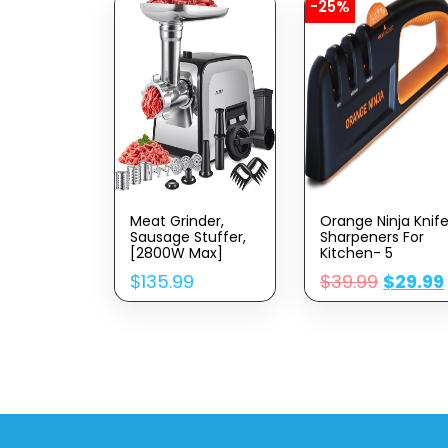
-25%
Meat Grinder,
Orange Ninja Knif
Sausage Stuffer,
Sharpeners For
[2800W Max]
Kitchen- 5
Electric Meat
Adjustable
$
135.99
$
39.99
$
29.99
Mincer With
Sharpening Angle
Stainless Steel
Premium Quality
Blades & 3
– Handheld Knives
Grinding
& Pocket Knife
Plates,Sausage
Sharpener By
Maker & Kubbe Kit
Sharp Pebble
For Home Kitchen
& Commercial
Using (MG090-M)