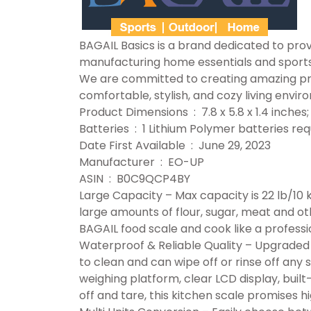
BAGAIL Basics is a brand dedicated to provi
manufacturing home essentials and sport
We are committed to creating amazing prod
comfortable, stylish, and cozy living envir
Product Dimensions ‏ : ‎ 7.8 x 5.8 x 1.
Batteries ‏ : ‎ 1 Lithium Polymer batteries
Date First Available ‏ : ‎ June 29, 2023
Manufacturer ‏ : ‎ EO-UP
ASIN ‏ : ‎ B0C9QCP4BY
Large Capacity – Max capacity is 22 lb/10 
large amounts of flour, sugar, meat and ot
BAGAIL food scale and cook like a professi
Waterproof & Reliable Quality – Upgraded w
to clean and can wipe off or rinse off any s
weighing platform, clear LCD display, built
off and tare, this kitchen scale promises h