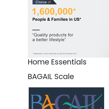
Home Essentials
BAGAIL Scale