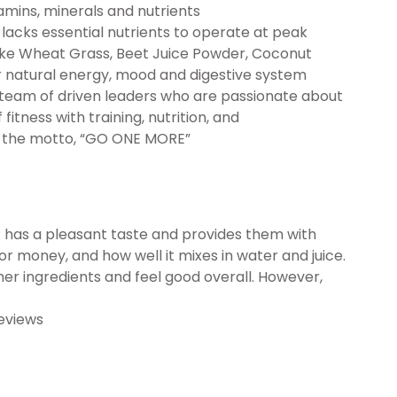
amins, minerals and nutrients
cks essential nutrients to operate at peak
ike Wheat Grass, Beet Juice Powder, Coconut
 natural energy, mood and digestive system
eam of driven leaders who are passionate about
fitness with training, nutrition, and
d the motto, “GO ONE MORE”
 has a pleasant taste and provides them with
for money, and how well it mixes in water and juice.
her ingredients and feel good overall. However,
eviews