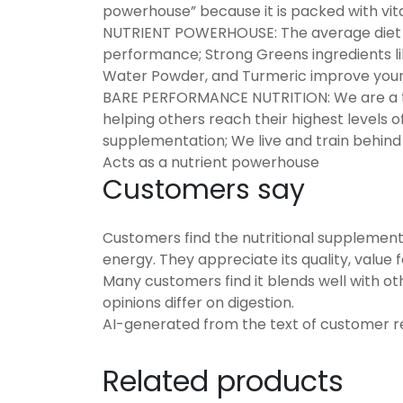
powerhouse” because it is packed with vit
NUTRIENT POWERHOUSE: The average diet la
performance; Strong Greens ingredients l
Water Powder, and Turmeric improve your
BARE PERFORMANCE NUTRITION: We are a t
helping others reach their highest levels of 
supplementation; We live and train behin
Acts as a nutrient powerhouse
Customers say
Customers find the nutritional supplement
energy. They appreciate its quality, value 
Many customers find it blends well with ot
opinions differ on digestion.
AI-generated from the text of customer r
Related products