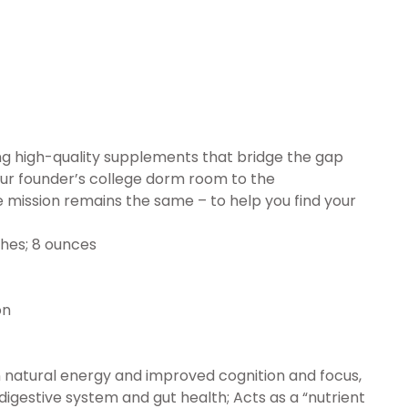
ing high-quality supplements that bridge the gap
r founder’s college dorm room to the
 mission remains the same – to help you find your
x 3.66 inches; 8 ounces
ion
 natural energy and improved cognition and focus,
gestive system and gut health; Acts as a “nutrient