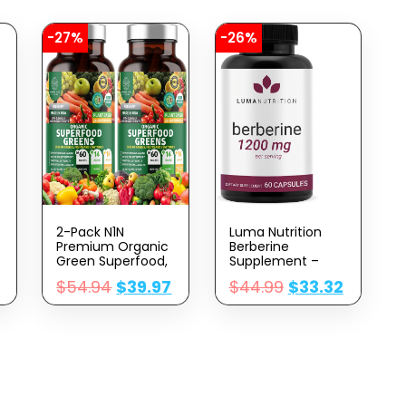
-27%
-26%
2-Pack N1N
Luma Nutrition
Premium Organic
Berberine
Green Superfood,
Supplement –
Fruits & Veggies
Berberine 1200mg
$
54.94
$
39.97
$
44.99
$
33.32
[28 Powerful
Per Serving –
Ingredients]
Berberine HCI –
Natural
Berberine Plus –
Supplement With
60 Capsules
Alfalfa, Beet Root
|
& Tart Cherry For
Energy, Immunity,
Digestion, Made In
USA, 120 Ct