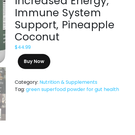
Increased Energy,
Immune System
Support, Pineapple
Coconut
$
44.99
Buy Now
Category:
Nutrition & Supplements
Tag:
green superfood powder for gut health