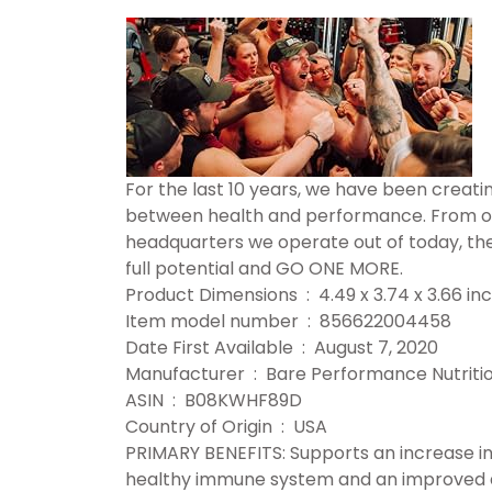
For the last 10 years, we have been creat
between health and performance. From ou
headquarters we operate out of today, the
full potential and GO ONE MORE.
Product Dimensions ‏ : ‎ 4.49 x 3.74 
Item model number ‏ : ‎ 856622004458
Date First Available ‏ : ‎ August 7, 2020
Manufacturer ‏ : ‎ Bare Performance Nutrit
ASIN ‏ : ‎ B08KWHF89D
Country of Origin ‏ : ‎ USA
PRIMARY BENEFITS: Supports an increase in
healthy immune system and an improved di