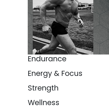
Endurance
Energy & Focus
Strength
Wellness