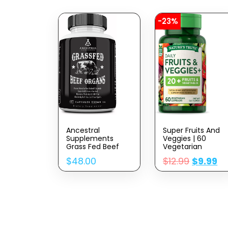
-23%
Ancestral
Super Fruits And
Supplements
Veggies | 60
Grass Fed Beef
Vegetarian
Organ
Capsules |
$
48.00
$
12.99
$
9.99
Supplement,
Vitalizing
Supports Whole
Antioxidant
Body Wellness
Superfood
With Proprietary
Formula | Non-
Blend Of Liver,
GMO & Gluten
Heart, Kidney,
Free Supplement 
Pancreas, Spleen,
By Nature’s Truth
Freeze-Dried Beef,
Non-GMO, 180