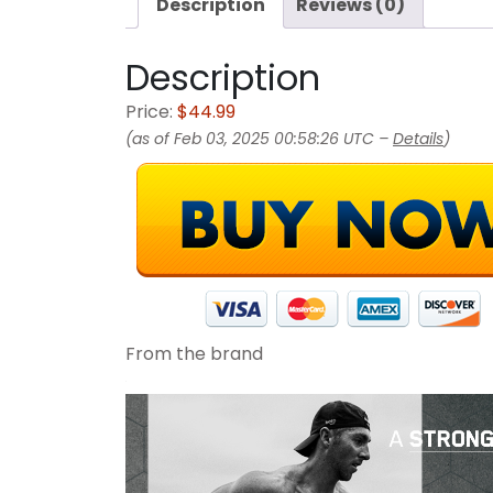
Description
Reviews (0)
Description
Price:
$44.99
(as of Feb 03, 2025 00:58:26 UTC –
Details
)
From the brand