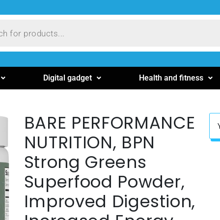
Digital gadget
Health and fitness
BARE PERFORMANCE
NUTRITION, BPN
Strong Greens
Superfood Powder,
Improved Digestion,