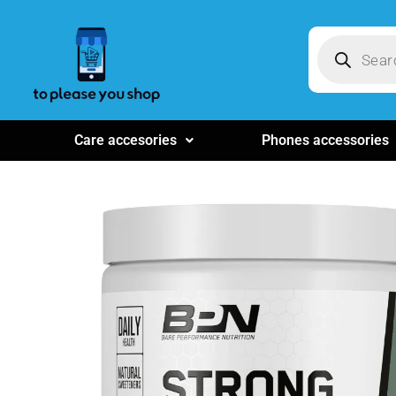
Care accesories
Phones accessories