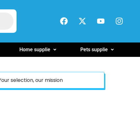
Home supplie
Pets supplie
Your selection, our mission