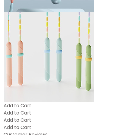
Add to Cart
Add to Cart
Add to Cart
Add to Cart
Customer Reviews