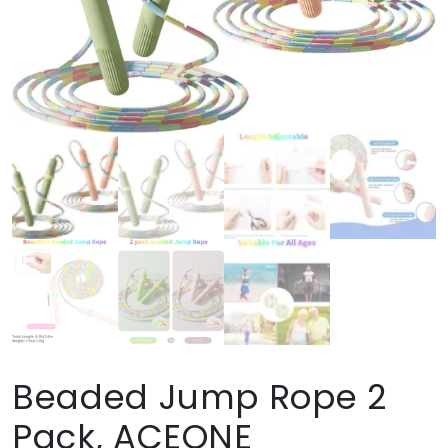
Beaded Jump Rope 2
Pack, ACEONE