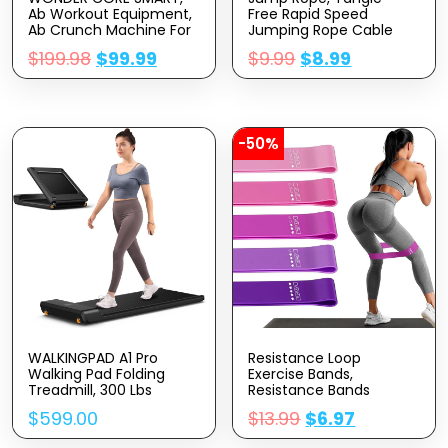
Ab Workout Equipment,
Free Rapid Speed
Ab Crunch Machine For
Jumping Rope Cable
Stomach Workout, Ab
With Ball Bearings For
$
199.98
$
99.99
$
9.99
$
8.99
Core Trainer Abdominal
Women, Men, And Kids,
Machine, Sit Up Machine
Adjustable Steel Jump
& Exercise Equipment,
Rope Workout With
Fitness Equipment For
Foam Handles For
Home Gym
Fitness, Home Exercise
& Slim Body
-50%
WALKINGPAD A1 Pro
Resistance Loop
Walking Pad Folding
Exercise Bands,
Treadmill, 300 Lbs
Resistance Bands
Capacity Walking Pad
Exercise Bands For
$
599.00
$
13.99
$
6.97
Smart Walk Slim
Home Fitness,
Foldable Exercise Fitness
Stretching, Strength