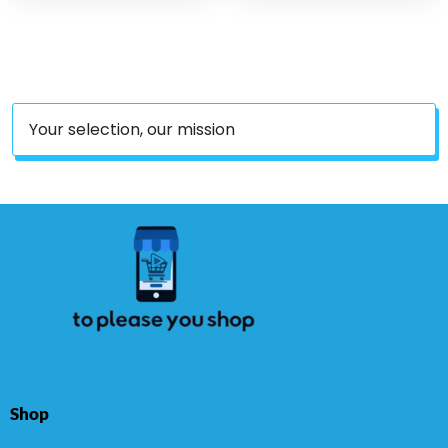
Equipment Under Desk
Training, Physical
Running Indoor Outdoor
Therapy,Elastic Workout
Gym Black
Bands For Women Men
Kids, Set Of 5
Your selection, our mission
Shop