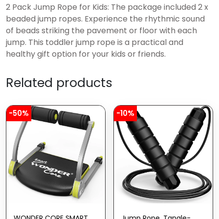
2 Pack Jump Rope for Kids: The package included 2 x
beaded jump ropes. Experience the rhythmic sound
of beads striking the pavement or floor with each
jump. This toddler jump rope is a practical and
healthy gift option for your kids or friends.
Related products
-50%
-10%
WONDER CORE SMART,
Jump Rope, Tangle-