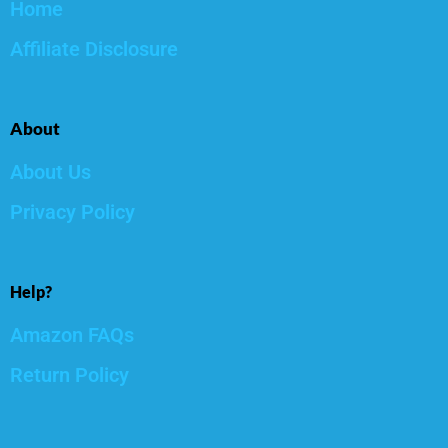
Home
Affiliate Disclosure
About
About Us
Privacy Policy
Help?
Amazon FAQs
Return Policy