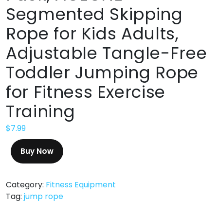
Segmented Skipping
Rope for Kids Adults,
Adjustable Tangle-Free
Toddler Jumping Rope
for Fitness Exercise
Training
$
7.99
Buy Now
Category:
Fitness Equipment
Tag:
jump rope