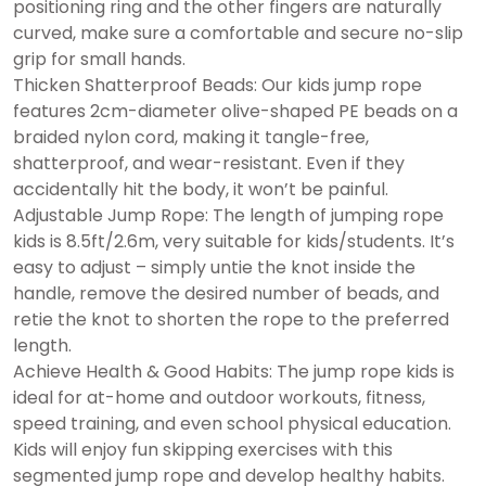
positioning ring and the other fingers are naturally
curved, make sure a comfortable and secure no-slip
grip for small hands.
Thicken Shatterproof Beads: Our kids jump rope
features 2cm-diameter olive-shaped PE beads on a
braided nylon cord, making it tangle-free,
shatterproof, and wear-resistant. Even if they
accidentally hit the body, it won’t be painful.
Adjustable Jump Rope: The length of jumping rope
kids is 8.5ft/2.6m, very suitable for kids/students. It’s
easy to adjust – simply untie the knot inside the
handle, remove the desired number of beads, and
retie the knot to shorten the rope to the preferred
length.
Achieve Health & Good Habits: The jump rope kids is
ideal for at-home and outdoor workouts, fitness,
speed training, and even school physical education.
Kids will enjoy fun skipping exercises with this
segmented jump rope and develop healthy habits.