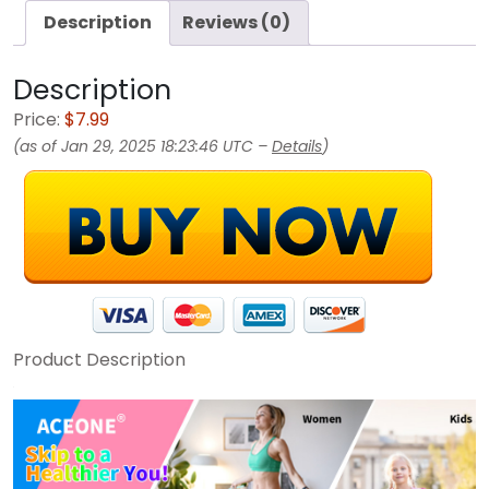
Description
Reviews (0)
Description
Price:
$7.99
(as of Jan 29, 2025 18:23:46 UTC –
Details
)
Product Description