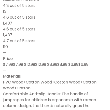
4.8 out of 5 stars
13
4.6 out of 5 stars
1,437
4.6 out of 5 stars
1,437
4.7 out of 5 stars
110
—
Price
$7.99$7.99 $12.99$12.99 $8.99$8.99 $6.99$6.99
—
Materials
PVC Wood+Cotton Wood+Cotton Wood+Cotton
Wood+Cotton
Comfortable Anti-slip Handle: The handle of
jumpropes for children is ergonomic with roman
column design, the thumb naturally grips the