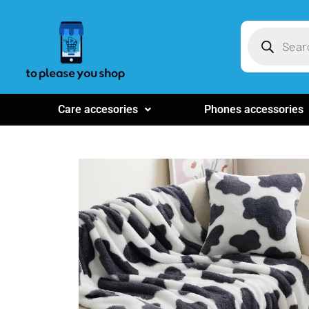
Care accesories
Phones accessories