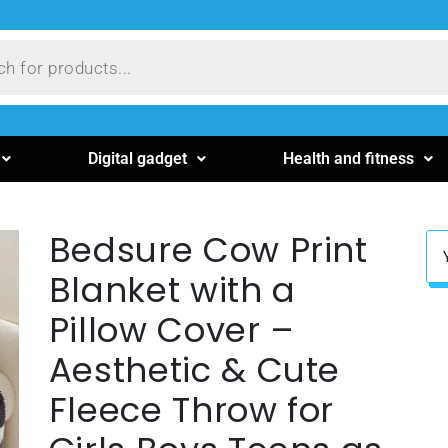
Digital gadget
Health and fitness
Bedsure Cow Print
Blanket with a
Pillow Cover –
Aesthetic & Cute
Fleece Throw for