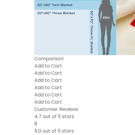
Comparison
Add to Cart
Add to Cart
Add to Cart
Add to Cart
Add to Cart
Add to Cart
Customer Reviews
4.7 out of 5 stars
8
5.0 out of 5 stars