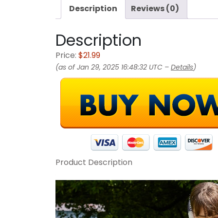
Description
Reviews (0)
Description
Price:
$21.99
(as of Jan 29, 2025 16:48:32 UTC –
Details
)
Product Description