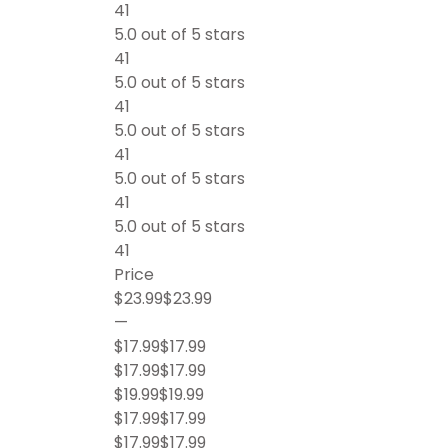
41
5.0 out of 5 stars
41
5.0 out of 5 stars
41
5.0 out of 5 stars
41
5.0 out of 5 stars
41
5.0 out of 5 stars
41
Price
$23.99$23.99
—
$17.99$17.99
$17.99$17.99
$19.99$19.99
$17.99$17.99
$17.99$17.99