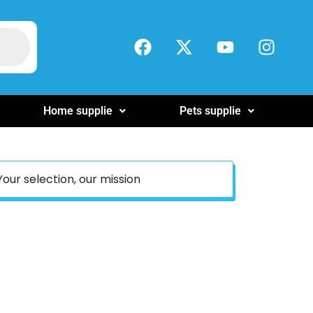
Home supplie
Pets supplie
Your selection, our mission