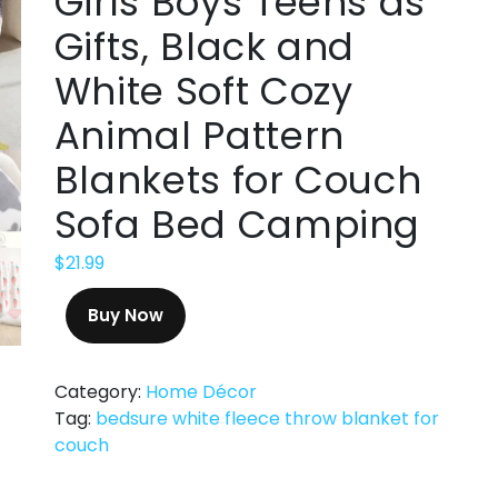
Girls Boys Teens as
Gifts, Black and
White Soft Cozy
Animal Pattern
Blankets for Couch
Sofa Bed Camping
$
21.99
Buy Now
Category:
Home Décor
Tag:
bedsure white fleece throw blanket for
couch