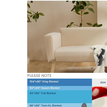
PLEASE NOTE