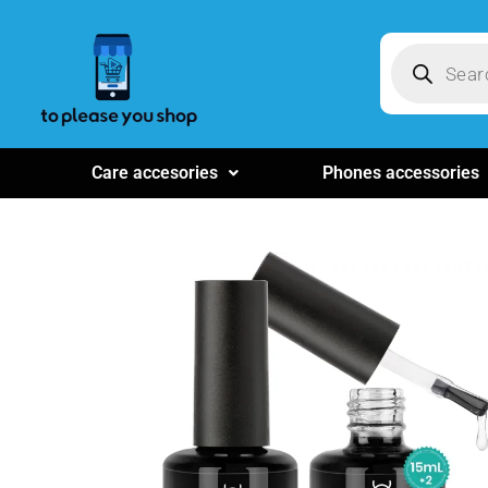
Care accesories
Phones accessories