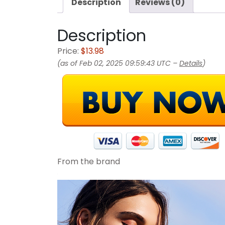
Description
Reviews (0)
Description
Price:
$13.98
(as of Feb 02, 2025 09:59:43 UTC –
Details
)
From the brand