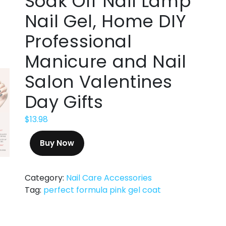
Soak Off Nail Lamp
Nail Gel, Home DIY
Professional
Manicure and Nail
Salon Valentines
Day Gifts
$
13.98
Buy Now
Category:
Nail Care Accessories
Tag:
perfect formula pink gel coat