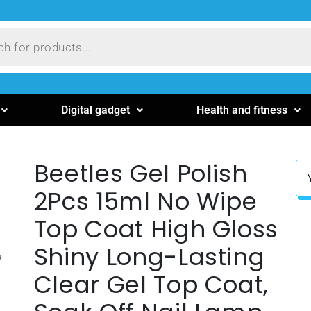
Digital gadget
Health and fitness
Beetles Gel Polish
2Pcs 15ml No Wipe
Top Coat High Gloss
Shiny Long-Lasting
Clear Gel Top Coat,