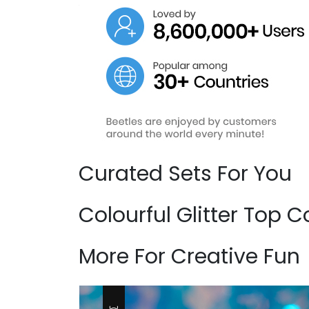
Curated Sets For You
Colourful Glitter Top
More For Creative Fun