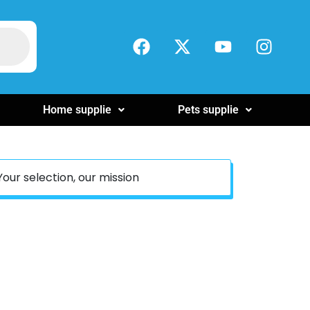
Home supplie
Pets supplie
Your selection, our mission