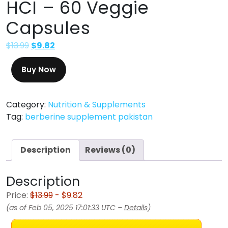
HCI – 60 Veggie
Capsules
$
13.99
$
9.82
Buy Now
Category:
Nutrition & Supplements
Tag:
berberine supplement pakistan
Description
Reviews (0)
Description
Price:
$13.99
- $9.82
(as of Feb 05, 2025 17:01:33 UTC –
Details
)