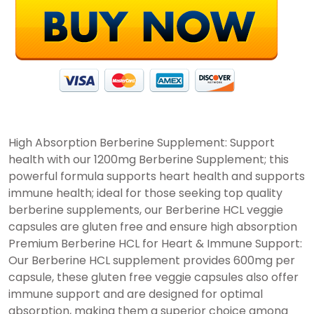
High Absorption Berberine Supplement: Support
health with our 1200mg Berberine Supplement; this
powerful formula supports heart health and supports
immune health; ideal for those seeking top quality
berberine supplements, our Berberine HCL veggie
capsules are gluten free and ensure high absorption
Premium Berberine HCL for Heart & Immune Support:
Our Berberine HCL supplement provides 600mg per
capsule, these gluten free veggie capsules also offer
immune support and are designed for optimal
absorption, making them a superior choice among