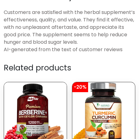
Customers are satisfied with the herbal supplement’s
effectiveness, quality, and value. They find it effective,
with no unpleasant aftertaste, and appreciate its
good price. The supplement seems to help reduce
hunger and blood sugar levels.
AI-generated from the text of customer reviews
Related products
-20%