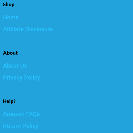
Shop
Home
Affiliate Disclosure
About
About Us
Privacy Policy
Help?
Amazon FAQs
Return Policy