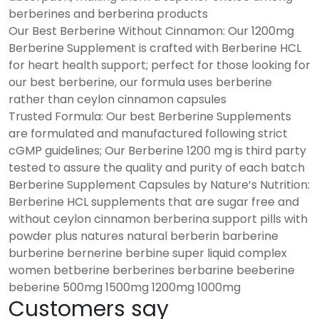
berberines and berberina products
Our Best Berberine Without Cinnamon: Our 1200mg
Berberine Supplement is crafted with Berberine HCL
for heart health support; perfect for those looking for
our best berberine, our formula uses berberine
rather than ceylon cinnamon capsules
Trusted Formula: Our best Berberine Supplements
are formulated and manufactured following strict
cGMP guidelines; Our Berberine 1200 mg is third party
tested to assure the quality and purity of each batch
Berberine Supplement Capsules by Nature’s Nutrition:
Berberine HCL supplements that are sugar free and
without ceylon cinnamon berberina support pills with
powder plus natures natural berberin barberine
burberine bernerine berbine super liquid complex
women betberine berberines berbarine beeberine
beberine 500mg 1500mg 1200mg 1000mg
Customers say