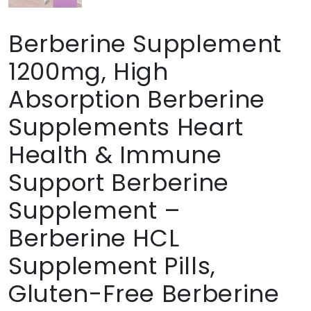
Berberine Supplement
1200mg, High
Absorption Berberine
Supplements Heart
Health & Immune
Support Berberine
Supplement –
Berberine HCL
Supplement Pills,
Gluten-Free Berberine