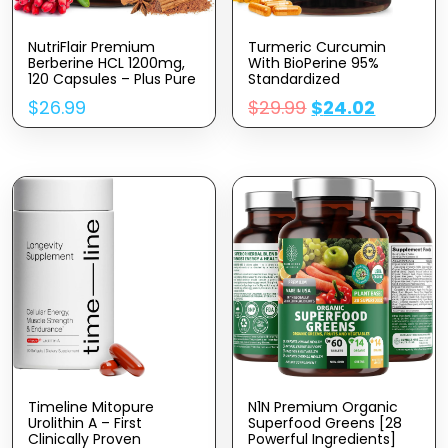
NutriFlair Premium
Turmeric Curcumin
Berberine HCL 1200mg,
With BioPerine 95%
120 Capsules – Plus Pure
Standardized
True Ceylon Cinnamon,
Curcuminoids 1950mg –
$
26.99
$
29.99
$
24.02
Berberine HCI Root
Black Pepper Extract For
Supplements Pills –
Max Absorption, Nature’s
Immune System,
Joint Support
Healthy Weight
Supplement, Herbal
Management
Turmeric Pills, Vegan
Non-GMO – 240
Capsules
Timeline Mitopure
N1N Premium Organic
Urolithin A – First
Superfood Greens [28
Clinically Proven
Powerful Ingredients]