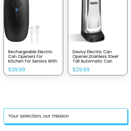
Rechargeable Electric
Davivy Electric Can
Can Openers For
Opener,Stainless Steel
Kitchen For Seniors With
Tall Automatic Can
Arthritis- USB Battery
Opener, Knife Sharpener
$
39.99
$
29.99
Automatic Can Opener
And Bottle Opener
For Any Size Can –
Smooth Edge,
Handsfree, Portable
Small One Touch
Opener
Your selection, our mission