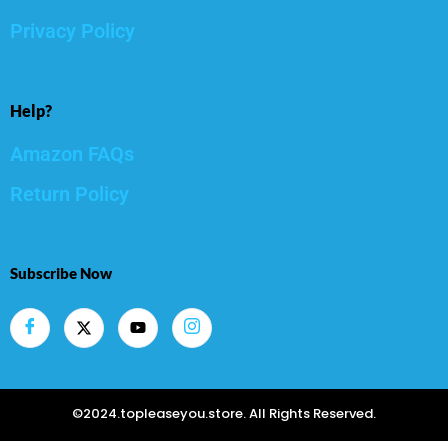
Privacy Policy
Help?
Amazon FAQs
Return Policy
Subscribe Now
©2024.topleaseyou.store. All Rights Reserved.