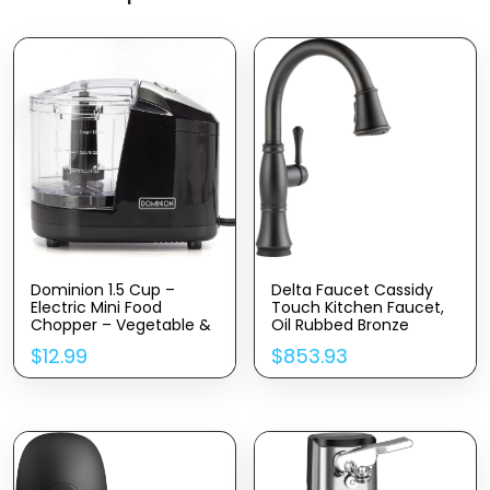
Dominion 1.5 Cup –
Delta Faucet Cassidy
Electric Mini Food
Touch Kitchen Faucet,
Chopper – Vegetable &
Oil Rubbed Bronze
Fruit Cutter – Premium
Kitchen Faucets With
$
12.99
$
853.93
Stainless Steel Blades
Pull Down Sprayer,
With Safety Lock Cover
Kitchen Sink Faucet,
– One Step/Touch
Faucet For Kitchen Sink,
Button – Non-Skid
Touch2O Technology,
Rubber Feet – Black
Venetian Bronze 9197T-
RB-DST