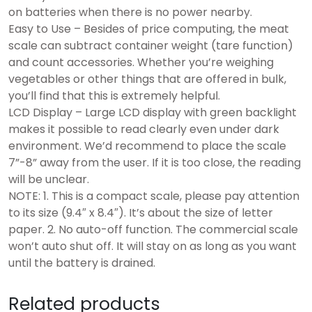
on batteries when there is no power nearby.
Easy to Use – Besides of price computing, the meat
scale can subtract container weight (tare function)
and count accessories. Whether you’re weighing
vegetables or other things that are offered in bulk,
you’ll find that this is extremely helpful.
LCD Display – Large LCD display with green backlight
makes it possible to read clearly even under dark
environment. We’d recommend to place the scale
7”-8” away from the user. If it is too close, the reading
will be unclear.
NOTE: 1. This is a compact scale, please pay attention
to its size (9.4″ x 8.4″). It’s about the size of letter
paper. 2. No auto-off function. The commercial scale
won’t auto shut off. It will stay on as long as you want
until the battery is drained.
Related products