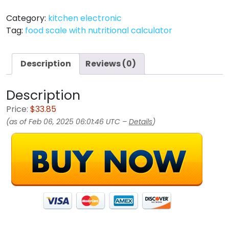
Category:
kitchen electronic
Tag:
food scale with nutritional calculator
Description
Reviews (0)
Description
Price:
$33.85
(as of Feb 06, 2025 06:01:46 UTC –
Details
)