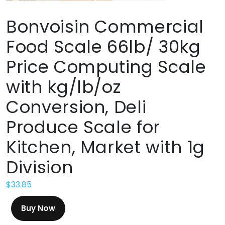
Bonvoisin Commercial
Food Scale 66lb/ 30kg
Price Computing Scale
with kg/lb/oz
Conversion, Deli
Produce Scale for
Kitchen, Market with 1g
Division
$
33.85
Buy Now