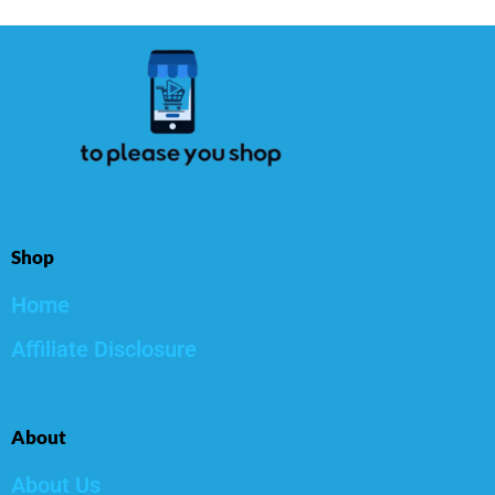
Shop
Home
Affiliate Disclosure
About
About Us