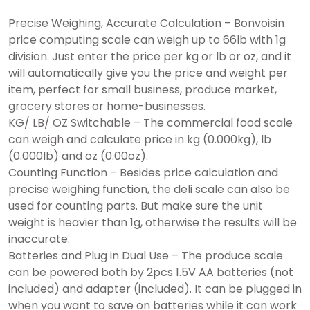
Precise Weighing, Accurate Calculation – Bonvoisin
price computing scale can weigh up to 66lb with 1g
division. Just enter the price per kg or lb or oz, and it
will automatically give you the price and weight per
item, perfect for small business, produce market,
grocery stores or home-businesses.
KG/ LB/ OZ Switchable – The commercial food scale
can weigh and calculate price in kg (0.000kg), lb
(0.000lb) and oz (0.00oz).
Counting Function – Besides price calculation and
precise weighing function, the deli scale can also be
used for counting parts. But make sure the unit
weight is heavier than 1g, otherwise the results will be
inaccurate.
Batteries and Plug in Dual Use – The produce scale
can be powered both by 2pcs 1.5V AA batteries (not
included) and adapter (included). It can be plugged in
when you want to save on batteries while it can work