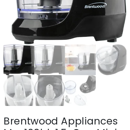
Brentwood Appliances