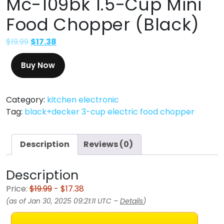
Mc-109bk 1.5-Cup Mini
Food Chopper (Black)
$
19.99
$
17.38
Buy Now
Category:
kitchen electronic
Tag:
black+decker 3-cup electric food chopper
Description
Reviews (0)
Description
Price:
$19.99
- $17.38
(as of Jan 30, 2025 09:21:11 UTC –
Details
)