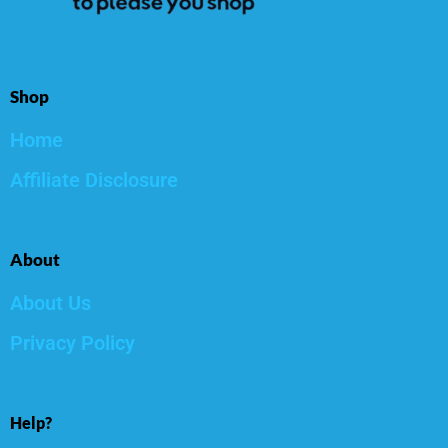
Shop
Home
Affiliate Disclosure
About
About Us
Privacy Policy
Help?