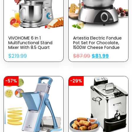
VIVOHOME 6 In 1
Artestia Electric Fondue
Multifunctional Stand
Pot Set For Chocolate,
Mixer With 8.5 Quart
1500W Cheese Fondue
Stainless Steel Bowl,
Set With Multiple
$
219.99
$
87.99
$
81.99
660W 10 Speed Tilt-
Fondue Pots With
Head Meat Grinder,
Adjustable
Juice Blender,
Temperature, 8 Color-
Vegetable Slicer, Pasta
Code Fondue Forks,
And Cookie Maker, Silver
Serve 8 Persons
-57%
-29%