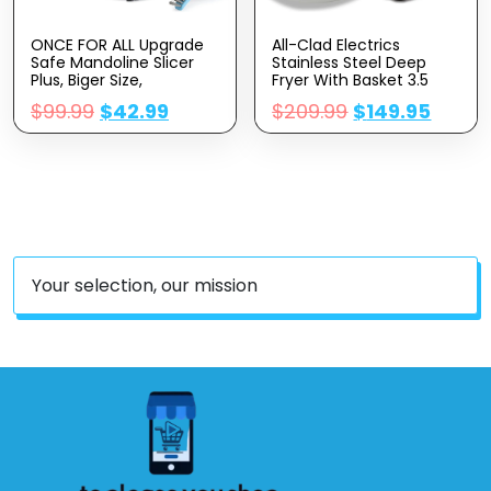
ONCE FOR ALL Upgrade
All-Clad Electrics
Safe Mandoline Slicer
Stainless Steel Deep
Plus, Biger Size,
Fryer With Basket 3.5
Adjustable Vegetable
Liter Oil Capacity, 2.6
$
99.99
$
42.99
$
209.99
$
149.95
Food Chopper Potato
Pound Food Capacity
Fries Cutter, Detachable
1700 Watts Dishwasher
Blade, Kitchen Chopping
Safe, Easy Clean, Temp
Artifact, Gift (SkyBlue)
Control, Digital Timer,
Oil Filtration, Silver
Your selection, our mission