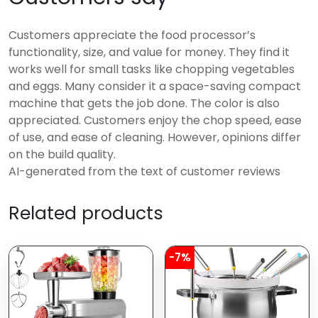
Customers appreciate the food processor’s
functionality, size, and value for money. They find it
works well for small tasks like chopping vegetables
and eggs. Many consider it a space-saving compact
machine that gets the job done. The color is also
appreciated. Customers enjoy the chop speed, ease
of use, and ease of cleaning. However, opinions differ
on the build quality.
AI-generated from the text of customer reviews
Related products
-7%