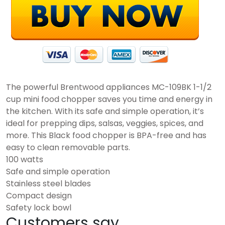
The powerful Brentwood appliances MC-109BK 1-1/2
cup mini food chopper saves you time and energy in
the kitchen. With its safe and simple operation, it’s
ideal for prepping dips, salsas, veggies, spices, and
more. This Black food chopper is BPA-free and has
easy to clean removable parts.
100 watts
Safe and simple operation
Stainless steel blades
Compact design
Safety lock bowl
Customers say