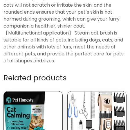
cats will not scratch or irritate the skin, and the
rounded ends ensures that your pet’s skin is not
harmed during grooming, which can give your furry
companion a healthier, shinier coat.
【Multifunctional application】 Steam cat brush is
suitable for all kinds of pets, including dogs, cats, and
other animals with lots of furs, meet the needs of
different pets, and provide the perfect care for pets
of all shapes and sizes.
Related products