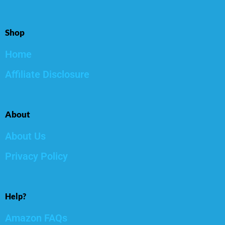
Shop
Home
Affiliate Disclosure
About
About Us
Privacy Policy
Help?
Amazon FAQs