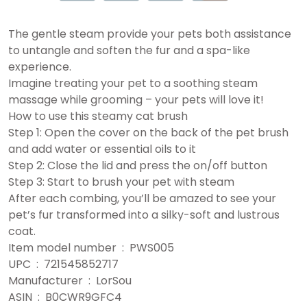
The gentle steam provide your pets both assistance
to untangle and soften the fur and a spa-like
experience.
Imagine treating your pet to a soothing steam
massage while grooming – your pets will love it!
How to use this steamy cat brush
Step 1: Open the cover on the back of the pet brush
and add water or essential oils to it
Step 2: Close the lid and press the on/off button
Step 3: Start to brush your pet with steam
After each combing, you’ll be amazed to see your
pet’s fur transformed into a silky-soft and lustrous
coat.
Item model number ‏ : ‎ PWS005
UPC ‏ : ‎ 721545852717
Manufacturer ‏ : ‎ LorSou
ASIN ‏ : ‎ B0CWR9GFC4