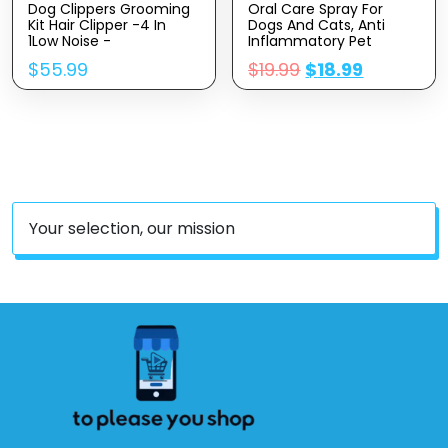
Dog Clippers Grooming
Oral Care Spray For
Kit Hair Clipper -4 In
Dogs And Cats, Anti
1Low Noise -
Inflammatory Pet
Rechargeable-Cordless
Breath Dental Care
$
55.99
$
19.99
$
18.99
Quiet Paw Trimmer Nail
Spray, Dog Gingivitis
Grinder, Trimmer
Treatment, Fight Bad
Grooming For Thick
Breath Caused By
Hair&Coats,Pet Shaver
Plaque And Gum
For Small And Large
Redness, Dog Tooth
Dogs Cats
Brushing Kit, 5.1 Fl Oz
Your selection, our mission