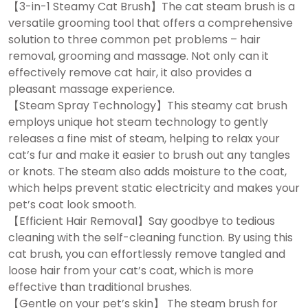
【3-in-1 Steamy Cat Brush】The cat steam brush is a
versatile grooming tool that offers a comprehensive
solution to three common pet problems – hair
removal, grooming and massage. Not only can it
effectively remove cat hair, it also provides a
pleasant massage experience.
【Steam Spray Technology】This steamy cat brush
employs unique hot steam technology to gently
releases a fine mist of steam, helping to relax your
cat’s fur and make it easier to brush out any tangles
or knots. The steam also adds moisture to the coat,
which helps prevent static electricity and makes your
pet’s coat look smooth.
【Efficient Hair Removal】Say goodbye to tedious
cleaning with the self-cleaning function. By using this
cat brush, you can effortlessly remove tangled and
loose hair from your cat’s coat, which is more
effective than traditional brushes.
【Gentle on your pet’s skin】 The steam brush for