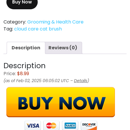
Buy Now
Category:
Grooming & Health Care
Tag:
cloud care cat brush
Description
Reviews (0)
Description
Price:
$8.99
(as of Feb 02, 2025 06:05:02 UTC –
Details
)