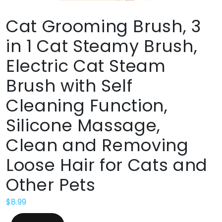
Cat Grooming Brush, 3
in 1 Cat Steamy Brush,
Electric Cat Steam
Brush with Self
Cleaning Function,
Silicone Massage,
Clean and Removing
Loose Hair for Cats and
Other Pets
$
8.99