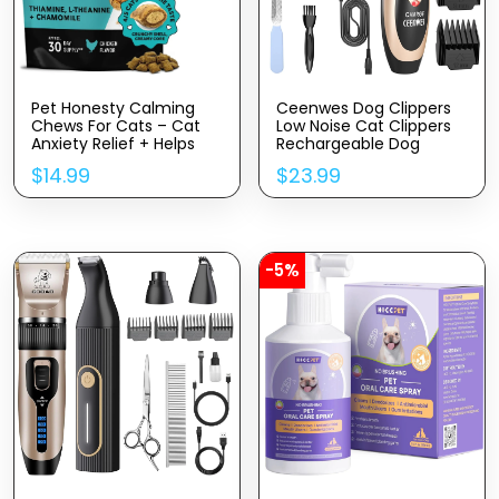
Pet Honesty Calming
Ceenwes Dog Clippers
Chews For Cats – Cat
Low Noise Cat Clippers
Anxiety Relief + Helps
Rechargeable Dog
Reduce Stress –
Trimmer Cordless Pet
$
14.99
$
23.99
Behavioral Support &
Grooming Tool
Promotes Relaxation For
Professional Dog Hair
Travel, Boarding, Vet
Trimmer With Comb
Visits, Separation
Guides Scissors For Dogs
Anxiety – Chicken (30-
Cats & Others
Day Supply)
-5%