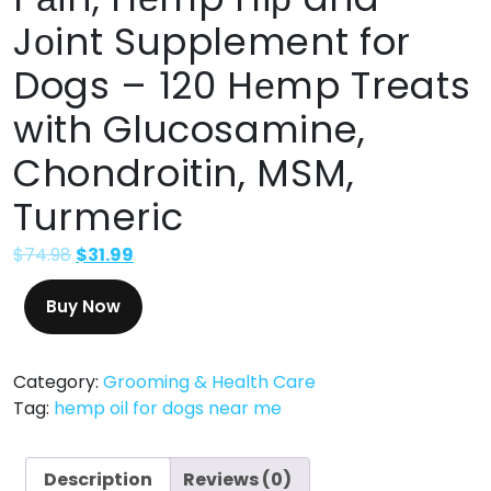
Jоint Supplement for
Dogs – 120 Hеmp Treats
with Glucosamine,
Chondroitin, MSM,
Turmeric
$
74.98
$
31.99
Buy Now
Category:
Grooming & Health Care
Tag:
hemp oil for dogs near me
Description
Reviews (0)