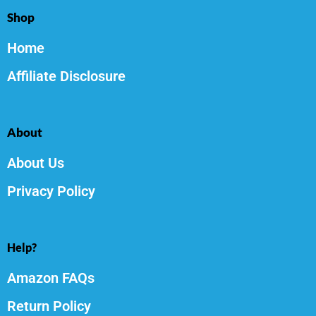
Shop
Home
Affiliate Disclosure
About
About Us
Privacy Policy
Help?
Amazon FAQs
Return Policy