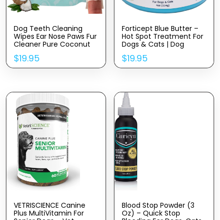
Dog Teeth Cleaning
Forticept Blue Butter –
Wipes Ear Nose Paws Fur
Hot Spot Treatment For
Cleaner Pure Coconut
Dogs & Cats | Dog
Oil
Wound Care | Skin Yeast
$
19.95
$
19.95
Infections, Ringworm,
Cuts, Rashes, First Aid
Veterinary Strength
Topical Ointment 4oz
VETRISCIENCE Canine
Blood Stop Powder (3
Plus MultiVitamin For
Oz) – Quick Stop