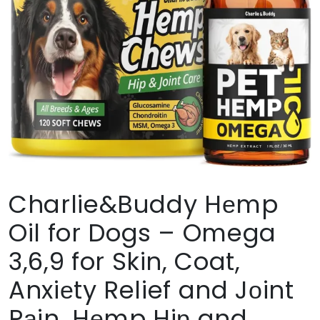
Charlie&Buddy Hеmp
Oil for Dogs – Omega
3,6,9 for Skin, Coat,
Anxiеty Relief and Jоint
Pаin, Hеmp Hiр and