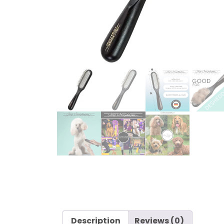
Description
Reviews (0)