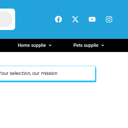
Home supplie
Pets supplie
Your selection, our mission