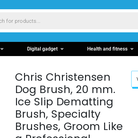
Digital gadget
Health and fitness
Chris Christensen
Dog Brush, 20 mm.
Ice Slip Dematting
Brush, Specialty
Brushes, Groom Like