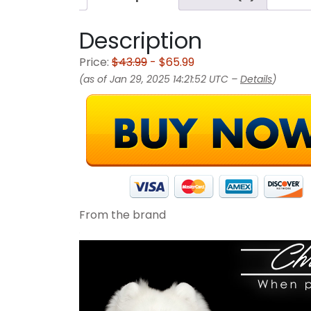
Description
Price:
$43.99
- $65.99
(as of Jan 29, 2025 14:21:52 UTC –
Details
)
From the brand