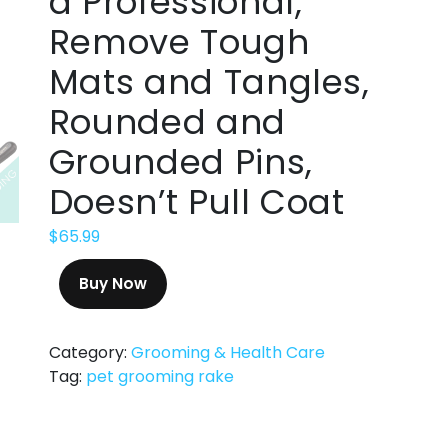
a Professional,
Remove Tough
Mats and Tangles,
Rounded and
Grounded Pins,
Doesn’t Pull Coat
$
65.99
Buy Now
Category:
Grooming & Health Care
Tag:
pet grooming rake