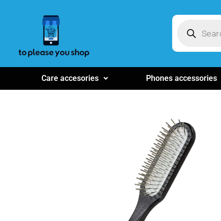
Care accesories
Phones accessories