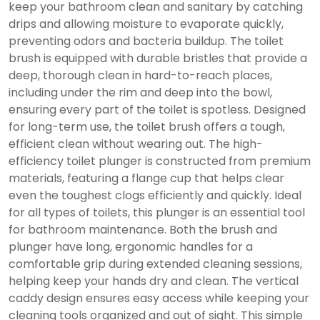
keep your bathroom clean and sanitary by catching
drips and allowing moisture to evaporate quickly,
preventing odors and bacteria buildup. The toilet
brush is equipped with durable bristles that provide a
deep, thorough clean in hard-to-reach places,
including under the rim and deep into the bowl,
ensuring every part of the toilet is spotless. Designed
for long-term use, the toilet brush offers a tough,
efficient clean without wearing out. The high-
efficiency toilet plunger is constructed from premium
materials, featuring a flange cup that helps clear
even the toughest clogs efficiently and quickly. Ideal
for all types of toilets, this plunger is an essential tool
for bathroom maintenance. Both the brush and
plunger have long, ergonomic handles for a
comfortable grip during extended cleaning sessions,
helping keep your hands dry and clean. The vertical
caddy design ensures easy access while keeping your
cleaning tools organized and out of sight. This simple