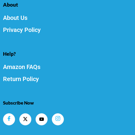
About
About Us
Privacy Policy
Help?
Amazon FAQs
Return Policy
Subscribe Now