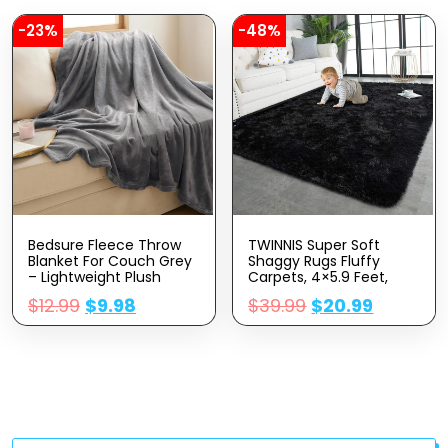
Candle Warming
Lantern
-23%
-48%
Bedsure Fleece Throw
TWINNIS Super Soft
Blanket For Couch Grey
Shaggy Rugs Fluffy
– Lightweight Plush
Carpets, 4×5.9 Feet,
Fuzzy Cozy Soft
Indoor Modern Plush
$
12.99
$
9.98
$
39.99
$
20.99
Blankets And Throws For
Area Rugs For Living
Sofa, 50×60 Inches
Room Bedroom Kids
Room Nursery Home
Decor, Upgrade Anti-
Skid Rectangular Fuzzy
Rug, Black