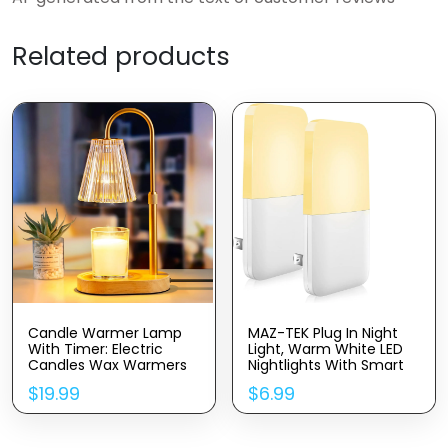
Related products
Candle Warmer Lamp
MAZ-TEK Plug In Night
With Timer: Electric
Light, Warm White LED
Candles Wax Warmers
Nightlights With Smart
Glass Lamps For Jar
Dusk To Dawn Sensor
$
19.99
$
6.99
Candles Burner
For Kids, Nursery, Ideal
Adjustable Height And
For Bedroom,
Dimmable Light Modern
Bathroom,Hallway,
No Flame Scented
Stairs, Kitchen, 2 Pack