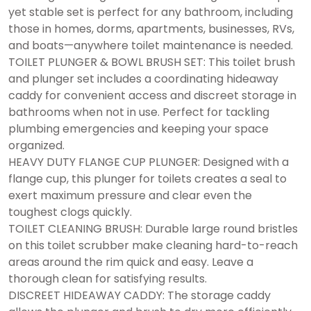
yet stable set is perfect for any bathroom, including
those in homes, dorms, apartments, businesses, RVs,
and boats—anywhere toilet maintenance is needed.
TOILET PLUNGER & BOWL BRUSH SET: This toilet brush
and plunger set includes a coordinating hideaway
caddy for convenient access and discreet storage in
bathrooms when not in use. Perfect for tackling
plumbing emergencies and keeping your space
organized.
HEAVY DUTY FLANGE CUP PLUNGER: Designed with a
flange cup, this plunger for toilets creates a seal to
exert maximum pressure and clear even the
toughest clogs quickly.
TOILET CLEANING BRUSH: Durable large round bristles
on this toilet scrubber make cleaning hard-to-reach
areas around the rim quick and easy. Leave a
thorough clean for satisfying results.
DISCREET HIDEAWAY CADDY: The storage caddy