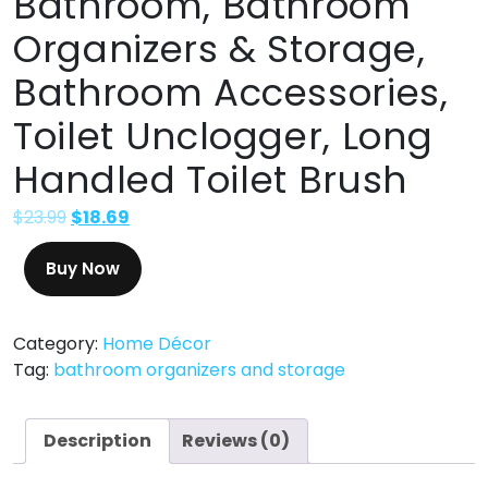
Bathroom, Bathroom
Organizers & Storage,
Bathroom Accessories,
Toilet Unclogger, Long
Handled Toilet Brush
$
23.99
$
18.69
Buy Now
Category:
Home Décor
Tag:
bathroom organizers and storage
Description
Reviews (0)