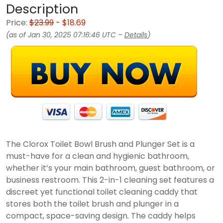
Description
Price:
$23.99
- $18.69
(as of Jan 30, 2025 07:16:46 UTC –
Details
)
The Clorox Toilet Bowl Brush and Plunger Set is a
must-have for a clean and hygienic bathroom,
whether it’s your main bathroom, guest bathroom, or
business restroom. This 2-in-1 cleaning set features a
discreet yet functional toilet cleaning caddy that
stores both the toilet brush and plunger in a
compact, space-saving design. The caddy helps