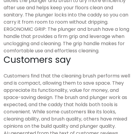
allows the plunger and brush to dry more efficiently
after use and helps keep your floors clean and
sanitary. The plunger locks into the caddy so you can
carry it from room to room without dripping.
ERGONOMIC GRIP: The plunger and brush have a long
handle that provides a firm grip and leverage when
unclogging and cleaning. The grip handle makes for
comfortable use and effortless cleaning.
Customers say
Customers find that the cleaning brush performs well
and is compact, allowing them to save space. They
appreciate its functionality, value for money, and
space-saving design. The brush and plunger work as
expected, and the caddy that holds both tools is
convenient. While some customers like its looks,
cleaning ability, and brush quality, others have mixed
opinions on the build quality and plunger quality.
AI-generated from the text of customer reviews