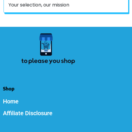
Your selection, our mission
Shop
Home
Affiliate Disclosure