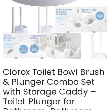
Clorox Toilet Bowl Brush
& Plunger Combo Set
with Storage Caddy –
Toilet Plunger for