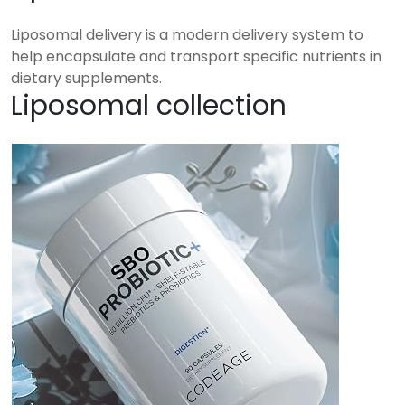
Liposomal delivery is a modern delivery system to
help encapsulate and transport specific nutrients in
dietary supplements.
Liposomal collection