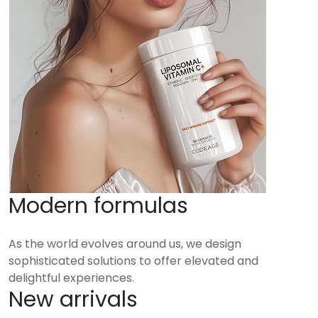
Modern formulas
As the world evolves around us, we design
sophisticated solutions to offer elevated and
delightful experiences.
New arrivals