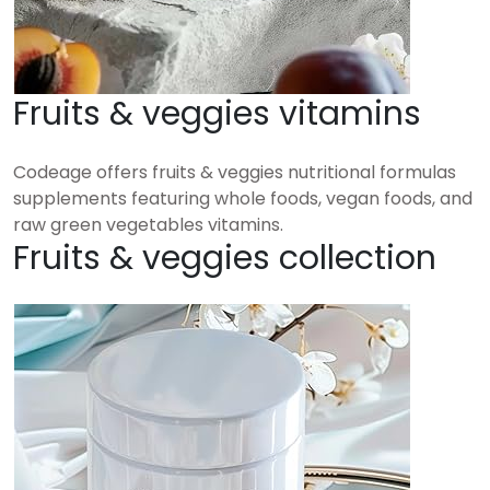
Fruits & veggies vitamins
Codeage offers fruits & veggies nutritional formulas
supplements featuring whole foods, vegan foods, and
raw green vegetables vitamins.
Fruits & veggies collection