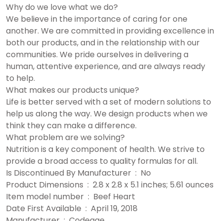
Why do we love what we do?
We believe in the importance of caring for one
another. We are committed in providing excellence in
both our products, and in the relationship with our
communities. We pride ourselves in delivering a
human, attentive experience, and are always ready
to help.
What makes our products unique?
Life is better served with a set of modern solutions to
help us along the way. We design products when we
think they can make a difference.
What problem are we solving?
Nutrition is a key component of health. We strive to
provide a broad access to quality formulas for all.
Is Discontinued By Manufacturer ‏ : ‎ No
Product Dimensions ‏ : ‎ 2.8 x 2.8 x 5.1 inches; 5.61 ounces
Item model number ‏ : ‎ Beef Heart
Date First Available ‏ : ‎ April 19, 2018
Manufacturer ‏ : ‎ Codeage