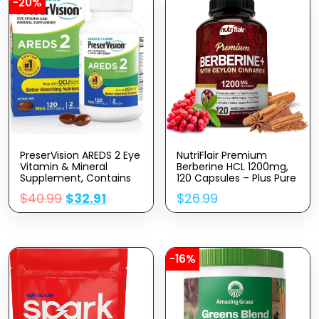
-20%
PreserVision AREDS 2 Eye
NutriFlair Premium
Vitamin & Mineral
Berberine HCL 1200mg,
Supplement, Contains
120 Capsules – Plus Pure
Lutein, Vitamin C,
True Ceylon Cinnamon,
$
40.99
$
32.91
$
26.99
Zeaxanthin, Zinc &
Berberine HCI Root
Vitamin E, 120 Softgels
Supplements Pills –
(Packaging May Vary)
Immune System,
Healthy Weight
Management
-16%