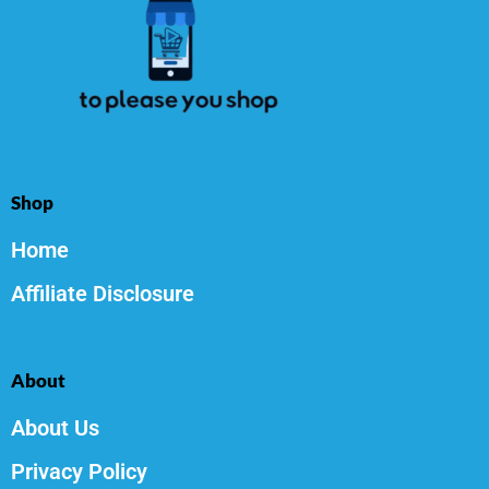
Shop
Home
Affiliate Disclosure
About
About Us
Privacy Policy