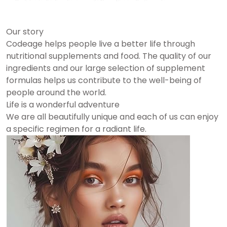
Our story
Codeage helps people live a better life through
nutritional supplements and food. The quality of our
ingredients and our large selection of supplement
formulas helps us contribute to the well-being of
people around the world.
Life is a wonderful adventure
We are all beautifully unique and each of us can enjoy
a specific regimen for a radiant life.