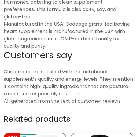
hormones, catering to clean supplement
preferences. This formula is also dairy, soy, and
gluten-free.
Manufactured in the USA: Codeage grass-fed bovine
heart supplement is manufactured in the USA with
global ingredients in a cGMP-certified facility for
quality and purity.
Customers say
Customers are satisfied with the nutritional
supplement’s quality and energy levels. They mention
it contains high-quality ingredients that are pasture-
raised and responsibly sourced.
AI-generated from the text of customer reviews
Related products