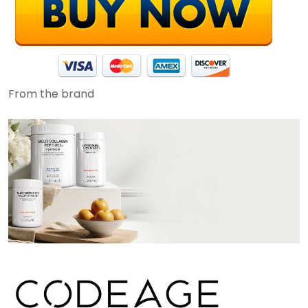
From the brand