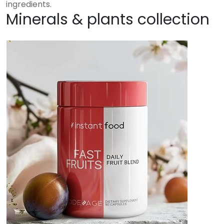
ingredients.
Minerals & plants collection