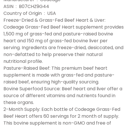
ASIN ‏ : ‎ B07CHZ9G44
Country of Origin ‏ : ‎ USA
Freeze-Dried & Grass-Fed Beef Heart & Liver:
Codeage Grass-Fed Beef Heart supplement provides
1,500 mg of grass-fed and pasture-raised bovine
heart and 150 mg of grass-fed bovine liver per
serving. Ingredients are freeze-dried, desiccated, and
non-defatted to help preserve their natural
nutritional profile.
Pasture-Raised Beef: This premium beef heart
supplement is made with grass-fed and pasture-
raised beef, ensuring high-quality sourcing.
Bovine Superfood Source: Beef heart and liver offer a
source of different vitamins and nutrients found in
these organs.
2-Month Supply: Each bottle of Codeage Grass-Fed
Beef Heart offers 60 servings for 2 month of supply.
This bovine supplement is non-GMO and free of