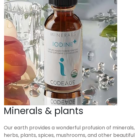
Minerals & plants
Our earth provides a wonderful profusion of minerals,
herbs, plants, spices, mushrooms, and other beautiful