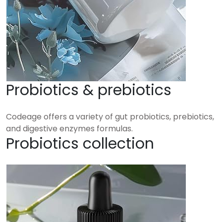
Probiotics & prebiotics
Codeage offers a variety of gut probiotics, prebiotics,
and digestive enzymes formulas.
Probiotics collection