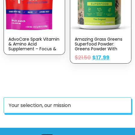
AdvoCare Spark Vitamin
Amazing Grass Greens
& Amino Acid
Superfood Powder:
Supplement – Focus &
Greens Powder With
Energy Supplement Mix
Digestive Enzymes &
$
21.50
$
17.99
– Powdered Energy
Probiotics, Organic
Supplement Mix –
Spirulina, Chlorella, And
Powder Supplement Mix
Beet Root Powder,
– Amino Acids – Fruit
Original, 30 Servings
Punch – 14 Stick Packs
Your selection, our mission