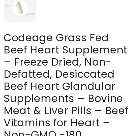
Codeage Grass Fed
Beef Heart Supplement
– Freeze Dried, Non-
Defatted, Desiccated
Beef Heart Glandular
Supplements – Bovine
Meat & Liver Pills – Beef
Vitamins for Heart –
Non-GMO -180