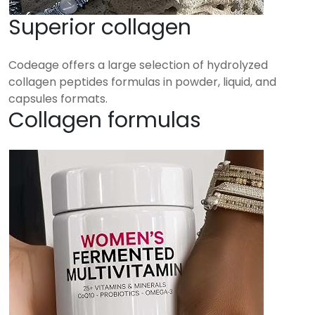
Superior collagen
Codeage offers a large selection of hydrolyzed
collagen peptides formulas in powder, liquid, and
capsules formats.
Collagen formulas