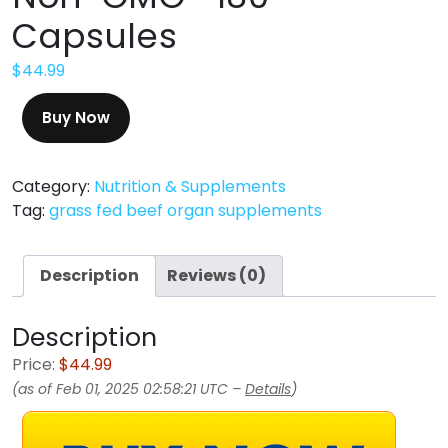
Capsules
$
44.99
Buy Now
Category:
Nutrition & Supplements
Tag:
grass fed beef organ supplements
Description
Reviews (0)
Description
Price:
$44.99
(as of Feb 01, 2025 02:58:21 UTC –
Details
)