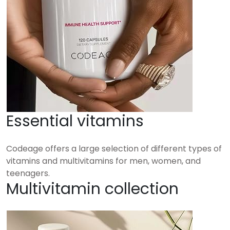
Essential vitamins
Codeage offers a large selection of different types of
vitamins and multivitamins for men, women, and
teenagers.
Multivitamin collection