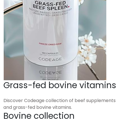
Grass-fed bovine vitamins
Discover Codeage collection of beef supplements
and grass-fed bovine vitamins.
Bovine collection