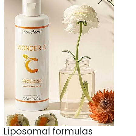
Liposomal formulas