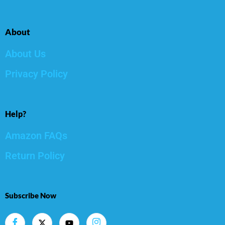
About
About Us
Privacy Policy
Help?
Amazon FAQs
Return Policy
Subscribe Now