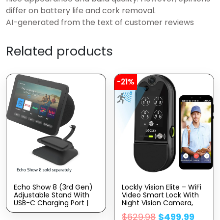
differ on battery life and cork removal.
AI-generated from the text of customer reviews
Related products
-21%
Echo Show 8 (3rd Gen)
Lockly Vision Elite – WiFi
Adjustable Stand With
Video Smart Lock With
USB-C Charging Port |
Night Vision Camera,
Charcoal
Motion Sensor,
$
629.98
$
499.99
Biometric Fingerprint,