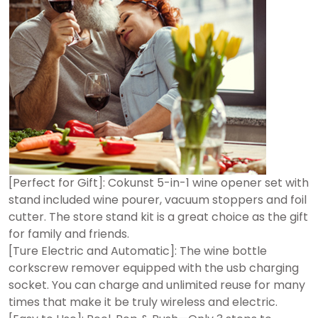
[Perfect for Gift]: Cokunst 5-in-1 wine opener set with
stand included wine pourer, vacuum stoppers and foil
cutter. The store stand kit is a great choice as the gift
for family and friends.
[Ture Electric and Automatic]: The wine bottle
corkscrew remover equipped with the usb charging
socket. You can charge and unlimited reuse for many
times that make it be truly wireless and electric.