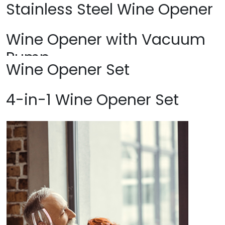
Stainless Steel Wine Opener
Wine Opener with Vacuum
Pump
Wine Opener Set
4-in-1 Wine Opener Set