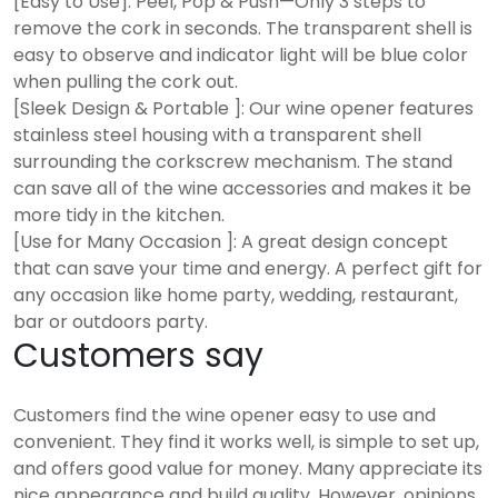
[Easy to Use]: Peel, Pop & Push—Only 3 steps to
remove the cork in seconds. The transparent shell is
easy to observe and indicator light will be blue color
when pulling the cork out.
[Sleek Design & Portable ]: Our wine opener features
stainless steel housing with a transparent shell
surrounding the corkscrew mechanism. The stand
can save all of the wine accessories and makes it be
more tidy in the kitchen.
[Use for Many Occasion ]: A great design concept
that can save your time and energy. A perfect gift for
any occasion like home party, wedding, restaurant,
bar or outdoors party.
Customers say
Customers find the wine opener easy to use and
convenient. They find it works well, is simple to set up,
and offers good value for money. Many appreciate its
nice appearance and build quality. However, opinions