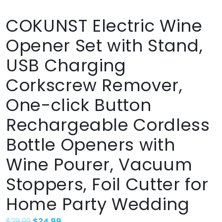
COKUNST Electric Wine
Opener Set with Stand,
USB Charging
Corkscrew Remover,
One-click Button
Rechargeable Cordless
Bottle Openers with
Wine Pourer, Vacuum
Stoppers, Foil Cutter for
Home Party Wedding
$
28.99
$
24.99