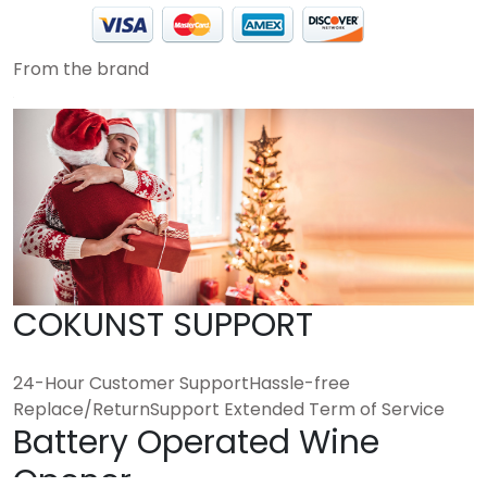
From the brand
COKUNST SUPPORT
24-Hour Customer SupportHassle-free
Replace/ReturnSupport Extended Term of Service
Battery Operated Wine
Opener