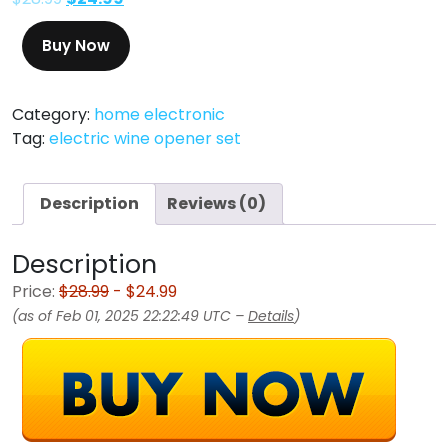
Buy Now
Category:
home electronic
Tag:
electric wine opener set
Description
Reviews (0)
Description
Price:
$28.99
- $24.99
(as of Feb 01, 2025 22:22:49 UTC –
Details
)