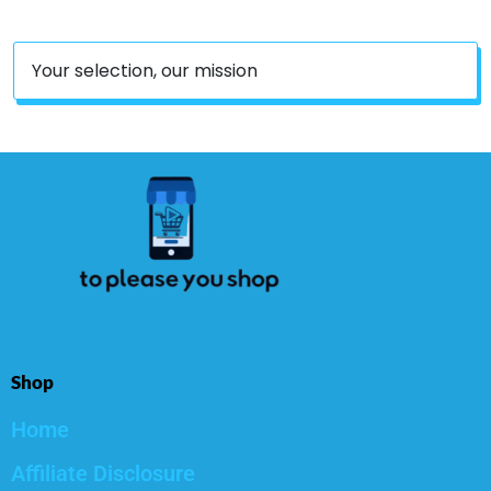
Your selection, our mission
Shop
Home
Affiliate Disclosure