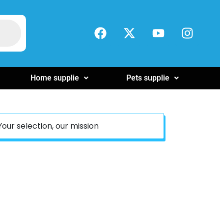
Home supplie
Pets supplie
Your selection, our mission