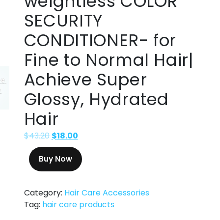
weightless COLOR
SECURITY
CONDITIONER- for
Fine to Normal Hair|
Achieve Super
Glossy, Hydrated
Hair
$
43.20
$
18.00
Buy Now
Category:
Hair Care Accessories
Tag:
hair care products