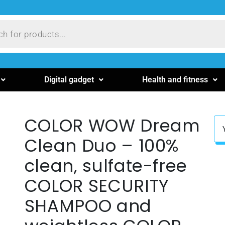
Digital gadget
Health and fitness
COLOR WOW Dream
Clean Duo – 100%
clean, sulfate-free
COLOR SECURITY
SHAMPOO and