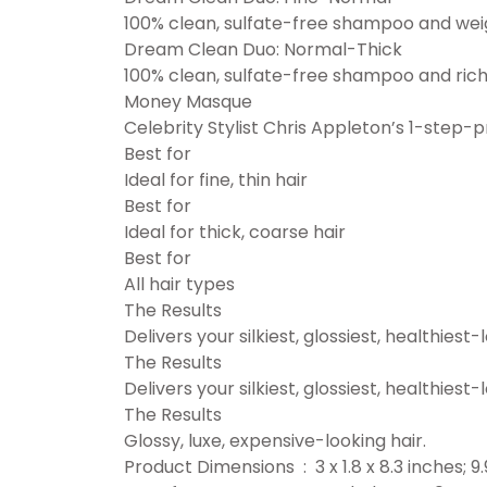
100% clean, sulfate-free shampoo and weight
Dream Clean Duo: Normal-Thick
100% clean, sulfate-free shampoo and rich
Money Masque
Celebrity Stylist Chris Appleton’s 1-step-pr
Best for
Ideal for fine, thin hair
Best for
Ideal for thick, coarse hair
Best for
All hair types
The Results
Delivers your silkiest, glossiest, healthiest-
The Results
Delivers your silkiest, glossiest, healthiest-
The Results
Glossy, luxe, expensive-looking hair.
Product Dimensions ‏ : ‎ 3 x 1.8 x 8.3 i