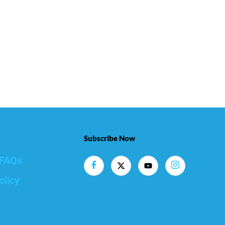
Subscribe Now
FAQs
olicy