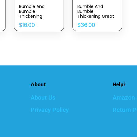
Bumble And
Bumble And
Bumble
Bumble
Thickening
Thickening Great
Dryspun Texture
Body Volumizing
$
16.00
$
36.00
Spray Light
Blow Dry Cream, 5
Fl. Oz.
About
Help?
About Us
Amazon 
Privacy Policy
Return P