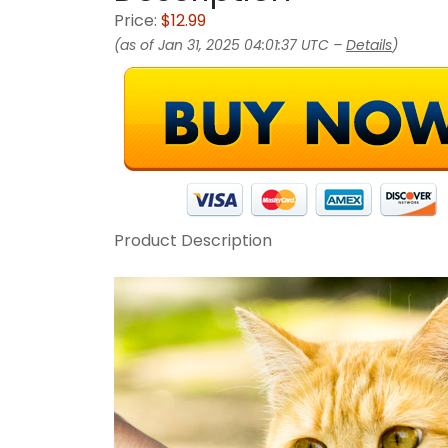
Price:
$12.99
(as of Jan 31, 2025 04:01:37 UTC –
Details
)
Product Description