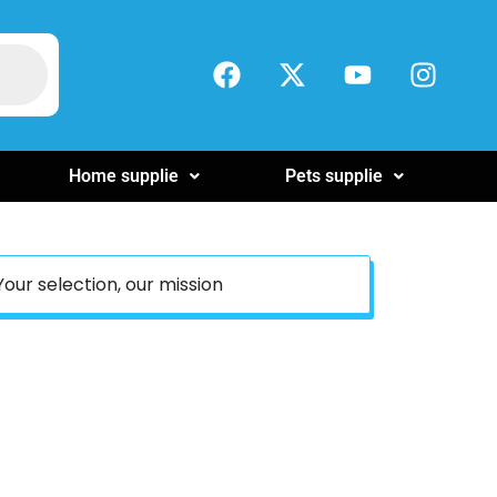
Home supplie
Pets supplie
Your selection, our mission