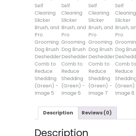
Description
Reviews (0)
Description