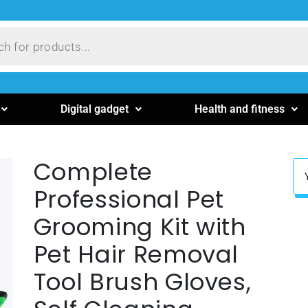
Digital gadget
Health and fitness
Complete
Professional Pet
Grooming Kit with
Pet Hair Removal
Tool Brush Gloves,