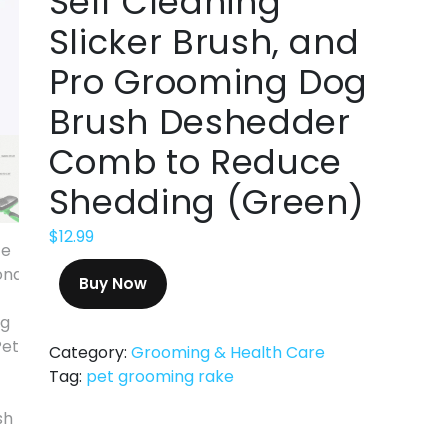
Self Cleaning
Slicker Brush, and
Pro Grooming Dog
Brush Deshedder
Comb to Reduce
Shedding (Green)
$
12.99
Buy Now
Category:
Grooming & Health Care
Tag:
pet grooming rake