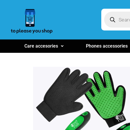
Care accesories
Phones accessories