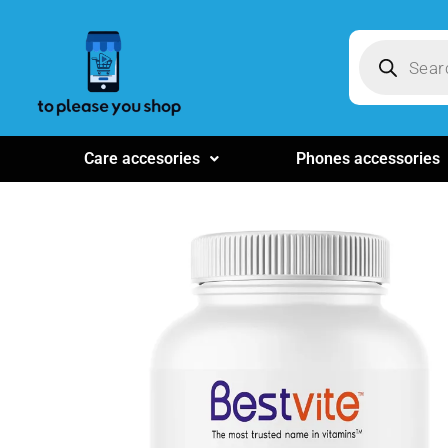
Care accesories
Phones accessories