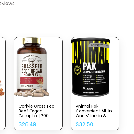
eviews
Carlyle Grass Fed
Animal Pak –
Beef Organ
Convenient All-In-
Complex | 200
One Vitamin &
Capsules | Pasture
Supplement Pack
$
28.49
$
32.50
Raised, Grain Free
– Zinc, Vitamins C,
Supplement | With
B, D, Amino Acids