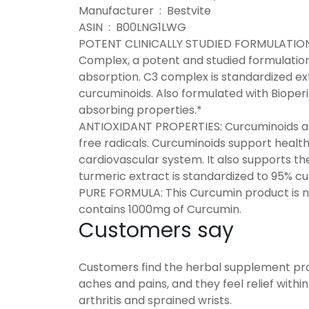
Manufacturer ‏ : ‎ Bestvite
ASIN ‏ : ‎ B00LNG1LWG
POTENT CLINICALLY STUDIED FORMULATION: 
Complex, a potent and studied formulatio
absorption. C3 complex is standardized ext
curcuminoids. Also formulated with Bioperi
absorbing properties.*
ANTIOXIDANT PROPERTIES: Curcuminoids are
free radicals. Curcuminoids support healthy
cardiovascular system. It also supports th
turmeric extract is standardized to 95% c
PURE FORMULA: This Curcumin product is n
contains 1000mg of Curcumin.
Customers say
Customers find the herbal supplement prov
aches and pains, and they feel relief withi
arthritis and sprained wrists.