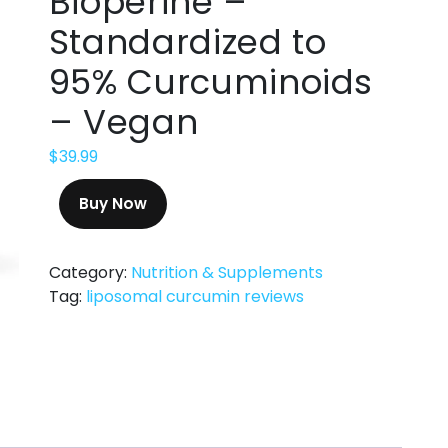
Bioperine –
Standardized to
95% Curcuminoids
– Vegan
$
39.99
Buy Now
Category:
Nutrition & Supplements
Tag:
liposomal curcumin reviews