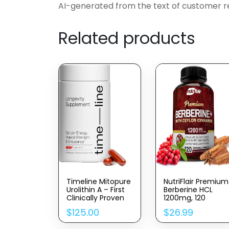
AI-generated from the text of customer r
Related products
Timeline Mitopure
NutriFlair Premium
Urolithin A – First
Berberine HCL
Clinically Proven
1200mg, 120
Supplement For
Capsules – Plus
$
125.00
$
26.99
Healthy Aging And
Pure True Ceylon
Cellular Renewal –
Cinnamon,