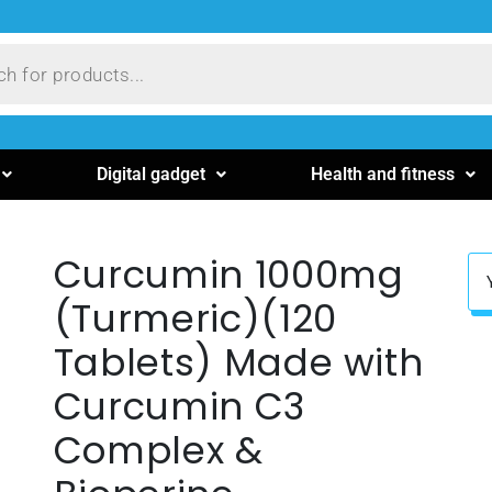
Digital gadget
Health and fitness
Curcumin 1000mg
(Turmeric)(120
Tablets) Made with
Curcumin C3
Complex &