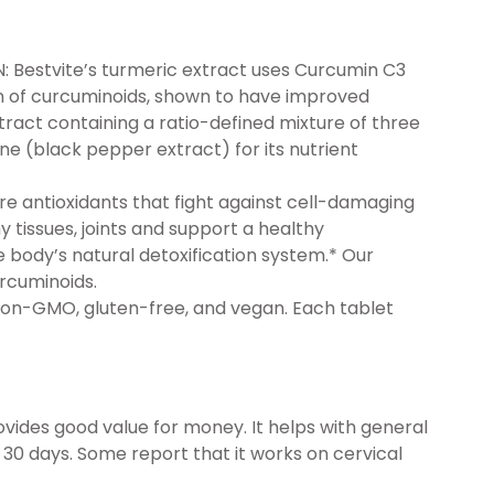
Bestvite’s turmeric extract uses Curcumin C3
n of curcuminoids, shown to have improved
ract containing a ratio-defined mixture of three
ne (black pepper extract) for its nutrient
 antioxidants that fight against cell-damaging
 tissues, joints and support a healthy
e body’s natural detoxification system.* Our
urcuminoids.
on-GMO, gluten-free, and vegan. Each tablet
ides good value for money. It helps with general
n 30 days. Some report that it works on cervical