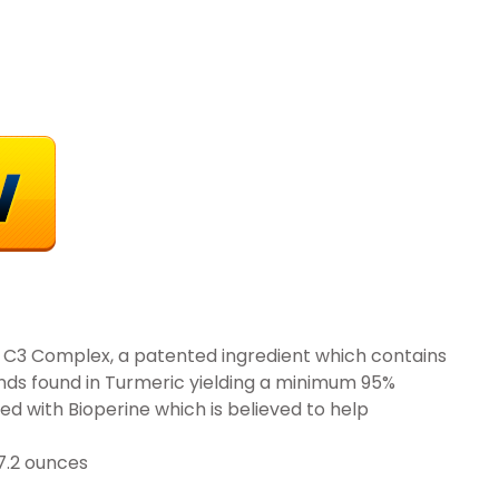
n C3 Complex, a patented ingredient which contains
ds found in Turmeric yielding a minimum 95%
d with Bioperine which is believed to help
 inches; 7.2 ounces