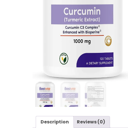
Description
Reviews (0)