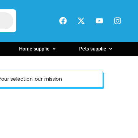
Home supplie
Pets supplie
Your selection, our mission