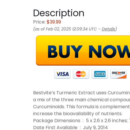
Description
Price:
$39.99
(as of Feb 02, 2025 12:09:34 UTC –
Details
)
Bestvite’s Turmeric Extract uses Curcumi
a mix of the three main chemical compoun
Curcuminoids. This formula is complemente
increase the bioavailability of nutrients.
Package Dimensions ‏ : ‎ 5 x 2.6 x 2.6
Date First Available ‏ : ‎ July 9, 2014