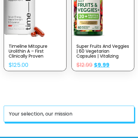
Timeline Mitopure
Super Fruits And Veggies
Urolithin A – First
| 60 Vegetarian
Clinically Proven
Capsules | Vitalizing
Supplement For Healthy
Antioxidant Superfood
$
125.00
$
12.99
$
9.99
Aging And Cellular
Formula | Non-GMO &
Renewal – Mitoceutical
Gluten Free Supplement
For Muscle Strength,
| By Nature’s Truth
Endurance And
Longevity – 60 Softgels
Your selection, our mission