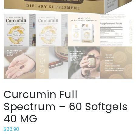
Curcumin Full
Spectrum – 60 Softgels
40 MG
$
38.90