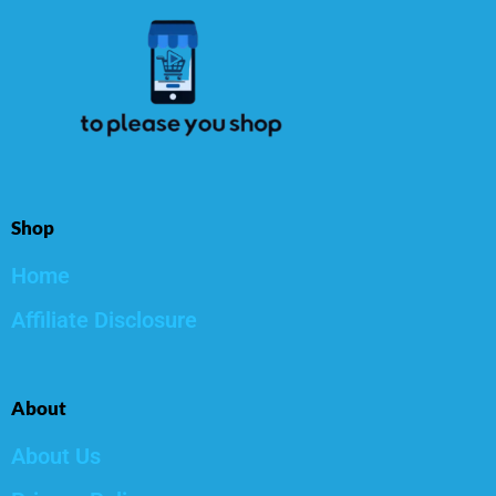
Shop
Home
Affiliate Disclosure
About
About Us