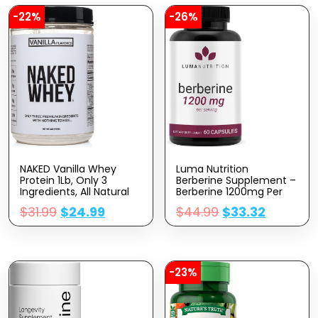
-22%
-26%
NAKED Vanilla Whey
Luma Nutrition
Protein 1Lb, Only 3
Berberine Supplement –
Ingredients, All Natural
Berberine 1200mg Per
Grass Fed Whey Protein
Serving – Berberine HCI
$
31.99
$
24.99
$
44.99
$
33.32
Powder + Vanilla +
– Berberine Plus – 60
Coconut Sugar- GMO-
Capsules
Free, Soy Free, Gluten
Free. Aid Muscle Growth,
12 Servings
-23%