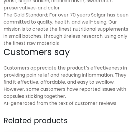
yeast, sugar sodium, artificial flavor, sweetener,
preservatives, and color
The Gold Standard; For over 70 years Solgar has been
committed to quality, health, and well-being. Our
mission is to create the finest nutritional supplements
in small batches, through tireless research, using only
the finest raw materials
Customers say
Customers appreciate the product’s effectiveness in
providing pain relief and reducing inflammation. They
find it effective, affordable, and easy to swallow.
However, some customers have reported issues with
capsules sticking together.
AI-generated from the text of customer reviews
Related products