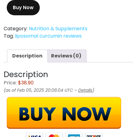
Buy Now
Category:
Nutrition & Supplements
Tag:
liposomal curcumin reviews
Description
Reviews (0)
Description
Price:
$38.90
(as of Feb 05, 2025 20:06:04 UTC –
Details
)