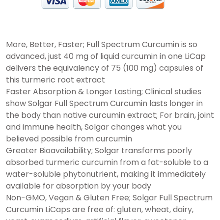
More, Better, Faster; Full Spectrum Curcumin is so
advanced, just 40 mg of liquid curcumin in one LiCap
delivers the equivalency of 75 (100 mg) capsules of
this turmeric root extract
Faster Absorption & Longer Lasting; Clinical studies
show Solgar Full Spectrum Curcumin lasts longer in
the body than native curcumin extract; For brain, joint
and immune health, Solgar changes what you
believed possible from curcumin
Greater Bioavailability; Solgar transforms poorly
absorbed turmeric curcumin from a fat-soluble to a
water-soluble phytonutrient, making it immediately
available for absorption by your body
Non-GMO, Vegan & Gluten Free; Solgar Full Spectrum
Curcumin LiCaps are free of: gluten, wheat, dairy,