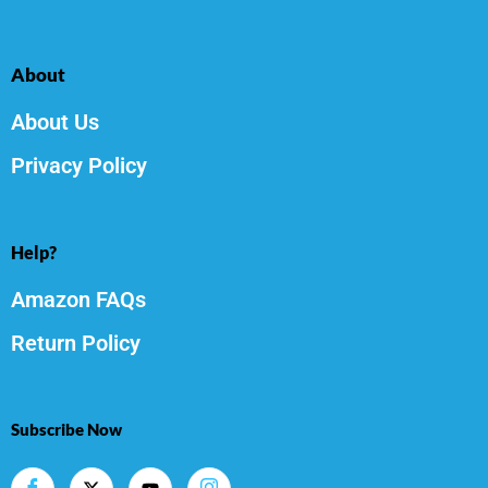
About
About Us
Privacy Policy
Help?
Amazon FAQs
Return Policy
Subscribe Now