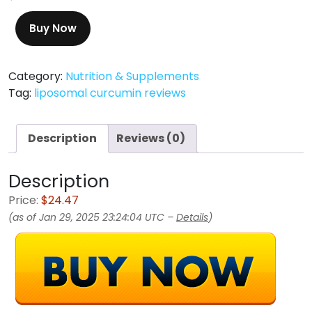
Buy Now
Category:
Nutrition & Supplements
Tag:
liposomal curcumin reviews
Description
Reviews (0)
Description
Price:
$24.47
(as of Jan 29, 2025 23:24:04 UTC –
Details
)