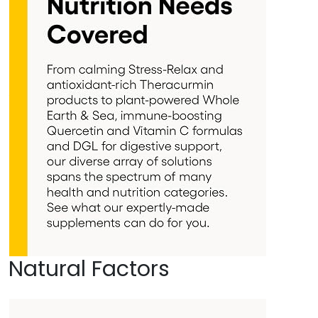
Natural Factors