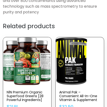
and over 800 contaminants using advanced
technology such as mass spectrometry to ensure
purity and potency
Related products
N1N Premium Organic
Animal Pak –
Superfood Greens [28
Convenient All-In-One
Powerful Ingredients]
Vitamin & Supplement
Natural Fruit And Veggie
Pack – Zinc, Vitamins C,
$
21.91
$
32.50