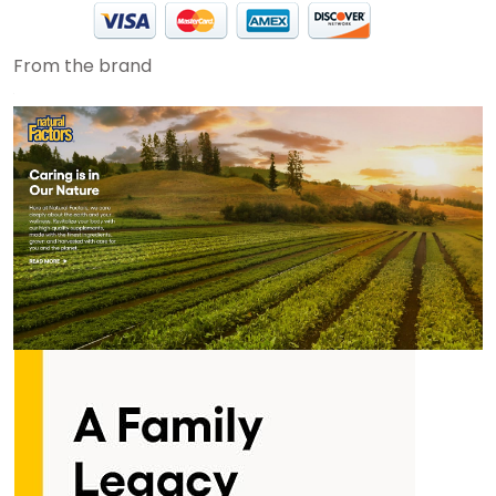
From the brand