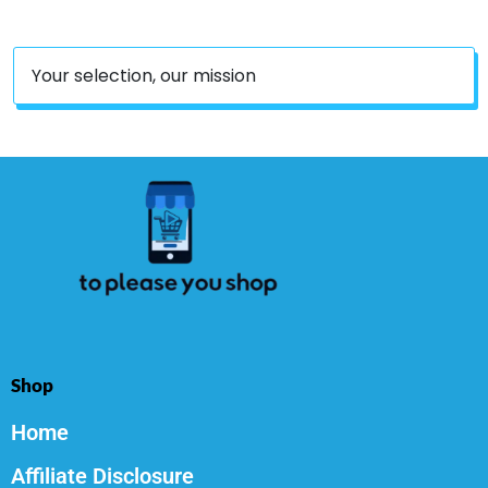
Your selection, our mission
Shop
Home
Affiliate Disclosure