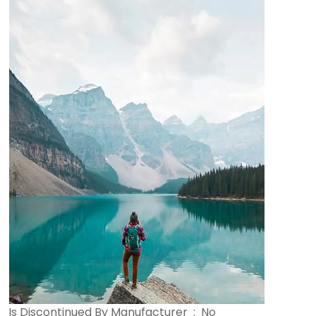
Is Discontinued By Manufacturer ‏ : ‎ No