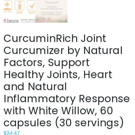
CurcuminRich Joint
Curcumizer by Natural
Factors, Support
Healthy Joints, Heart
and Natural
Inflammatory Response
with White Willow, 60
capsules (30 servings)
$
24.47