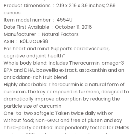
Product Dimensions ‏ : ‎ 2.19 x 2.19 x 3.9 inches; 2.89
ounces
Item model number ‏ : ‎ 4554U
Date First Available ‏ : ‎ October 11, 2016
Manufacturer ‏ : ‎ Natural Factors
ASIN ‏ : ‎ B01JZOUE98
For heart and mind: Supports cardiovascular,
cognitive and joint health*
Whole body blend: Includes Theracurmin, omega-3
EPA and DHA, boswellia extract, astaxanthin and an
antioxidant-rich fruit blend
Highly absorbable: Theracurmin is a natural form of
curcumin, the key compound in turmeric, designed to
dramatically improve absorption by reducing the
particle size of curcumin
One-to-two softgels: Taken twice daily with or
without food; Non-GMO and free of gluten and soy
Third-party certified: Independently tested for GMOs