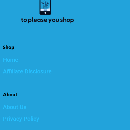
Shop
Home
Affiliate Disclosure
About
About Us
Privacy Policy