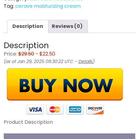
Tag:
cerave moisturizing cream
Description
Reviews (0)
Description
Price:
$29.50
- $22.50
(as of Jan 29, 2025 06:30:22 UTC –
Details
)
Product Description