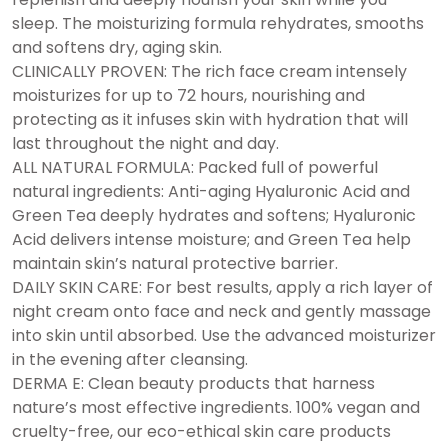
sleep. The moisturizing formula rehydrates, smooths
and softens dry, aging skin.
CLINICALLY PROVEN: The rich face cream intensely
moisturizes for up to 72 hours, nourishing and
protecting as it infuses skin with hydration that will
last throughout the night and day.
ALL NATURAL FORMULA: Packed full of powerful
natural ingredients: Anti-aging Hyaluronic Acid and
Green Tea deeply hydrates and softens; Hyaluronic
Acid delivers intense moisture; and Green Tea help
maintain skin’s natural protective barrier.
DAILY SKIN CARE: For best results, apply a rich layer of
night cream onto face and neck and gently massage
into skin until absorbed. Use the advanced moisturizer
in the evening after cleansing.
DERMA E: Clean beauty products that harness
nature’s most effective ingredients. 100% vegan and
cruelty-free, our eco-ethical skin care products