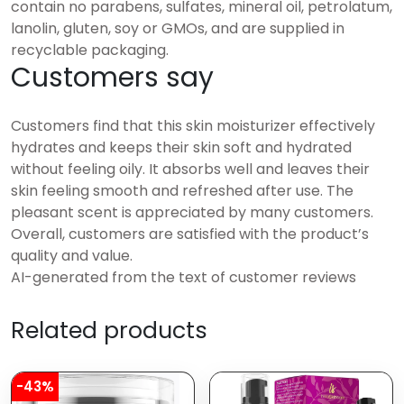
contain no parabens, sulfates, mineral oil, petrolatum,
lanolin, gluten, soy or GMOs, and are supplied in
recyclable packaging.
Customers say
Customers find that this skin moisturizer effectively
hydrates and keeps their skin soft and hydrated
without feeling oily. It absorbs well and leaves their
skin feeling smooth and refreshed after use. The
pleasant scent is appreciated by many customers.
Overall, customers are satisfied with the product’s
quality and value.
AI-generated from the text of customer reviews
Related products
-43%