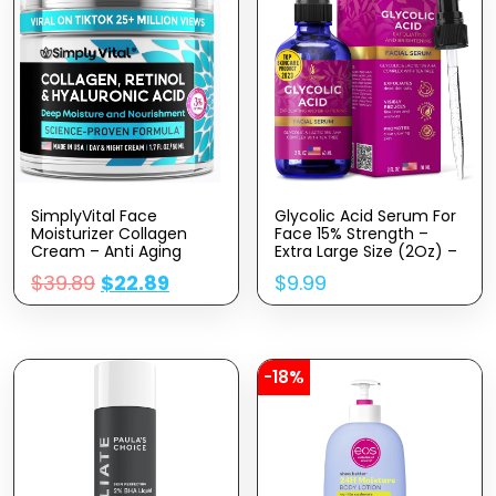
SimplyVital Face
Glycolic Acid Serum For
Moisturizer Collagen
Face 15% Strength –
Cream – Anti Aging
Extra Large Size (2Oz) –
Neck And Décolleté –
Advanced Formula For
$
39.89
$
22.89
$
9.99
Made In USA Day & Night
Enhancing Skin
Face Cream –
Radiance, Texture
Moisturizing, Lifting &
Improvement,
Recovery – 1.7oz
Addressing Uneven
Tone & Fine Lines By
InstaSkincare
-18%