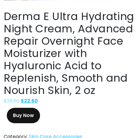
Derma E Ultra Hydrating
Night Cream, Advanced
Repair Overnight Face
Moisturizer with
Hyaluronic Acid to
Replenish, Smooth and
Nourish Skin, 2 oz
$
29.50
$
22.50
Buy Now
Category:
Skin Care Accessories