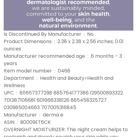
Is Discontinued By Manufacturer ‏ : ‎ No
Product Dimensions ‏ : ‎ 2.38 x 2.38 x 2.56 inches; 0.01
ounces
Manufacturer recommended age ‏ : ‎ 6 months – 3
years
Item model number ‏ : ‎ 0466
Department ‏ : ‎ Health and Beauty>Health and
Wellness
UPC ‏ : ‎ 811657377298 885764177386 129500893322
701387106681 601666338126 885458325727
030985004663 707005316845
Manufacturer ‏ : ‎ derma e
ASIN ‏ : ‎ B0009ET6CK
OVERNIGHT MOISTURIZER: This night cream helps to
replenish and deeply nourish your skin while you