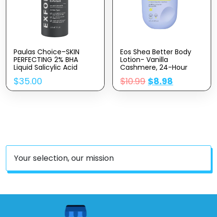
Paulas Choice–SKIN
Eos Shea Better Body
PERFECTING 2% BHA
Lotion- Vanilla
Liquid Salicylic Acid
Cashmere, 24-Hour
Exfoliant–Facial Exfoliant
Moisture Skin Care,
$
35.00
$
10.99
$
8.98
For Blackheads, Enlarged
Lightweight & Non-
Pores, Wrinkles & Fine
Greasy, Made With
Lines, 4 Oz Bottle
Natural Shea, Vegan, 16
Fl Oz
Your selection, our mission