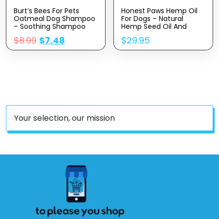
Burt’s Bees For Pets
Honest Paws Hemp Oil
Oatmeal Dog Shampoo
For Dogs – Natural
– Soothing Shampoo
Hemp Seed Oil And
For Dogs – Gentle Dog
Calming Purity Drops For
$
8.99
$
7.48
$
29.95
Shampoo For Sensitive
Dogs Rich In Omega 3 6
Skin – Moisturizing Pet
9 To Promote Healthy
Care With Colloidal Oat
Bones, Joint Support,
Flour & Honey –
Relaxation And Relieve
Fragrance Free, 16 Oz
Discomfort -Made In
The USA
Your selection, our mission