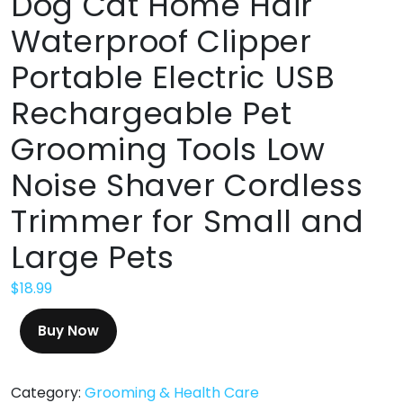
Dog Cat Home Hair
Waterproof Clipper
Portable Electric USB
Rechargeable Pet
Grooming Tools Low
Noise Shaver Cordless
Trimmer for Small and
Large Pets
$
18.99
Buy Now
Category:
Grooming & Health Care