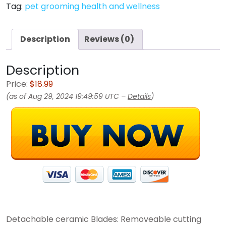
Tag:
pet grooming health and wellness
Description
Reviews (0)
Description
Price:
$18.99
(as of Aug 29, 2024 19:49:59 UTC –
Details
)
Detachable ceramic Blades: Removeable cutting