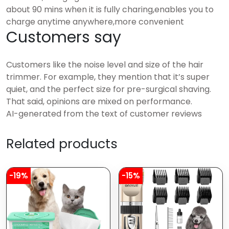
about 90 mins when it is fully charing,enables you to
charge anytime anywhere,more convenient
Customers say
Customers like the noise level and size of the hair
trimmer. For example, they mention that it’s super
quiet, and the perfect size for pre-surgical shaving.
That said, opinions are mixed on performance.
AI-generated from the text of customer reviews
Related products
-19%
-15%