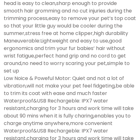
head is easy to clean,sharp enough to provide
smooth hair gromming and no cut injuries during the
trimming process,easy to remove your pet’s top coat
so that your little guy would be cooler during the
summer,stress free at home clipper,high durability
Maneuverable:Lightweight and easy to use,good
ergonomics and trim your fur babies’ hair without
wrist fatigue,perfect hand grip and no cord to get
around,no need to worry scaring your pet,simple to
set up
Low Noice & Poweful Motor: Quiet and not a lot of
vibration,will not make your pet feel fidgeting,be able
to trim its coat with ease and much faster
Waterproof&USB Rechargeble: IPX7 water
resistant,charging for 3 hours and work time will take
about 90 mins when it is fully charing,enables you to
charge anytime anywhere,more convenient
Waterproof&USB Rechargeble: IPX7 water
resistant,charging for 3 hours and work time will take