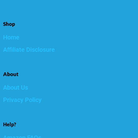
Shop
Home
Affiliate Disclosure
About
About Us
Privacy Policy
Help?
Amazon FAQs