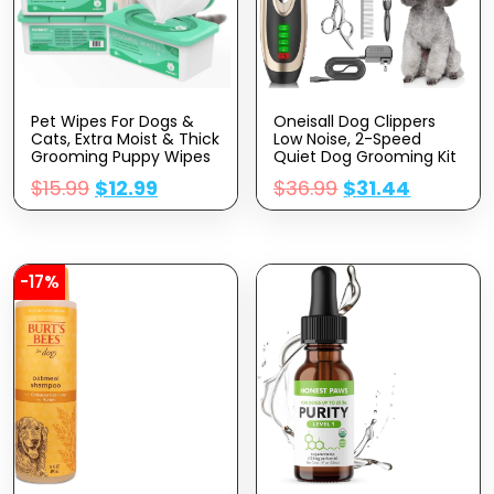
Pet Wipes For Dogs &
Oneisall Dog Clippers
Cats, Extra Moist & Thick
Low Noise, 2-Speed
Grooming Puppy Wipes
Quiet Dog Grooming Kit
With 100 Fresh Counts,
Rechargeable Cordless
$
15.99
$
12.99
$
36.99
$
31.44
Aloe Vera/Nature
Pet Hair Clipper Trimmer
Shaver For Small And
Large Dogs Cats
Animals (Gold)
-17%