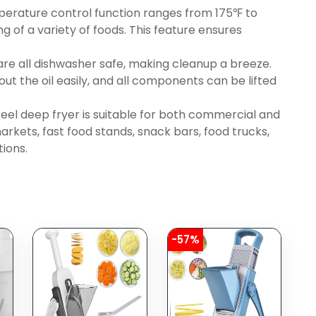
erature control function ranges from 175℉ to
 of a variety of foods. This feature ensures
d are all dishwasher safe, making cleanup a breeze.
ut the oil easily, and all components can be lifted
steel deep fryer is suitable for both commercial and
rkets, fast food stands, snack bars, food trucks,
tions.
-57%