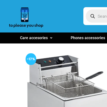
Care accesories
Phones accessories
-17%