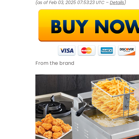
(as of Feb 03, 2025 07:53:23 UTC –
Details
)
From the brand