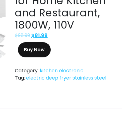
for Home Kitchen
and Restaurant,
1800W, 110V
$
98.99
$
81.99
Buy Now
Category:
kitchen electronic
Tag:
electric deep fryer stainless steel