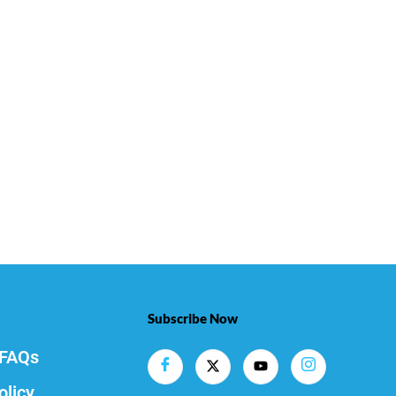
Subscribe Now
FAQs
olicy