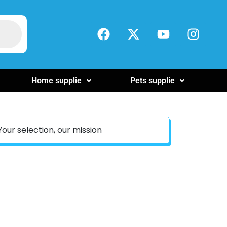
Home supplie
Pets supplie
Your selection, our mission