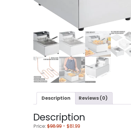
Description
Reviews (0)
Description
Price:
$98.99
- $81.99