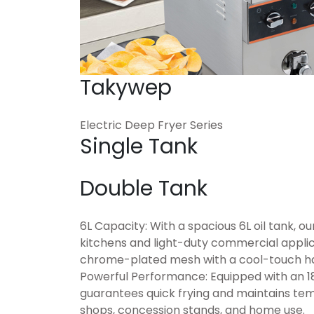
Takywep
Electric Deep Fryer Series
Single Tank
Double Tank
6L Capacity: With a spacious 6L oil tank, ou
kitchens and light-duty commercial appli
chrome-plated mesh with a cool-touch han
Powerful Performance: Equipped with an 18
guarantees quick frying and maintains temp
shops, concession stands, and home use.