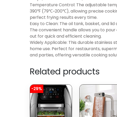
Temperature Control: The adjustable temp
390℉ (79℃~200℃), allowing precise cooking
perfect frying results every time.
Easy to Clean: The oil tank, basket, and li
The convenient handle allows you to pour o
out for quick and efficient cleaning.
Widely Applicable: This durable stainless 
home use. Perfect for restaurants, superma
and parties, offering versatile cooking solu
Related products
-29%