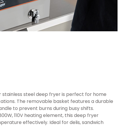
r stainless steel deep fryer is perfect for home
cations. The removable basket features a durable
dle to prevent burns during busy shifts.
00W, 110V heating element, this deep fryer
erature effectively. Ideal for delis, sandwich