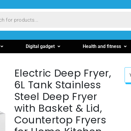
Digital gadget
Health and fitness
Electric Deep Fryer,
6L Tank Stainless
Steel Deep Fryer
with Basket & Lid,
Countertop Fryers