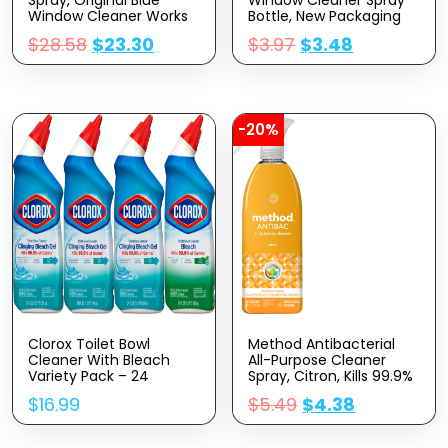
Window Cleaner Works
Bottle, New Packaging
On Smudges And
Designed To Prevent
$
28.58
$
23.30
$
3.97
$
3.48
Fingerprints, Bottle
Leakage And Breaking,
Made From 100%
Original Blue, 23 Fl Oz
Recovered Coastal
Plastic, 23 Fl Oz, Pack Of
6
-20%
Clorox Toilet Bowl
Method Antibacterial
Cleaner With Bleach
All-Purpose Cleaner
Variety Pack – 24
Spray, Citron, Kills 99.9%
Ounces – Pack Of 4
Of Household Germs, 28
$
16.99
$
5.49
$
4.38
(Package May Vary)
Fl Oz