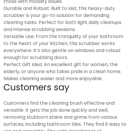
those with mobility issues.
Durable and Robust: Built to last, this heavy-duty
scrubber is your go-to solution for demanding
cleaning tasks. Perfect for both light daily cleanups
and intense scrubbing sessions.
Versatile Use: From the tranquility of your bathroom
to the heart of your kitchen, this scrubber works
everywhere. It’s also gentle on windows and robust
enough for scrubbing doors.
Perfect Gift Idea: An excellent gift for women, the
elderly, or anyone who takes pride in a clean home.
Makes cleaning easier and more enjoyable.
Customers say
Customers find the cleaning brush effective and
versatile. It gets the job done quickly and well,
removing stubborn stains and grime from various
surfaces, including bathroom tiles. They find it easy to