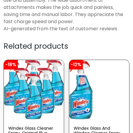
use and assembly. The wide assortment of
attachments makes the job quick and painless,
saving time and manual labor. They appreciate the
fast charge speed and power.
AI-generated from the text of customer reviews
Related products
-18%
-12%
Windex Glass Cleaner
Windex Glass And
Spray, Original Blue
Window Cleaner Spray