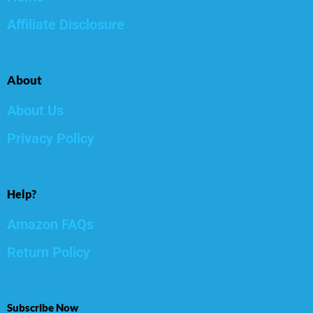
Affiliate Disclosure
About
About Us
Privacy Policy
Help?
Amazon FAQs
Return Policy
Subscribe Now