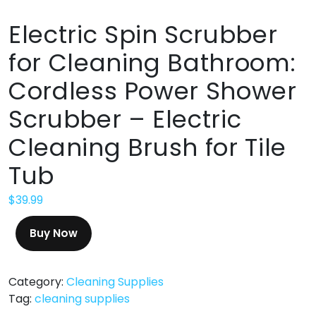
Electric Spin Scrubber
for Cleaning Bathroom:
Cordless Power Shower
Scrubber – Electric
Cleaning Brush for Tile
Tub
$
39.99
Buy Now
Category:
Cleaning Supplies
Tag:
cleaning supplies