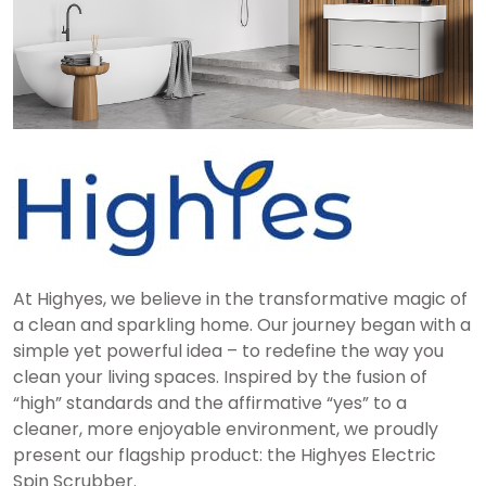
At Highyes, we believe in the transformative magic of
a clean and sparkling home. Our journey began with a
simple yet powerful idea – to redefine the way you
clean your living spaces. Inspired by the fusion of
“high” standards and the affirmative “yes” to a
cleaner, more enjoyable environment, we proudly
present our flagship product: the Highyes Electric
Spin Scrubber.