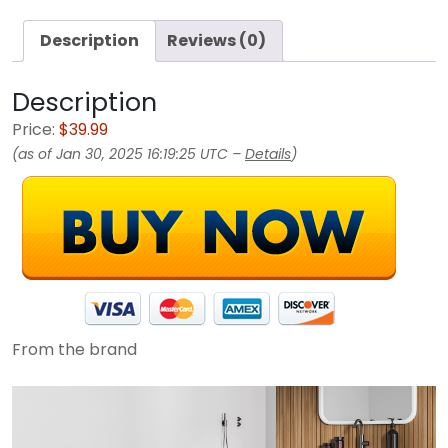
Description
Reviews (0)
Description
Price:
$39.99
(as of Jan 30, 2025 16:19:25 UTC –
Details
)
From the brand