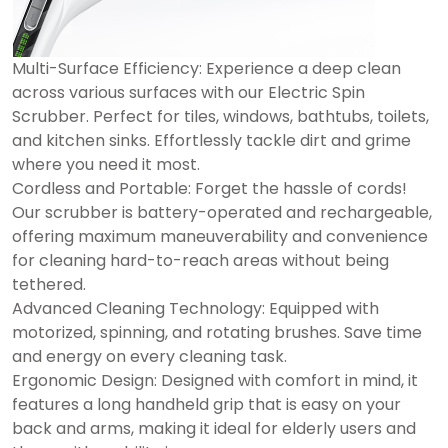
Multi-Surface Efficiency: Experience a deep clean
across various surfaces with our Electric Spin
Scrubber. Perfect for tiles, windows, bathtubs, toilets,
and kitchen sinks. Effortlessly tackle dirt and grime
where you need it most.
Cordless and Portable: Forget the hassle of cords!
Our scrubber is battery-operated and rechargeable,
offering maximum maneuverability and convenience
for cleaning hard-to-reach areas without being
tethered.
Advanced Cleaning Technology: Equipped with
motorized, spinning, and rotating brushes. Save time
and energy on every cleaning task.
Ergonomic Design: Designed with comfort in mind, it
features a long handheld grip that is easy on your
back and arms, making it ideal for elderly users and