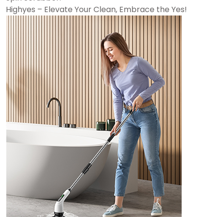
Highyes – Elevate Your Clean, Embrace the Yes!