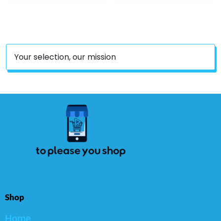
Your selection, our mission
Shop
Home