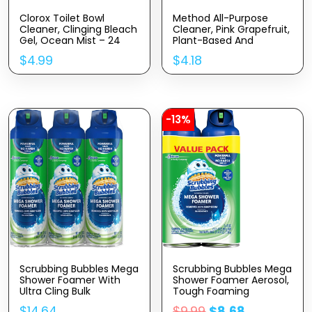
Clorox Toilet Bowl
Method All-Purpose
Cleaner, Clinging Bleach
Cleaner, Pink Grapefruit,
Gel, Ocean Mist – 24
Plant-Based And
Ounces, Pack Of 2
Biodegradable Formula
$
4.99
$
4.18
Perfect For Most
Counters, Tiles, Stone,
And More, 28 Oz Spray
Bottle
-13%
Scrubbing Bubbles Mega
Scrubbing Bubbles Mega
Shower Foamer With
Shower Foamer Aerosol,
Ultra Cling Bulk
Tough Foaming
Bathroom Cleaner 20
Bathroom, Tile, Bathtub
$
14.64
$
9.99
$
8.68