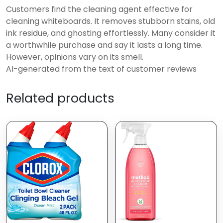
Customers find the cleaning agent effective for
cleaning whiteboards. It removes stubborn stains, old
ink residue, and ghosting effortlessly. Many consider it
a worthwhile purchase and say it lasts a long time.
However, opinions vary on its smell.
AI-generated from the text of customer reviews
Related products