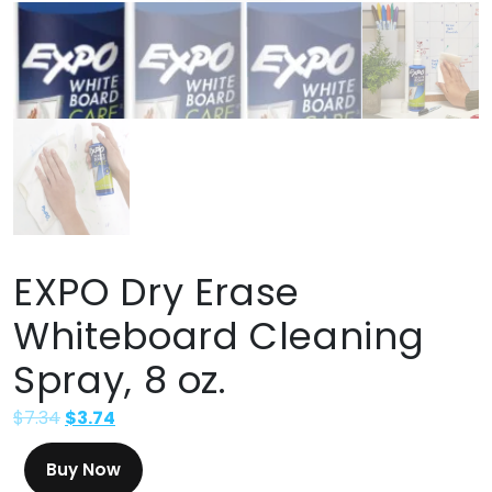
EXPO Dry Erase
Whiteboard Cleaning
Spray, 8 oz.
$
7.34
$
3.74
Buy Now