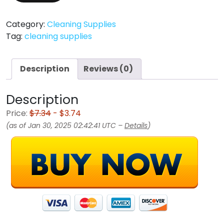
Category:
Cleaning Supplies
Tag:
cleaning supplies
Description
Reviews (0)
Description
Price:
$7.34
- $3.74
(as of Jan 30, 2025 02:42:41 UTC –
Details
)