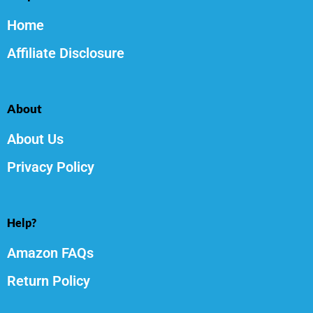
Home
Affiliate Disclosure
About
About Us
Privacy Policy
Help?
Amazon FAQs
Return Policy