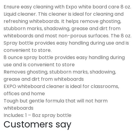
Ensure easy cleaning with Expo white board care 8 oz.
Liquid cleaner. This cleaner is ideal for cleaning and
refreshing whiteboards. It helps remove ghosting,
stubborn marks, shadowing, grease and dirt from
whiteboards and most non-porous surfaces. The 8 oz.
Spray bottle provides easy handling during use and is
convenient to store.
8 ounce spray bottle provides easy handling during
use and is convenient to store
Removes ghosting, stubborn marks, shadowing,
grease and dirt from whiteboards
EXPO whiteboard cleaner is ideal for classrooms,
offices and home
Tough but gentle formula that will not harm
whiteboards
Includes: 1 – 8oz spray bottle
Customers say