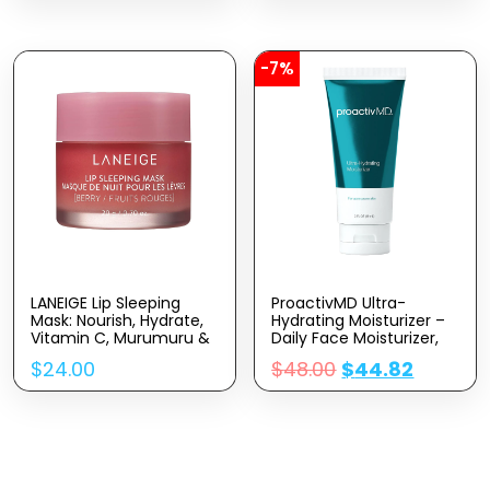
Dull Skin & Fine Lines,
Surface Skin And
Korean Skincare
Reduces Fine Lines And
Wrinkles – Peel Pads
-7%
LANEIGE Lip Sleeping
ProactivMD Ultra-
Mask: Nourish, Hydrate,
Hydrating Moisturizer –
Vitamin C, Murumuru &
Daily Face Moisturizer,
Shea Butter,
Nourishing Hydrator
$
24.00
$
48.00
$
44.82
Antioxidants, Flaky, Dry
With Skin Brightening
Lips
Complex, Hyaluronic
Acid Skin Moisturizer – 3
Oz.