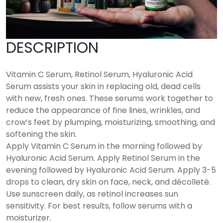
DESCRIPTION
Vitamin C Serum, Retinol Serum, Hyaluronic Acid
Serum assists your skin in replacing old, dead cells
with new, fresh ones. These serums work together to
reduce the appearance of fine lines, wrinkles, and
crow’s feet by plumping, moisturizing, smoothing, and
softening the skin.
Apply Vitamin C Serum in the morning followed by
Hyaluronic Acid Serum. Apply Retinol Serum in the
evening followed by Hyaluronic Acid Serum. Apply 3-5
drops to clean, dry skin on face, neck, and décolleté.
Use sunscreen daily, as retinol increases sun
sensitivity. For best results, follow serums with a
moisturizer.