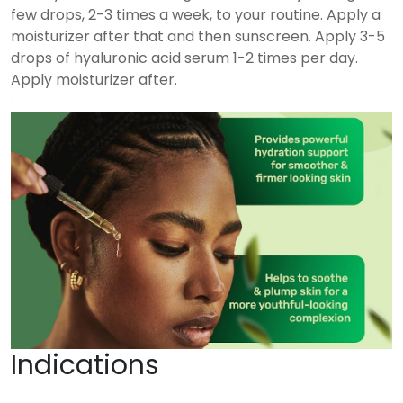
few drops, 2-3 times a week, to your routine. Apply a
moisturizer after that and then sunscreen. Apply 3-5
drops of hyaluronic acid serum 1-2 times per day.
Apply moisturizer after.
Indications