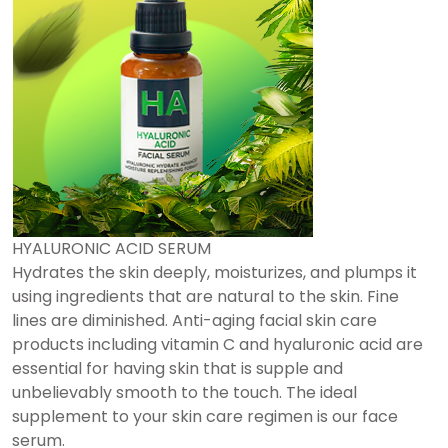
HYALURONIC ACID SERUM
Hydrates the skin deeply, moisturizes, and plumps it
using ingredients that are natural to the skin. Fine
lines are diminished. Anti-aging facial skin care
products including vitamin C and hyaluronic acid are
essential for having skin that is supple and
unbelievably smooth to the touch. The ideal
supplement to your skin care regimen is our face
serum.