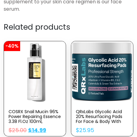
supplement to your skin care regimen is our face
serum.
Related products
-40%
COSRX Snail Mucin 96%
QRxLabs Glycolic Acid
Power Repairing Essence
20% Resurfacing Pads
3.38 Fl.oz 100ml,
For Face & Body With
Hydrating Serum For
Vitamins B5, C & E,
$
25.00
$
14.99
$
25.95
Face With Snail
Green Tea, Calendula,
Secretion Filtrate For
Allantoin – Exfoliates