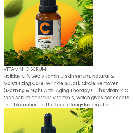
VITAMIN-C SERUM
Holiday Gift Set; Vitamin C skin serum, Natural &
Moisturizing Care, Wrinkle & Dark Circle Remover
(Morning & Night Anti-Aging Therapy)!. This vitamin C
face serum contains vitamin c, which gives dark spots
and blemishes on the face a long-lasting shine!