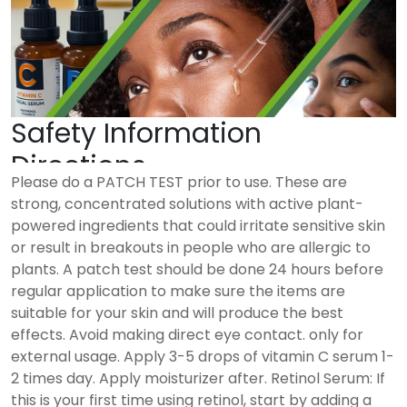
Safety Information
Directions
Please do a PATCH TEST prior to use. These are
strong, concentrated solutions with active plant-
powered ingredients that could irritate sensitive skin
or result in breakouts in people who are allergic to
plants. A patch test should be done 24 hours before
regular application to make sure the items are
suitable for your skin and will produce the best
effects. Avoid making direct eye contact. only for
external usage. Apply 3-5 drops of vitamin C serum 1-
2 times day. Apply moisturizer after. Retinol Serum: If
this is your first time using retinol, start by adding a