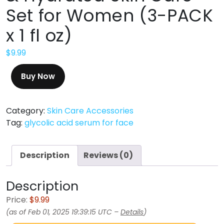
Set for Women (3-PACK
x 1 fl oz)
$
9.99
Buy Now
Category:
Skin Care Accessories
Tag:
glycolic acid serum for face
Description
Reviews (0)
Description
Price:
$9.99
(as of Feb 01, 2025 19:39:15 UTC –
Details
)