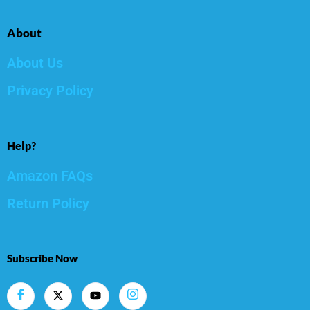
About
About Us
Privacy Policy
Help?
Amazon FAQs
Return Policy
Subscribe Now