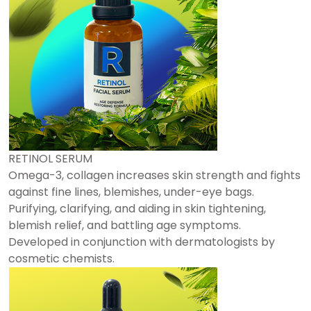
RETINOL SERUM
Omega-3, collagen increases skin strength and fights
against fine lines, blemishes, under-eye bags.
Purifying, clarifying, and aiding in skin tightening,
blemish relief, and battling age symptoms.
Developed in conjunction with dermatologists by
cosmetic chemists.