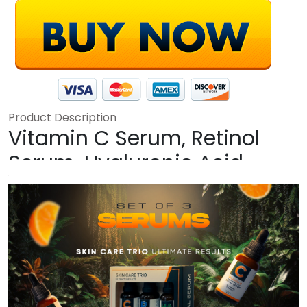
Product Description
Vitamin C Serum, Retinol
Serum, Hyaluronic Acid
Serum