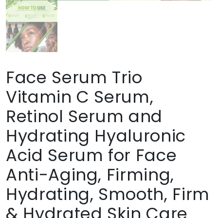
Face Serum Trio
Vitamin C Serum,
Retinol Serum and
Hydrating Hyaluronic
Acid Serum for Face
Anti-Aging, Firming,
Hydrating, Smooth, Firm
& Hydrated Skin Care