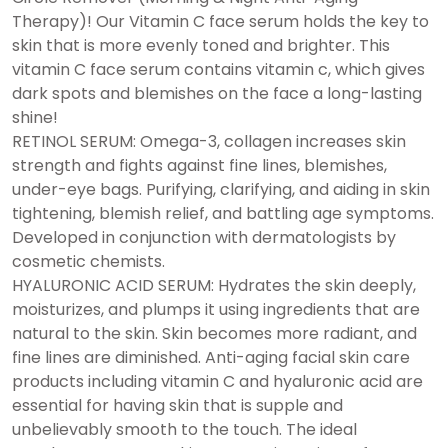
Therapy)! Our Vitamin C face serum holds the key to
skin that is more evenly toned and brighter. This
vitamin C face serum contains vitamin c, which gives
dark spots and blemishes on the face a long-lasting
shine!
RETINOL SERUM: Omega-3, collagen increases skin
strength and fights against fine lines, blemishes,
under-eye bags. Purifying, clarifying, and aiding in skin
tightening, blemish relief, and battling age symptoms.
Developed in conjunction with dermatologists by
cosmetic chemists.
HYALURONIC ACID SERUM: Hydrates the skin deeply,
moisturizes, and plumps it using ingredients that are
natural to the skin. Skin becomes more radiant, and
fine lines are diminished. Anti-aging facial skin care
products including vitamin C and hyaluronic acid are
essential for having skin that is supple and
unbelievably smooth to the touch. The ideal