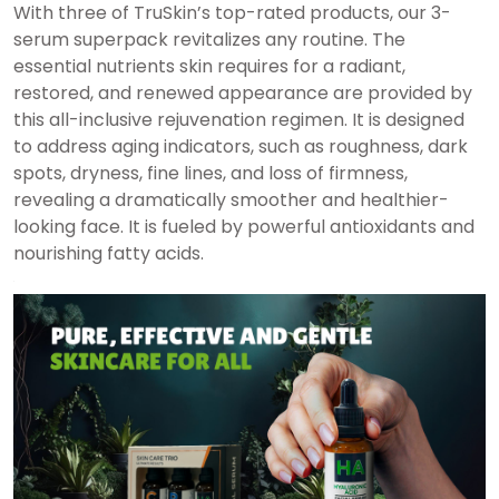
With three of TruSkin’s top-rated products, our 3-
serum superpack revitalizes any routine. The
essential nutrients skin requires for a radiant,
restored, and renewed appearance are provided by
this all-inclusive rejuvenation regimen. It is designed
to address aging indicators, such as roughness, dark
spots, dryness, fine lines, and loss of firmness,
revealing a dramatically smoother and healthier-
looking face. It is fueled by powerful antioxidants and
nourishing fatty acids.