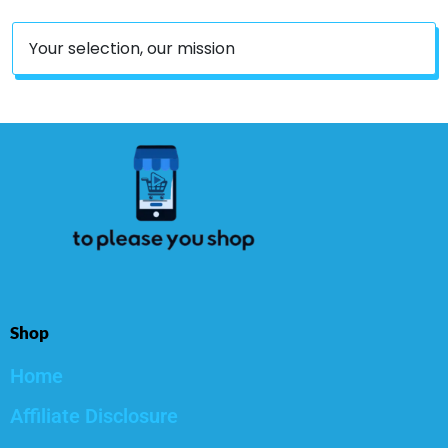
Your selection, our mission
Shop
Home
Affiliate Disclosure