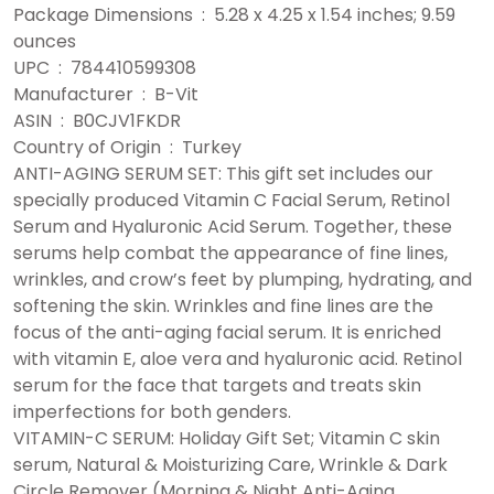
Package Dimensions ‏ : ‎ 5.28 x 4.25 x 1.54 inches; 9.59
ounces
UPC ‏ : ‎ 784410599308
Manufacturer ‏ : ‎ B-Vit
ASIN ‏ : ‎ B0CJV1FKDR
Country of Origin ‏ : ‎ Turkey
ANTI-AGING SERUM SET: This gift set includes our
specially produced Vitamin C Facial Serum, Retinol
Serum and Hyaluronic Acid Serum. Together, these
serums help combat the appearance of fine lines,
wrinkles, and crow’s feet by plumping, hydrating, and
softening the skin. Wrinkles and fine lines are the
focus of the anti-aging facial serum. It is enriched
with vitamin E, aloe vera and hyaluronic acid. Retinol
serum for the face that targets and treats skin
imperfections for both genders.
VITAMIN-C SERUM: Holiday Gift Set; Vitamin C skin
serum, Natural & Moisturizing Care, Wrinkle & Dark
Circle Remover (Morning & Night Anti-Aging