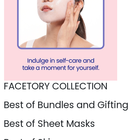
FACETORY COLLECTION
Best of Bundles and Gifting
Best of Sheet Masks