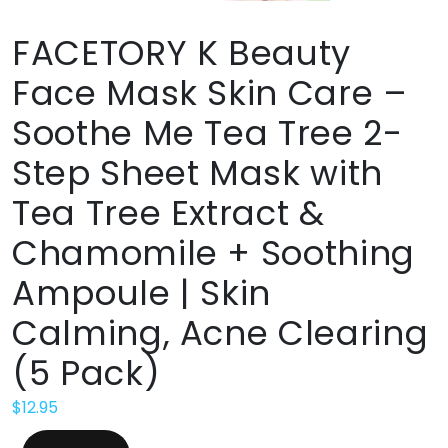
FACETORY K Beauty
Face Mask Skin Care –
Soothe Me Tea Tree 2-
Step Sheet Mask with
Tea Tree Extract &
Chamomile + Soothing
Ampoule | Skin
Calming, Acne Clearing
(5 Pack)
$
12.95