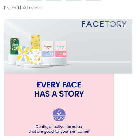
From the brand