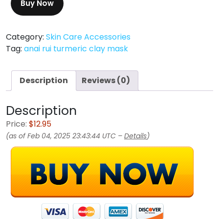
Buy Now
Category:
Skin Care Accessories
Tag:
anai rui turmeric clay mask
Description
Reviews (0)
Description
Price:
$12.95
(as of Feb 04, 2025 23:43:44 UTC –
Details
)