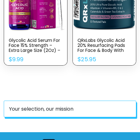
Glycolic Acid Serum For
QRxLabs Glycolic Acid
Face 15% Strength –
20% Resurfacing Pads
Extra Large Size (2Oz) –
For Face & Body With
Advanced Formula For
Vitamins B5, C & E,
$
9.99
$
25.95
Enhancing Skin
Green Tea, Calendula,
Radiance, Texture
Allantoin – Exfoliates
Improvement,
Surface Skin And
Addressing Uneven
Reduces Fine Lines And
Tone & Fine Lines By
Wrinkles – Peel Pads
InstaSkincare
Your selection, our mission