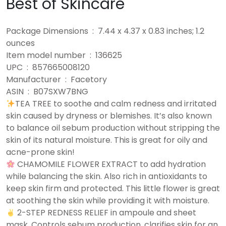
Best of Skincare
Package Dimensions ‏ : ‎ 7.44 x 4.37 x 0.83 inches; 1.2
ounces
Item model number ‏ : ‎ 136625
UPC ‏ : ‎ 857665008120
Manufacturer ‏ : ‎ Facetory
ASIN ‏ : ‎ B07SXW7BNG
TEA TREE to soothe and calm redness and irritated
skin caused by dryness or blemishes. It’s also known
to balance oil sebum production without stripping the
skin of its natural moisture. This is great for oily and
acne-prone skin!
CHAMOMILE FLOWER EXTRACT to add hydration
while balancing the skin. Also rich in antioxidants to
keep skin firm and protected. This little flower is great
at soothing the skin while providing it with moisture.
2-STEP REDNESS RELIEF in ampoule and sheet
mask. Controls sebum production, clarifies skin for an