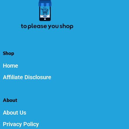
Shop
Home
Affiliate Disclosure
About
About Us
Privacy Policy