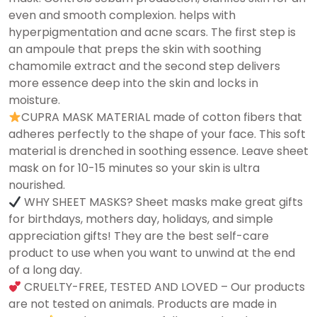
even and smooth complexion. helps with
hyperpigmentation and acne scars. The first step is
an ampoule that preps the skin with soothing
chamomile extract and the second step delivers
more essence deep into the skin and locks in
moisture.
CUPRA MASK MATERIAL made of cotton fibers that
adheres perfectly to the shape of your face. This soft
material is drenched in soothing essence. Leave sheet
mask on for 10-15 minutes so your skin is ultra
nourished.
WHY SHEET MASKS? Sheet masks make great gifts
for birthdays, mothers day, holidays, and simple
appreciation gifts! They are the best self-care
product to use when you want to unwind at the end
of a long day.
CRUELTY-FREE, TESTED AND LOVED – Our products
are not tested on animals. Products are made in