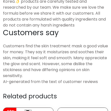
Korea.
products are carefully tested and
researched by our team. We make sure we love the
formula before we share it with our customers. All
products are formulated with quality ingredients and
do not contain any harsh ingredients
Customers say
Customers find the skin treatment mask a good value
for money. They say it moisturizes and soothes their
skin, making it feel soft and smooth. Many appreciate
the glow and scent. However, some dislike the
stickiness and have differing opinions on skin
sensitivity.
AI-generated from the text of customer reviews
Related products