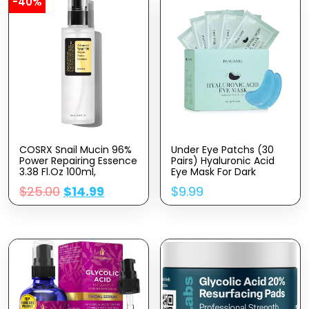
-40%
COSRX Snail Mucin 96%
Under Eye Patchs (30
Power Repairing Essence
Pairs) Hyaluronic Acid
3.38 Fl.oz 100ml,
Eye Mask For Dark
Hydrating Serum For
Circles And Puffiness
$
25.00
$
14.99
$
9.99
Face With Snail
Wrinkle Eye Bags
Secretion Filtrate For
(Hyaluronic Acid)
Dull Skin & Fine Lines,
Korean Skincare