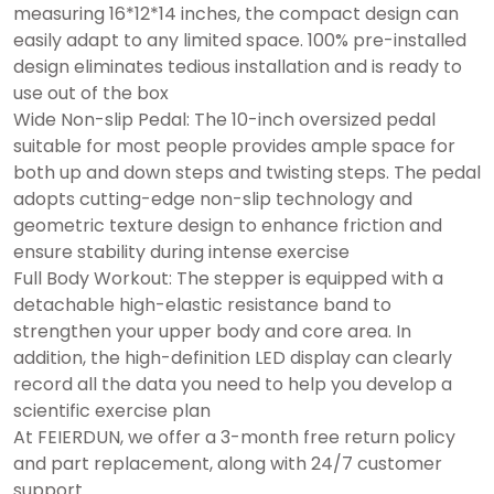
measuring 16*12*14 inches, the compact design can
easily adapt to any limited space. 100% pre-installed
design eliminates tedious installation and is ready to
use out of the box
Wide Non-slip Pedal: The 10-inch oversized pedal
suitable for most people provides ample space for
both up and down steps and twisting steps. The pedal
adopts cutting-edge non-slip technology and
geometric texture design to enhance friction and
ensure stability during intense exercise
Full Body Workout: The stepper is equipped with a
detachable high-elastic resistance band to
strengthen your upper body and core area. In
addition, the high-definition LED display can clearly
record all the data you need to help you develop a
scientific exercise plan
At FEIERDUN, we offer a 3-month free return policy
and part replacement, along with 24/7 customer
support