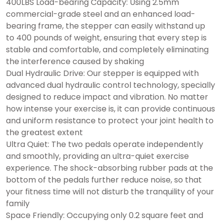
400LBS Load-bearing Capacity: Using 2.5mm
commercial-grade steel and an enhanced load-
bearing frame, the stepper can easily withstand up
to 400 pounds of weight, ensuring that every step is
stable and comfortable, and completely eliminating
the interference caused by shaking
Dual Hydraulic Drive: Our stepper is equipped with
advanced dual hydraulic control technology, specially
designed to reduce impact and vibration. No matter
how intense your exercise is, it can provide continuous
and uniform resistance to protect your joint health to
the greatest extent
Ultra Quiet: The two pedals operate independently
and smoothly, providing an ultra-quiet exercise
experience. The shock-absorbing rubber pads at the
bottom of the pedals further reduce noise, so that
your fitness time will not disturb the tranquility of your
family
Space Friendly: Occupying only 0.2 square feet and