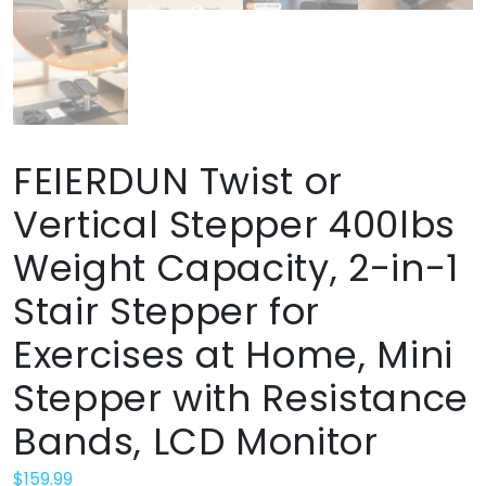
FEIERDUN Twist or
Vertical Stepper 400lbs
Weight Capacity, 2-in-1
Stair Stepper for
Exercises at Home, Mini
Stepper with Resistance
Bands, LCD Monitor
$
159.99