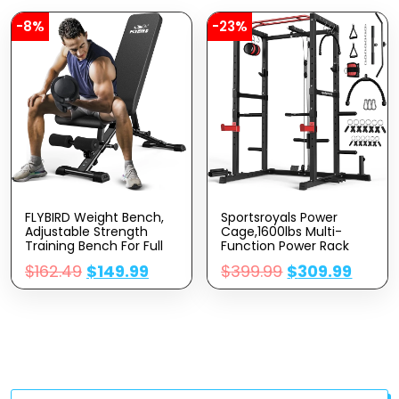
Bluetooth Connectivity
-8%
-23%
FLYBIRD Weight Bench,
Sportsroyals Power
Adjustable Strength
Cage,1600lbs Multi-
Training Bench For Full
Function Power Rack
Body Workout With Fast
With Adjustable Cable
$
162.49
$
149.99
$
399.99
$
309.99
Folding-New Version
Crossover System And
More Training
Attachment, Weight
Cage For Home Gym