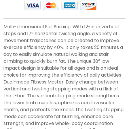
Multi-dimensional Fat Burning: With 12-inch vertical
steps and 17° horizontal twisting angle, a variety of
movement trajectories can be created to improve
exercise efficiency by 40%. It only takes 20 minutes a
day to easily simulate natural walking and stair
climbing to quickly burn fat. The unique 38° low-
impact design is suitable for all ages and is an ideal
choice for improving the efficiency of daily activities
Dual-mode Fitness Master: Easily change between
vertical and twisting stepping modes with a flick of
the L-bar. The vertical stepping mode strengthens
the lower limb muscles, optimizes cardiovascular
health, and protects the knees; the twisting stepping
mode can accelerate fat burning, enhance core
strength, and improve whole-body coordination