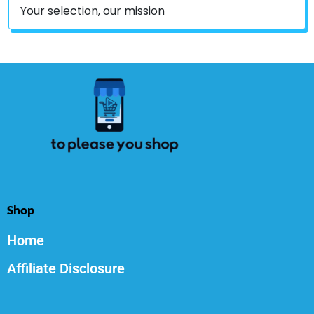
Your selection, our mission
Shop
Home
Affiliate Disclosure