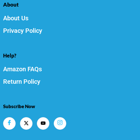
About
About Us
Privacy Policy
Help?
Amazon FAQs
Return Policy
Subscribe Now