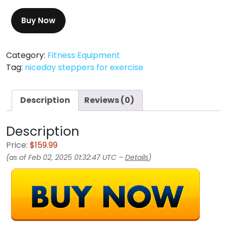
Buy Now
Category:
Fitness Equipment
Tag:
niceday steppers for exercise
Description
Reviews (0)
Description
Price:
$159.99
(as of Feb 02, 2025 01:32:47 UTC –
Details
)