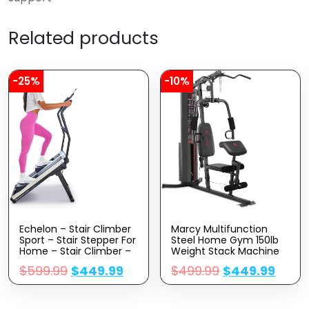
Related products
-25%
-10%
Echelon – Stair Climber
Marcy Multifunction
Sport – Stair Stepper For
Steel Home Gym 150lb
Home – Stair Climber –
Weight Stack Machine
Stepping Machine –
$
599.99
$
449.99
$
499.99
$
449.99
Stair Stepper Exercise
Equipment – Battery
Powered X2 AA Batteries
– 3 Monitor With